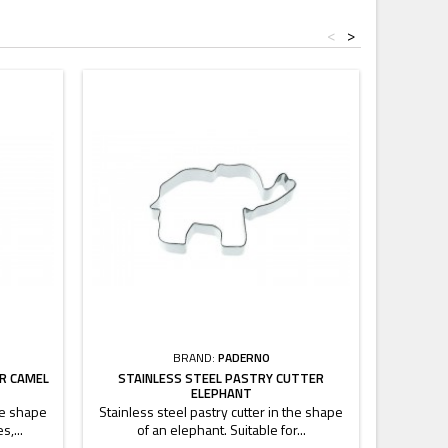
<
>
BRAND:
PADERNO
R CAMEL
STAINLESS STEEL PASTRY CUTTER
STAINLE
ELEPHANT
the shape
Stainless steel pastry cutter in the shape
Stainless
s,...
of an elephant. Suitable for...
of a 