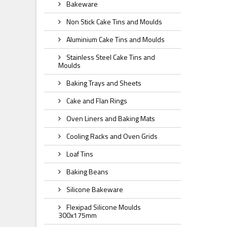
Bakeware
Non Stick Cake Tins and Moulds
Aluminium Cake Tins and Moulds
Stainless Steel Cake Tins and
Moulds
Baking Trays and Sheets
Cake and Flan Rings
Oven Liners and Baking Mats
Cooling Racks and Oven Grids
Loaf Tins
Baking Beans
Silicone Bakeware
Flexipad Silicone Moulds
300x175mm