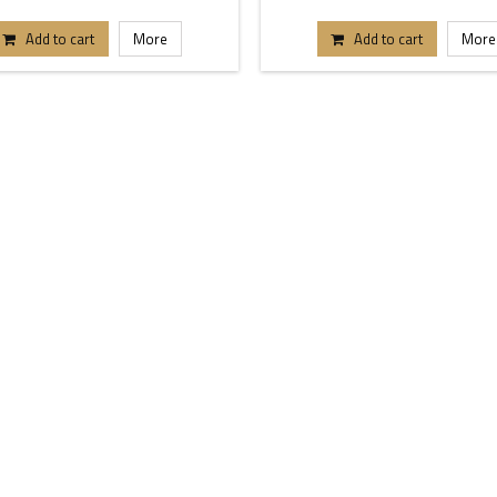
Add to cart
More
Add to cart
More