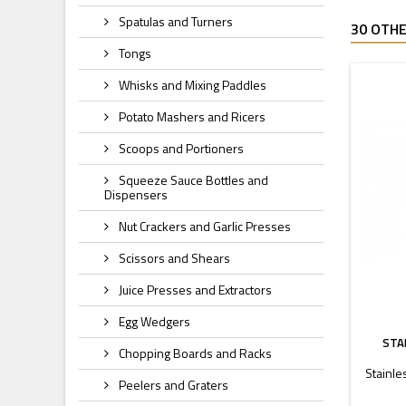
Spatulas and Turners
30 OTHE
Tongs
Whisks and Mixing Paddles
Potato Mashers and Ricers
Scoops and Portioners
Squeeze Sauce Bottles and
Dispensers
Nut Crackers and Garlic Presses
Scissors and Shears
Juice Presses and Extractors
Egg Wedgers
STA
Chopping Boards and Racks
Stainle
Peelers and Graters