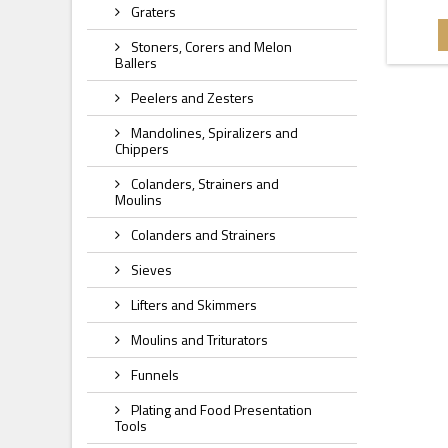
Graters
Stoners, Corers and Melon
Ballers
Peelers and Zesters
Mandolines, Spiralizers and
Chippers
Colanders, Strainers and
Moulins
Colanders and Strainers
Sieves
Lifters and Skimmers
Moulins and Triturators
Funnels
Plating and Food Presentation
Tools