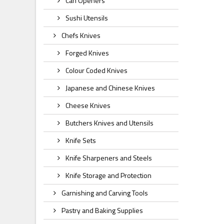
Can Openers
Sushi Utensils
Chefs Knives
Forged Knives
Colour Coded Knives
Japanese and Chinese Knives
Cheese Knives
Butchers Knives and Utensils
Knife Sets
Knife Sharpeners and Steels
Knife Storage and Protection
Garnishing and Carving Tools
Pastry and Baking Supplies