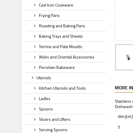
Cast Iron Cookware
Frying Pans
Roasting and Baking Pans
Baking Trays and Sheets
Terrine and Pate Moulds
Woks and Oriental Accessories
Porcelain Bakeware
Utensils
MORE I
Kitchen Utensils and Tools
Ladles
Stainless 
Dishwashe
Spoons
dim.[cm]
Slicers and Lifters
5
Serving Spoons