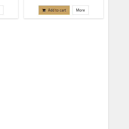
Add to cart
More