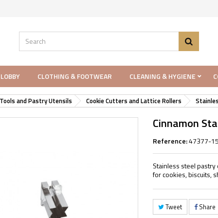
 LOBBY
CLOTHING & FOOTWEAR
CLEANING & HYGIENE
C
Tools and Pastry Utensils
Cookie Cutters and Lattice Rollers
Stainle
Cinnamon Star
Reference:
47377-1
Stainless steel pastry 
for cookies, biscuits,
Tweet
Share