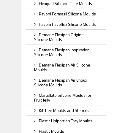
Flexipad Silicone Cake Moulds
Pavoni Formasil Silicone Moulds
Pavoni Pavoflex Silicone Moulds
Demarle Flexipan Origine
Silicone Moulds
Demarle Flexipan Inspiration
Silicone Moulds
Demarle Flexipan Air Silicone
Moulds
Demarle Flexipan Air Choux
Silicone Moulds
Martellato Silicone Moulds for
Fruit Jelly
Kitchen Moulds and Stencils
Plastic Uniportion Tray Moulds
Plastic Moulds