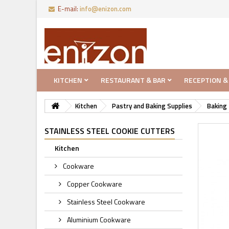
E-mail:
info@enizon.com
KITCHEN
RESTAURANT & BAR
RECEPTION &
Kitchen
Pastry and Baking Supplies
Baking 
STAINLESS STEEL COOKIE CUTTERS
Kitchen
Cookware
Copper Cookware
Stainless Steel Cookware
Aluminium Cookware