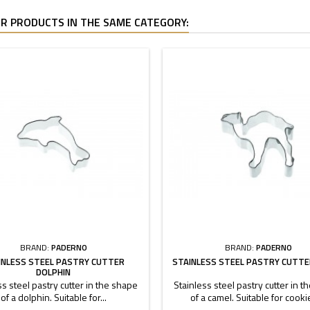
R PRODUCTS IN THE SAME CATEGORY:
BRAND:
PADERNO
BRAND:
PADERNO
INLESS STEEL PASTRY CUTTER
STAINLESS STEEL PASTRY CUTTE
DOLPHIN
ss steel pastry cutter in the shape
Stainless steel pastry cutter in 
of a dolphin. Suitable for...
of a camel. Suitable for cookie