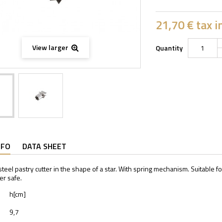
21,70 €
tax in
View larger
Quantity
NFO
DATA SHEET
steel pastry cutter in the shape of a star. With spring mechanism. Suitable f
r safe.
h[cm]
9,7