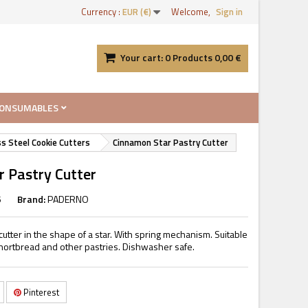
Currency :
EUR (€)
Welcome,
Sign in
Your cart:
0
Products
0,00 €
ONSUMABLES
ss Steel Cookie Cutters
Cinnamon Star Pastry Cutter
 Pastry Cutter
5
Brand:
PADERNO
cutter in the shape of a star. With spring mechanism. Suitable
 shortbread and other pastries. Dishwasher safe.
Pinterest