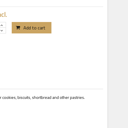
cl.
Add to cart
or cookies, biscuits, shortbread and other pastries.