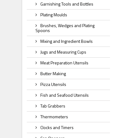
Garnishing Tools and Bottles
Plating Moulds
Brushes, Wedges and Plating
Spoons
Mixing and Ingredient Bowls
Jugs and Measuring Cups
Meat Preparation Utensils
Butter Making
Pizza Utensils
Fish and Seafood Utensils
Tab Grabbers
Thermometers
Clocks and Timers