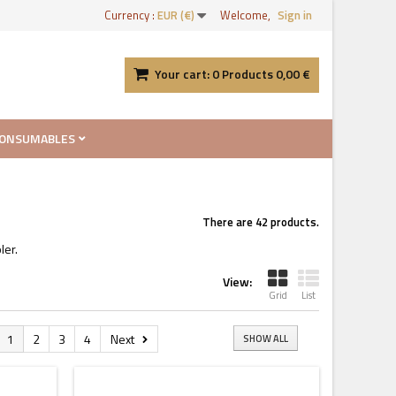
Currency :
EUR (€)
Welcome,
Sign in
Your cart:
0
Products
0,00 €
ONSUMABLES
There are 42 products.
ler.
View:
Grid
List
1
2
3
4
Next
SHOW ALL