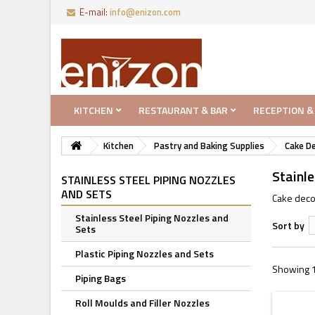
E-mail:
info@enizon.com
KITCHEN
RESTAURANT & BAR
RECEPTION &
Kitchen
Pastry and Baking Supplies
Cake D
Stainle
STAINLESS STEEL PIPING NOZZLES
AND SETS
Cake decor
Stainless Steel Piping Nozzles and
Sort by
Sets
Plastic Piping Nozzles and Sets
Showing 1
Piping Bags
Roll Moulds and Filler Nozzles