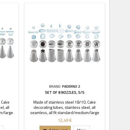
BRAND:
PADERNO 2
SET OF 8 NOZZLES, S/S
. Cake
Made of stainless steel 18/10. Cake
l, all
decorating tubes, stainless steel, all
um/large
seamless, all fit standard/medium/large
coupler.
12,49 €