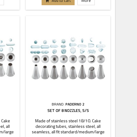
Add to cart
More
BRAND:
PADERNO 2
SET OF 8 NOZZLES, S/S
. Cake
Made of stainless steel 18/10. Cake
l, all
decorating tubes, stainless steel, all
um/large
seamless, all fit standard/medium/large