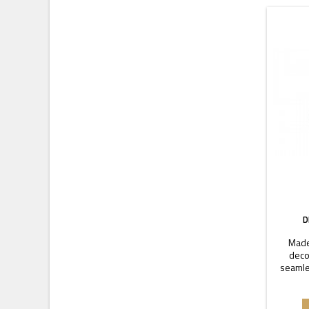
D
Made
decor
seamle
coupler.