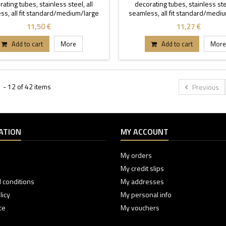
ating tubes, stainless steel, all
decorating tubes, stainless stee
ss, all fit standard/medium/large
seamless, all fit standard/medi
coupler.
coupler.
11,50 €
11,27 €
Add to cart
More
Add to cart
More
 - 12 of 42 items
Previous
ATION
MY ACCOUNT
My orders
My credit slips
 conditions
My addresses
licy
My personal info
ce
My vouchers