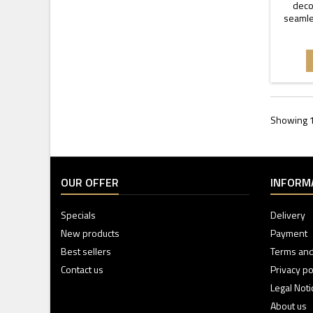
decor
seamle
Showing 1
OUR OFFER
INFORM
Specials
Delivery
New products
Payment
Best sellers
Terms and
Contact us
Privacy po
Legal Noti
About us