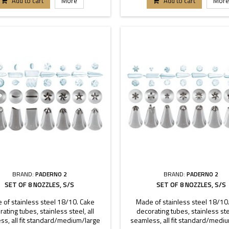
Add to cart
More
Add to cart
More
BRAND:
PADERNO 2
BRAND:
PADERNO 2
SET OF 8 NOZZLES, S/S
SET OF 8 NOZZLES, S/S
 of stainless steel 18/10. Cake
Made of stainless steel 18/10
ating tubes, stainless steel, all
decorating tubes, stainless stee
ss, all fit standard/medium/large
seamless, all fit standard/medi