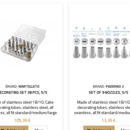
BRAND:
MARTELLATO
BRAND:
PADERNO 2
ECORATING SET 38 PCS, S/S
SET OF 9 NOZZLES, S/S
 of stainless steel 18/10. Cake
Made of stainless steel 18/10
ating tubes, stainless steel, all
decorating tubes, stainless stee
ss, all fit standard/medium/large
seamless, all fit standard/medi
 Set contains 35 decorating tubes,
coupler.
105,36 €
13,36 €