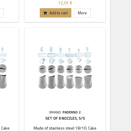
coupler.
12,01 €
Add to cart
More
BRAND:
PADERNO 2
SET OF 6 NOZZLES, S/S
. Cake
Made of stainless steel 18/10. Cake