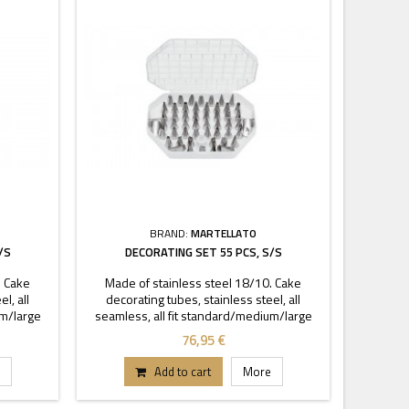
BRAND:
MARTELLATO
/S
DECORATING SET 55 PCS, S/S
. Cake
Made of stainless steel 18/10. Cake
l, all
decorating tubes, stainless steel, all
um/large
seamless, all fit standard/medium/large
ng tubes,
coupler. Set contains 52 decorating tubes,
76,95 €
Add to cart
More