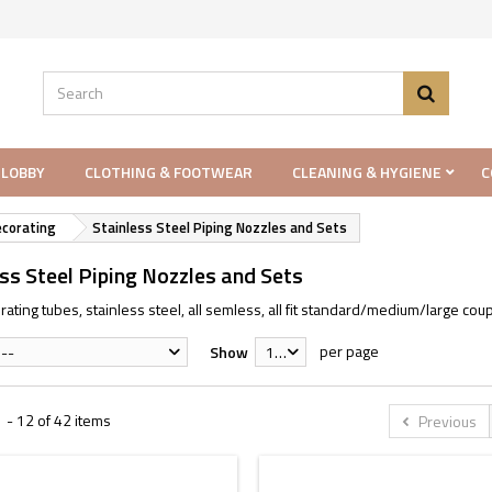
 LOBBY
CLOTHING & FOOTWEAR
CLEANING & HYGIENE
C
ecorating
Stainless Steel Piping Nozzles and Sets
ss Steel Piping Nozzles and Sets
ating tubes, stainless steel, all semless, all fit standard/medium/large coup
per page
--
Show
12
 - 12 of 42 items
Previous