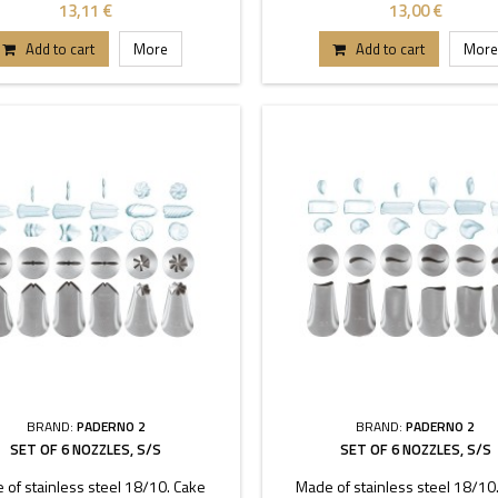
coupler.
coupler.
13,11 €
13,00 €
Add to cart
More
Add to cart
More
BRAND:
PADERNO 2
BRAND:
PADERNO 2
SET OF 6 NOZZLES, S/S
SET OF 6 NOZZLES, S/S
 of stainless steel 18/10. Cake
Made of stainless steel 18/10