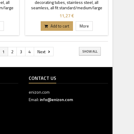
l, all
decorating tubes, stainless steel, all
um/large
seamless, all fit standard/medium/large
coupler.
11,27 €
Add to cart
More
1
2
3
4
Next
SHOW ALL
CONTACT US
enizon.com
Email:
info@enizon.com