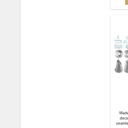
Made
decor
seamle