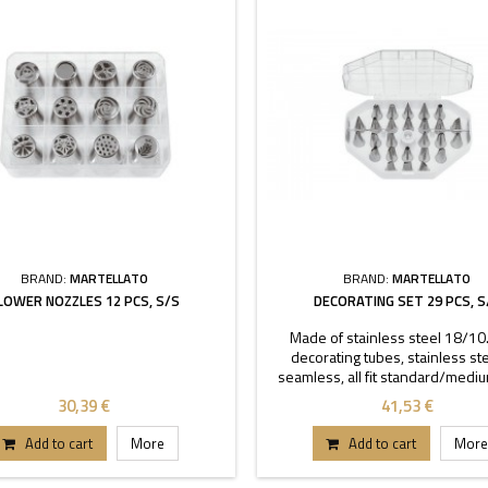
BRAND:
MARTELLATO
BRAND:
MARTELLATO
LOWER NOZZLES 12 PCS, S/S
DECORATING SET 29 PCS, S
Made of stainless steel 18/10
decorating tubes, stainless stee
seamless, all fit standard/medi
coupler. Set contains: 26 decorati
30,39 €
41,53 €
2
Add to cart
More
Add to cart
More