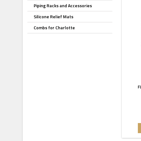
Piping Racks and Accessories
Silicone Relief Mats
Combs for Charlotte
F