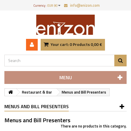
info@enizon.com
Currency :
EUR (€)
Your cart:
0
Products
0,00 €
MENU
Restaurant & Bar
Menus and Bill Presenters
MENUS AND BILL PRESENTERS
Menus and Bill Presenters
There are no products in this category.