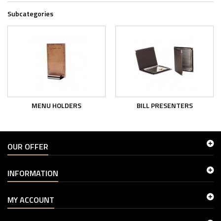
Subcategories
MENU HOLDERS
BILL PRESENTERS
OUR OFFER
INFORMATION
MY ACCOUNT