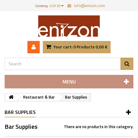
info@enizon.com
Currency :
EUR (€)
Your cart:
0
Products
0,00 €
MENU
Restaurant & Bar
Bar Supplies
BAR SUPPLIES
Bar Supplies
There are no products in this category.