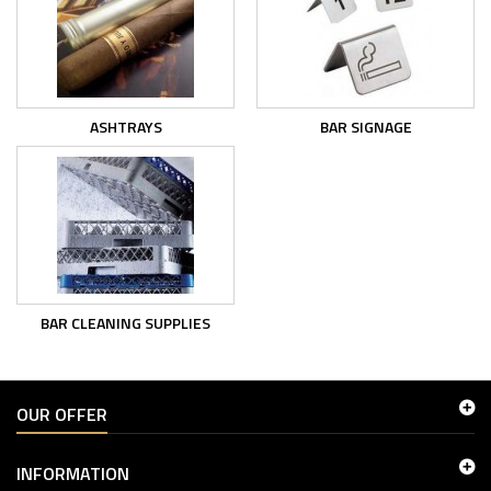
ASHTRAYS
BAR SIGNAGE
BAR CLEANING SUPPLIES
OUR OFFER
INFORMATION