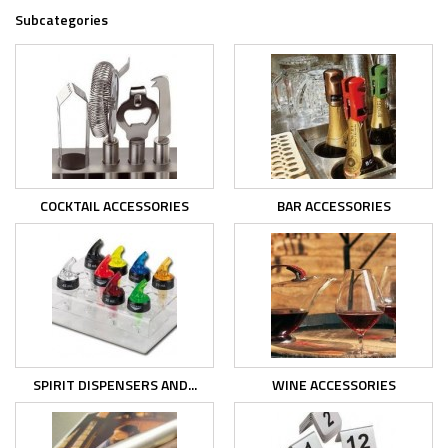
Subcategories
COCKTAIL ACCESSORIES
BAR ACCESSORIES
SPIRIT DISPENSERS AND...
WINE ACCESSORIES