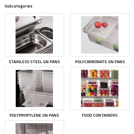
Subcategories
STAINLESS STEEL GN PANS
POLYCARBONATE GN PANS
POLYPROPYLENE GN PANS
FOOD CONTAINERS