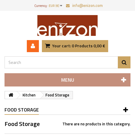
info@enizon.com
Currency :
EUR (€)
Your cart:
0
Products
0,00 €
MENU
Kitchen
Food Storage
FOOD STORAGE
Food Storage
There are no products in this category.