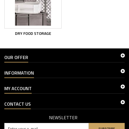
DRY FOOD STORAGE
OUR OFFER
INFORMATION
MY ACCOUNT
CONTACT US
NEWSLETTER
SUBSCRIBE