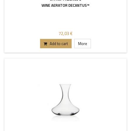
WINE AERATOR DECANTUS™
72,03 €
Add to cart
More