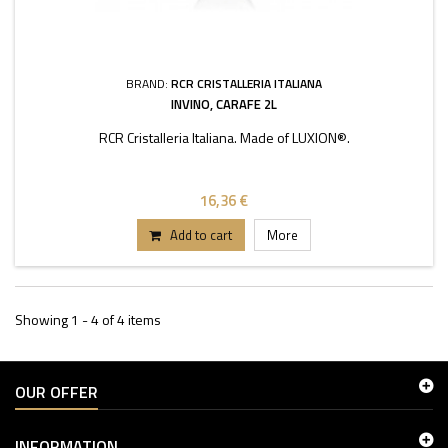
BRAND:
RCR CRISTALLERIA ITALIANA
INVINO, CARAFE 2L
RCR Cristalleria Italiana. Made of LUXION®.
16,36 €
Add to cart
More
Showing 1 - 4 of 4 items
OUR OFFER
INFORMATION