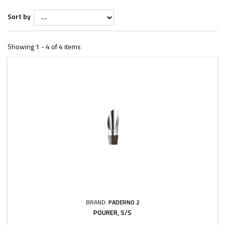
Sort by
Showing 1 - 4 of 4 items
BRAND:
PADERNO 2
POURER, S/S