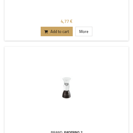
4,77 €
Add to cart
More
BRAND:
PADERNO 2