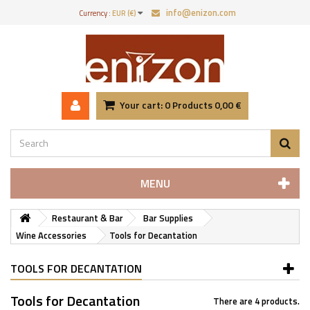
info@enizon.com
Currency :
EUR (€)
Your cart:
0
Products
0,00 €
MENU
Restaurant & Bar
Bar Supplies
Wine Accessories
Tools for Decantation
TOOLS FOR DECANTATION
Tools for Decantation
There are 4 products.