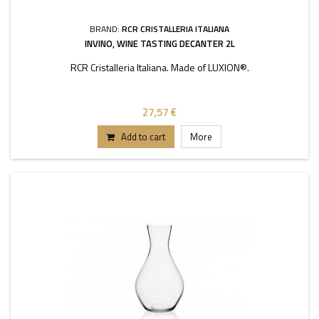
BRAND:
RCR CRISTALLERIA ITALIANA
INVINO, WINE TASTING DECANTER 2L
RCR Cristalleria Italiana. Made of LUXION®.
27,57 €
Add to cart
More