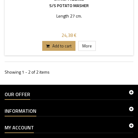
S/S POTATO MASHER
Length 27 cm.
24,38 €
Add to cart
More
Showing 1 - 2 of 2 items
OUR OFFER
INFORMATION
MY ACCOUNT