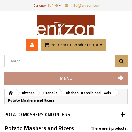
info@enizon.com
Currency :
EUR (€)
Your cart:
0
Products
0,00 €
MENU
Kitchen
Utensils
Kitchen Utensils and Tools
Potato Mashers and Ricers
POTATO MASHERS AND RICERS
Potato Mashers and Ricers
There are 2 products.