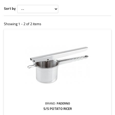
Sort by
Showing 1 - 2 of 2 items
BRAND:
PADERNO
S/S POTATO RICER