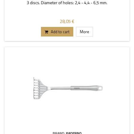
3 discs. Diameter of holes: 2,4 - 4,4 - 6,5 mm.
28,05 €
Add to cart
More
BRAND:
PADERNO