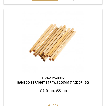
BRAND:
PADERNO
BAMBOO STRAIGHT STRAWS 200MM (PACK OF 150)
∅ 6-8 mm, 200 mm
20,22 €