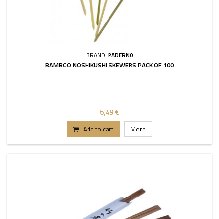
BRAND:
PADERNO
BAMBOO NOSHIKUSHI SKEWERS PACK OF 100
6,49 €
Add to cart
More