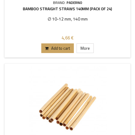
BRAND:
PADERNO
BAMBOO STRAIGHT STRAWS 140MM (PACK OF 24)
∅ 10-12 mm, 140 mm
4,66 €
Add to cart
More