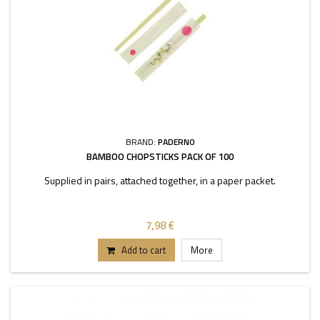
BRAND:
PADERNO
BAMBOO CHOPSTICKS PACK OF 100
Supplied in pairs, attached together, in a paper packet.
7,98 €
Add to cart
More