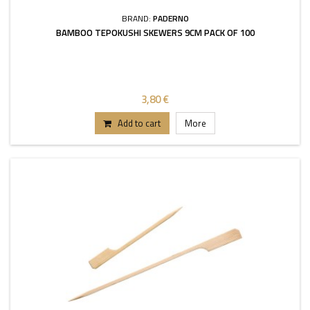
BRAND:
PADERNO
BAMBOO TEPOKUSHI SKEWERS 9CM PACK OF 100
3,80 €
Add to cart
More