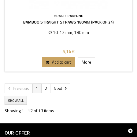
BRAND:
PADERNO
BAMBOO STRAIGHT STRAWS 180MM (PACK OF 24)
∅ 10-12 mm, 180 mm
5,14 €
Add to cart
More
Previous
1
2
Next
SHOW ALL
Showing 1 - 12 of 13 items
OUR OFFER