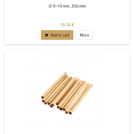
∅ 9-10 mm, 250 mm
19,36 €
Add to cart
More