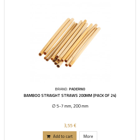
BRAND:
PADERNO
BAMBOO STRAIGHT STRAWS 200MM (PACK OF 24)
∅ 5-7 mm, 200 mm
3,55 €
Add to cart
More