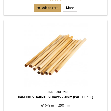
Add to cart
More
BRAND:
PADERNO
BAMBOO STRAIGHT STRAWS 250MM (PACK OF 150)
∅ 6-8 mm, 250 mm