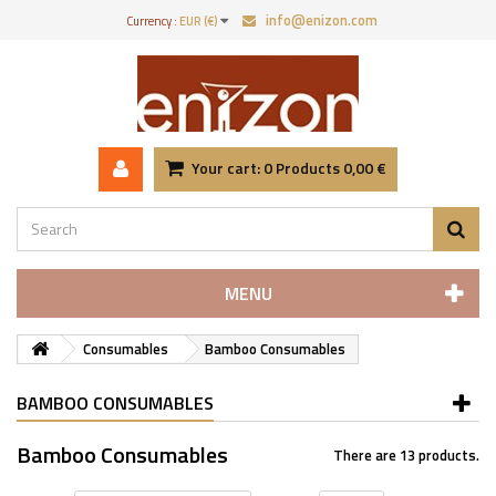
info@enizon.com
Currency :
EUR (€)
Your cart:
0
Products
0,00 €
MENU
Consumables
Bamboo Consumables
BAMBOO CONSUMABLES
Bamboo Consumables
There are 13 products.