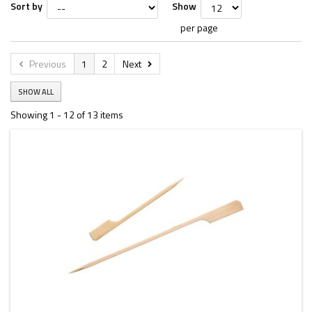
Sort by
Show
per page
Previous
1
2
Next
SHOW ALL
Showing 1 - 12 of 13 items