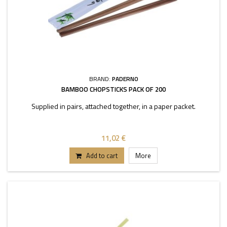
BRAND:
PADERNO
BAMBOO CHOPSTICKS PACK OF 200
Supplied in pairs, attached together, in a paper packet.
11,02 €
Add to cart
More