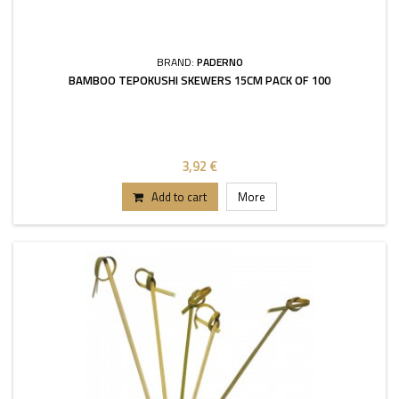
BRAND:
PADERNO
BAMBOO TEPOKUSHI SKEWERS 15CM PACK OF 100
3,92 €
Add to cart
More