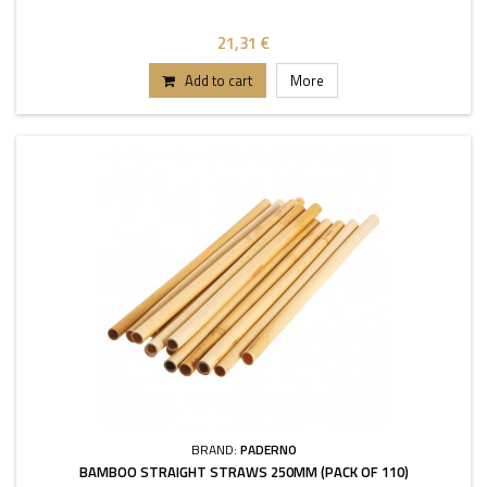
21,31 €
Add to cart
More
BRAND:
PADERNO
BAMBOO STRAIGHT STRAWS 250MM (PACK OF 110)