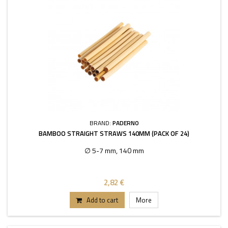
BRAND:
PADERNO
BAMBOO STRAIGHT STRAWS 140MM (PACK OF 24)
∅ 5-7 mm, 140 mm
2,82 €
Add to cart
More