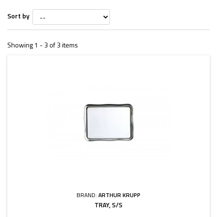
Sort by
Showing 1 - 3 of 3 items
BRAND:
ARTHUR KRUPP
TRAY, S/S