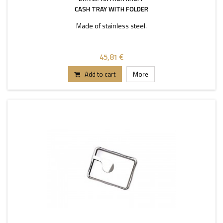
CASH TRAY WITH FOLDER
Made of stainless steel.
45,81 €
Add to cart
More