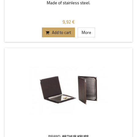
Made of stainless steel.
9,92 €
Add to cart
More
BRAND:
ARTHUR KRUPP