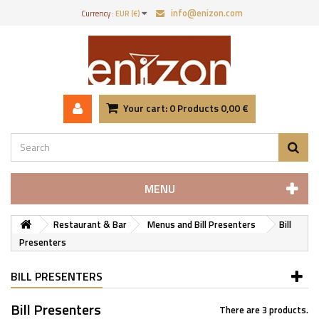
info@enizon.com
Currency :
EUR (€)
Your cart:
0
Products
0,00 €
MENU
Restaurant & Bar
Menus and Bill Presenters
Bill
Presenters
BILL PRESENTERS
Bill Presenters
There are 3 products.