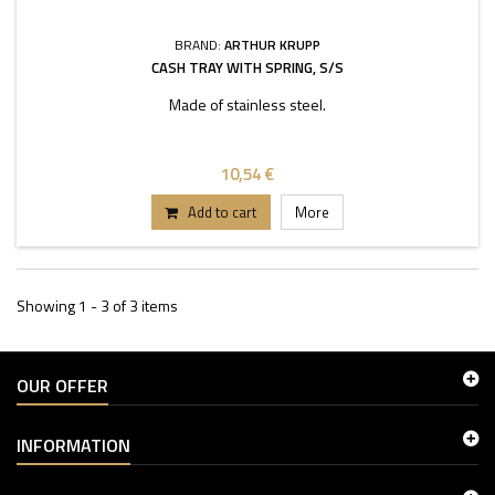
BRAND:
ARTHUR KRUPP
CASH TRAY WITH SPRING, S/S
Made of stainless steel.
10,54 €
Add to cart
More
Showing 1 - 3 of 3 items
OUR OFFER
INFORMATION