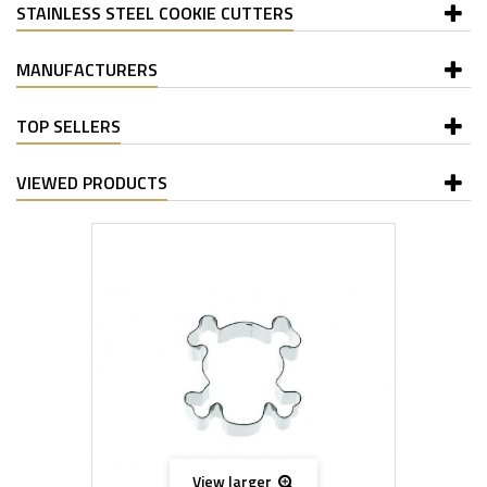
STAINLESS STEEL COOKIE CUTTERS
MANUFACTURERS
TOP SELLERS
VIEWED PRODUCTS
View larger