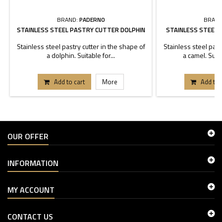
BRAND:
PADERNO
BRAND
STAINLESS STEEL PASTRY CUTTER DOLPHIN
STAINLESS STEEL
Stainless steel pastry cutter in the shape of
Stainless steel past
a dolphin. Suitable for...
a camel. Suita
Add to cart
More
Add to 
OUR OFFER
INFORMATION
MY ACCOUNT
CONTACT US