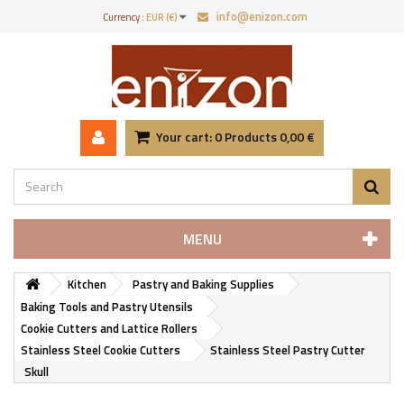
info@enizon.com
Currency :
EUR (€)
Your cart:
0
Products
0,00 €
MENU
Kitchen
Pastry and Baking Supplies
Baking Tools and Pastry Utensils
Cookie Cutters and Lattice Rollers
Stainless Steel Cookie Cutters
Stainless Steel Pastry Cutter
Skull