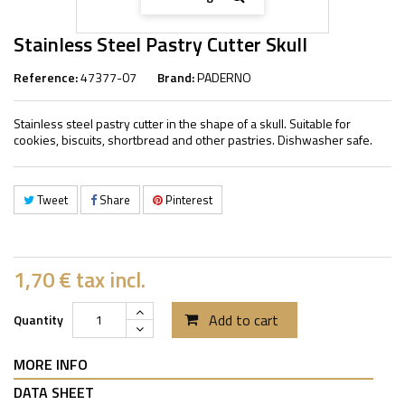
Stainless Steel Pastry Cutter Skull
Reference:
47377-07
Brand:
PADERNO
Stainless steel pastry cutter in the shape of a skull. Suitable for
cookies, biscuits, shortbread and other pastries. Dishwasher safe.
Tweet
Share
Pinterest
1,70 €
tax incl.
Add to cart
Quantity
MORE INFO
DATA SHEET