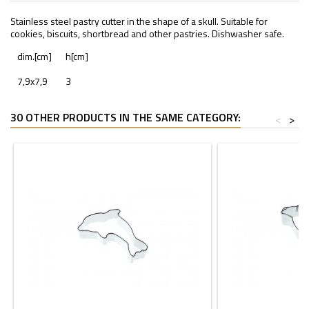
Stainless steel pastry cutter in the shape of a skull. Suitable for
cookies, biscuits, shortbread and other pastries. Dishwasher safe.
dim.[cm]
h[cm]
7,9x7,9
3
30 OTHER PRODUCTS IN THE SAME CATEGORY:
<
>