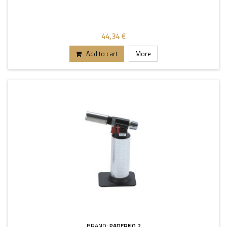
44,34 €
Add to cart
More
BRAND:
PADERNO 2