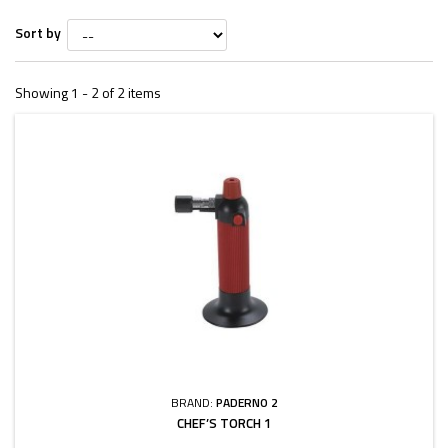
Sort by
Showing 1 - 2 of 2 items
BRAND:
PADERNO 2
CHEF’S TORCH 1