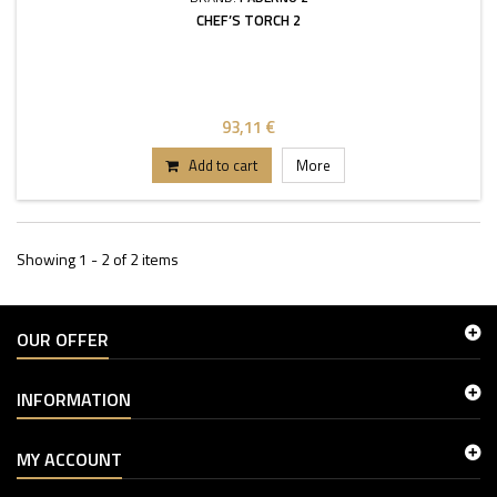
CHEF’S TORCH 2
93,11 €
Add to cart
More
Showing 1 - 2 of 2 items
OUR OFFER
INFORMATION
MY ACCOUNT