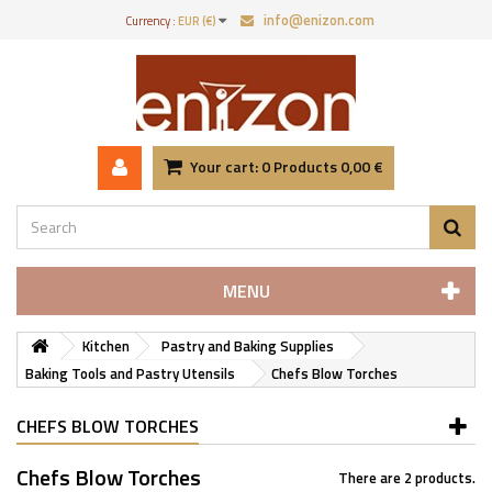
info@enizon.com
Currency :
EUR (€)
Your cart:
0
Products
0,00 €
MENU
Kitchen
Pastry and Baking Supplies
Baking Tools and Pastry Utensils
Chefs Blow Torches
CHEFS BLOW TORCHES
Chefs Blow Torches
There are 2 products.