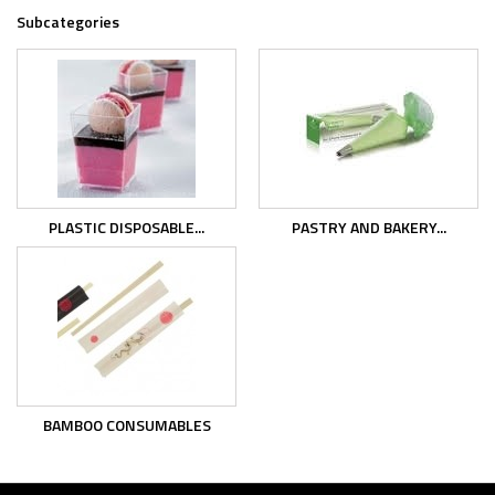
Subcategories
PLASTIC DISPOSABLE...
PASTRY AND BAKERY...
BAMBOO CONSUMABLES