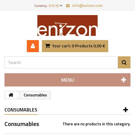
info@enizon.com
Currency :
EUR (€)
Your cart:
0
Products
0,00 €
MENU
Consumables
CONSUMABLES
Consumables
There are no products in this category.