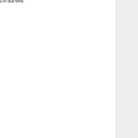
u in due time.