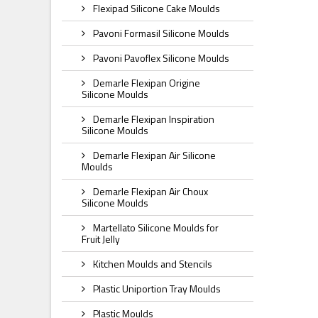
Flexipad Silicone Cake Moulds
Pavoni Formasil Silicone Moulds
Pavoni Pavoflex Silicone Moulds
Demarle Flexipan Origine
Silicone Moulds
Demarle Flexipan Inspiration
Silicone Moulds
Demarle Flexipan Air Silicone
Moulds
Demarle Flexipan Air Choux
Silicone Moulds
Martellato Silicone Moulds for
Fruit Jelly
Kitchen Moulds and Stencils
Plastic Uniportion Tray Moulds
Plastic Moulds