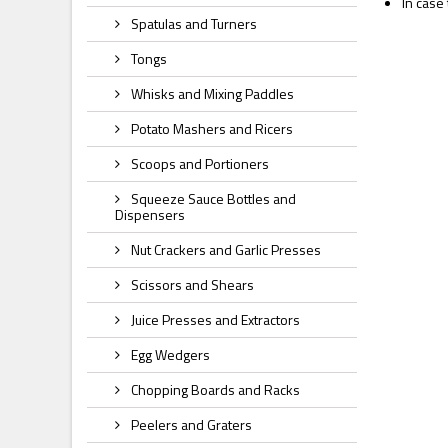
In case
Spatulas and Turners
Tongs
Whisks and Mixing Paddles
Potato Mashers and Ricers
Scoops and Portioners
Squeeze Sauce Bottles and
Dispensers
Nut Crackers and Garlic Presses
Scissors and Shears
Juice Presses and Extractors
Egg Wedgers
Chopping Boards and Racks
Peelers and Graters