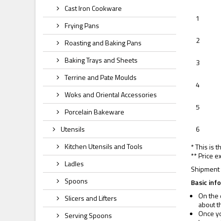
Cast Iron Cookware
1
Frying Pans
2
Roasting and Baking Pans
Baking Trays and Sheets
3
Terrine and Pate Moulds
4
Woks and Oriental Accessories
5
Porcelain Bakeware
Utensils
6
Kitchen Utensils and Tools
* This is 
** Price e
Ladles
Shipment 
Spoons
Basic inf
On the 
Slicers and Lifters
about t
Once yo
Serving Spoons