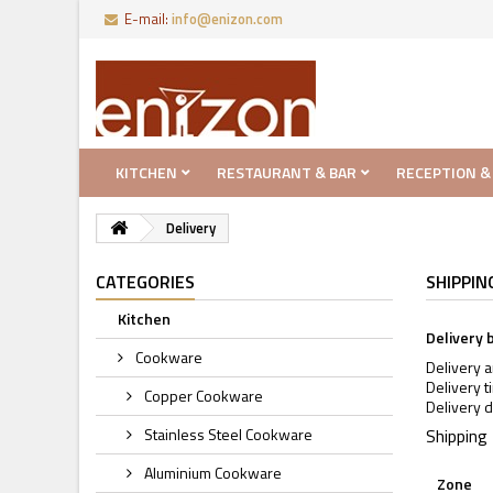
E-mail:
info@enizon.com
KITCHEN
RESTAURANT & BAR
RECEPTION &
Delivery
CATEGORIES
SHIPPIN
Kitchen
Delivery 
Cookware
Delivery 
Delivery t
Copper Cookware
Delivery d
Stainless Steel Cookware
Shipping
Aluminium Cookware
Zone