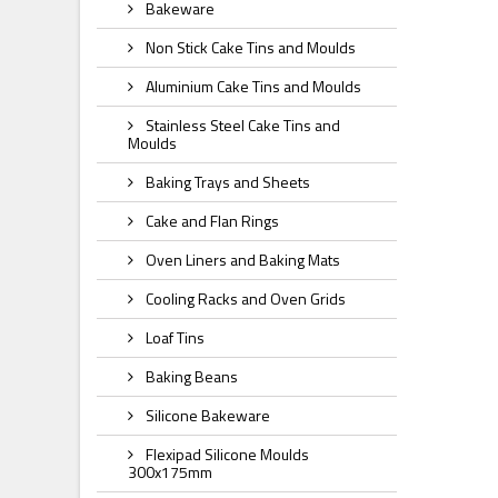
Bakeware
Non Stick Cake Tins and Moulds
Aluminium Cake Tins and Moulds
Stainless Steel Cake Tins and
Moulds
Baking Trays and Sheets
Cake and Flan Rings
Oven Liners and Baking Mats
Cooling Racks and Oven Grids
Loaf Tins
Baking Beans
Silicone Bakeware
Flexipad Silicone Moulds
300x175mm