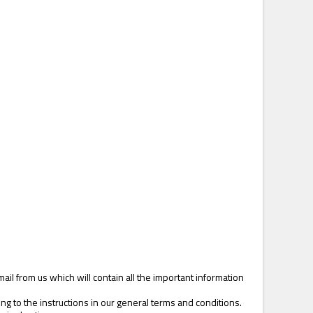
il from us which will contain all the important information
 to the instructions in our general terms and conditions.