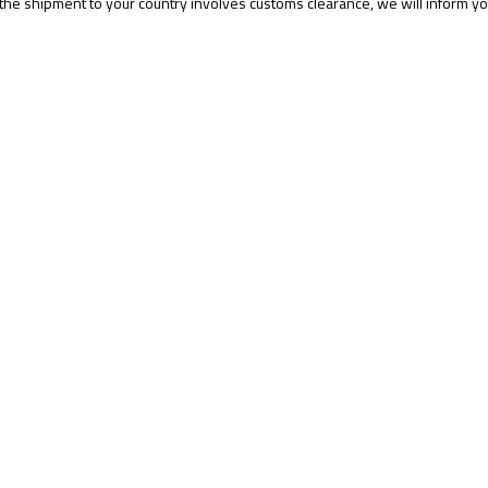
 the shipment to your country involves customs clearance, we will inform yo