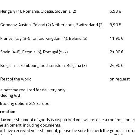
Hungary (1), Romania, Croatia, Slovenia (2)
6,90 €
Germany, Austria, Poland (2) Netherlands, Switzerland (3)
9,90 €
France, Italy (3-5) United Kingdom (4), Ireland (5)
11,90 €
Spain (4-6), Estonia (5), Portugal (5-7)
21,90 €
Belgium, Luxembourg, Liechtenstein, Bulgaria (3)
24,90 €
Rest of the world
on request
the net time required for delivery only
xcluding VAT
tracking option:
GLS Europe
ormation
day your shipment of goods is dispatched you will receive a confirmation ema
he shipment, including documents.
u have received your shipment, please be sure to check the goods according