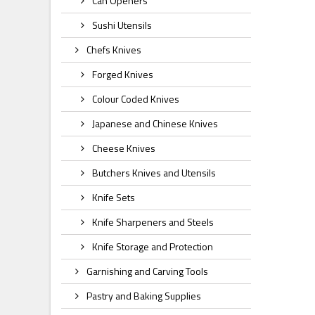
Can Openers
Sushi Utensils
Chefs Knives
Forged Knives
Colour Coded Knives
Japanese and Chinese Knives
Cheese Knives
Butchers Knives and Utensils
Knife Sets
Knife Sharpeners and Steels
Knife Storage and Protection
Garnishing and Carving Tools
Pastry and Baking Supplies