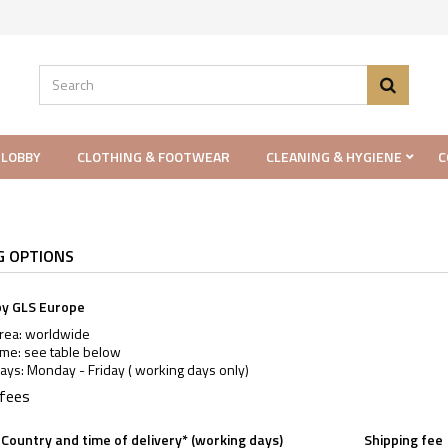
 LOBBY
CLOTHING & FOOTWEAR
CLEANING & HYGIENE
C
G OPTIONS
by GLS Europe
area: worldwide
ime: see table below
ays: Monday - Friday ( working days only)
 fees
Country and time of delivery* (working days)
Shipping fee