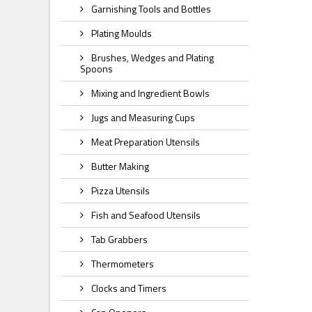
Garnishing Tools and Bottles
Plating Moulds
Brushes, Wedges and Plating
Spoons
Mixing and Ingredient Bowls
Jugs and Measuring Cups
Meat Preparation Utensils
Butter Making
Pizza Utensils
Fish and Seafood Utensils
Tab Grabbers
Thermometers
Clocks and Timers