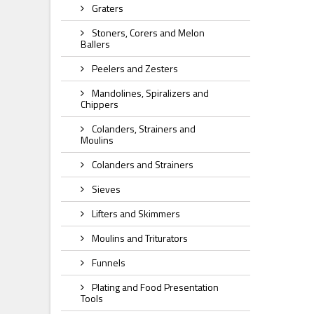
Graters
Stoners, Corers and Melon
Ballers
Peelers and Zesters
Mandolines, Spiralizers and
Chippers
Colanders, Strainers and
Moulins
Colanders and Strainers
Sieves
Lifters and Skimmers
Moulins and Triturators
Funnels
Plating and Food Presentation
Tools