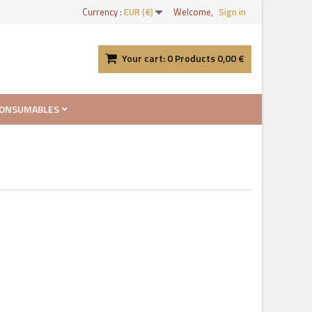
Currency :
EUR (€)
Welcome,
Sign in
Your cart:
0
Products
0,00 €
ONSUMABLES