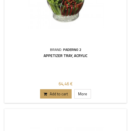
BRAND:
PADERNO 2
APPETIZER TRAY, ACRYLIC
64,46 €
Add to cart
More