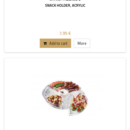
SNACK HOLDER, ACRYLIC
7,95 €
Add to cart
More