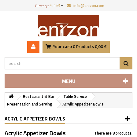
info@enizon.com
Currency :
EUR (€)
Your cart:
0
Products
0,00 €
MENU
Restaurant & Bar
Table Service
Presentation and Serving
Acrylic Appetizer Bowls
ACRYLIC APPETIZER BOWLS
Acrylic Appetizer Bowls
There are 8 products.