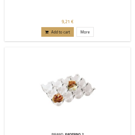
9,21 €
Add to cart
More
BRAND:
PADERNO 2