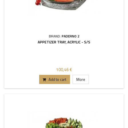
BRAND:
PADERNO 2
APPETIZER TRAY, ACRYLIC - S/S
100,46 €
Add to cart
More