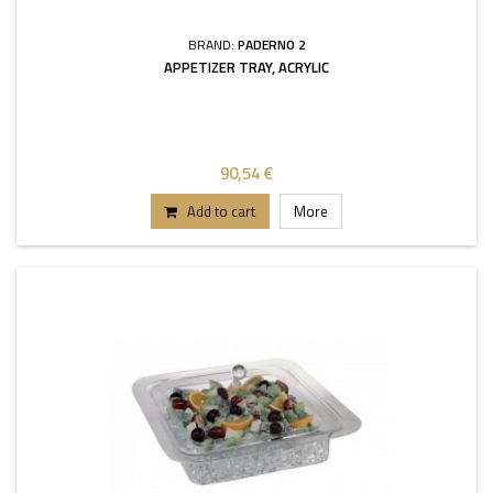
BRAND:
PADERNO 2
APPETIZER TRAY, ACRYLIC
90,54 €
Add to cart
More