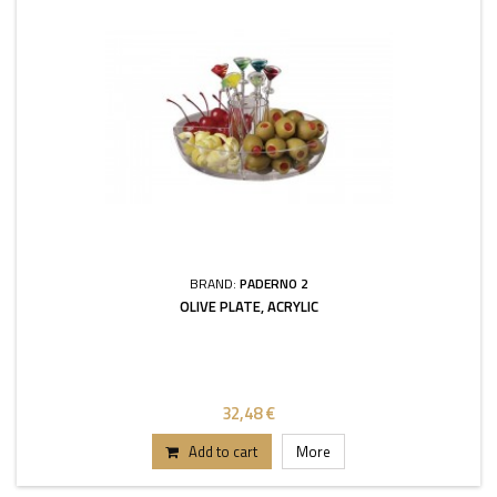
BRAND:
PADERNO 2
OLIVE PLATE, ACRYLIC
32,48 €
Add to cart
More