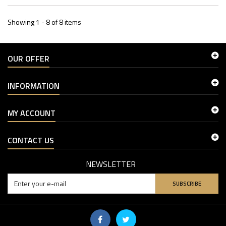
Showing 1 - 8 of 8 items
OUR OFFER
INFORMATION
MY ACCOUNT
CONTACT US
NEWSLETTER
SUBSCRIBE