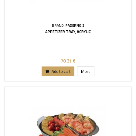
BRAND:
PADERNO 2
APPETIZER TRAY, ACRYLIC
70,31 €
Add to cart
More