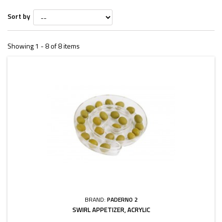
Sort by
Showing 1 - 8 of 8 items
BRAND:
PADERNO 2
SWIRL APPETIZER, ACRYLIC