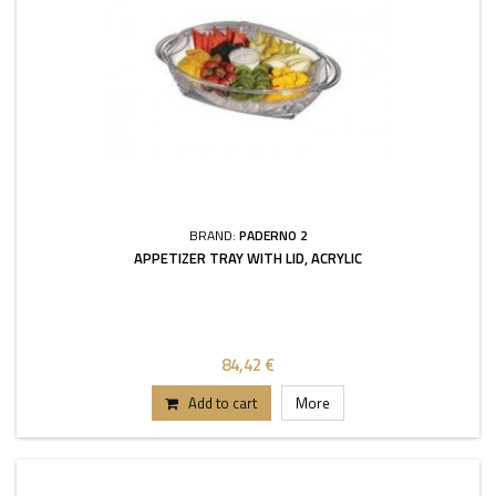
BRAND:
PADERNO 2
APPETIZER TRAY WITH LID, ACRYLIC
84,42 €
Add to cart
More