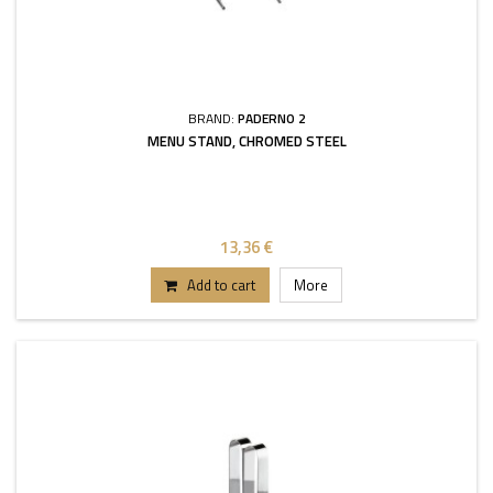
BRAND:
PADERNO 2
MENU STAND, CHROMED STEEL
13,36 €
Add to cart
More