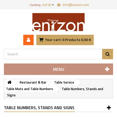
info@enizon.com
Currency :
EUR (€)
Your cart:
0
Products
0,00 €
MENU
Restaurant & Bar
Table Service
Table Mats and Table Numbers
Table Numbers, Stands and
Signs
TABLE NUMBERS, STANDS AND SIGNS