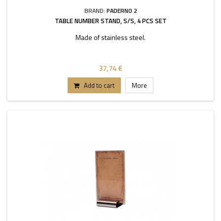
BRAND:
PADERNO 2
TABLE NUMBER STAND, S/S, 4 PCS SET
Made of stainless steel.
37,74 €
Add to cart
More