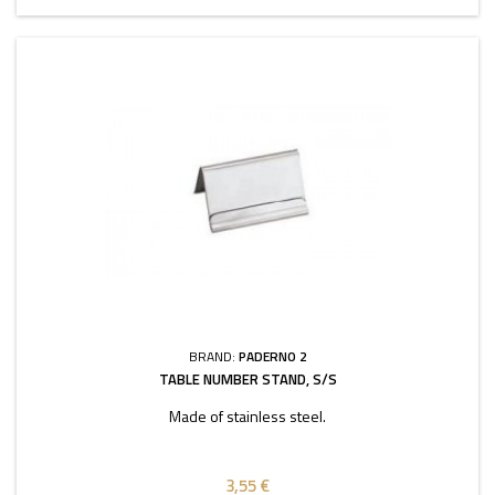
BRAND:
PADERNO 2
TABLE NUMBER STAND, S/S
Made of stainless steel.
3,55 €