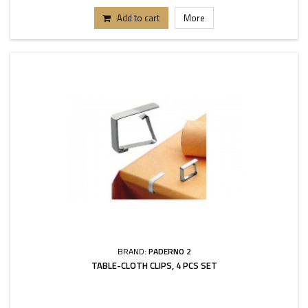
Add to cart
More
BRAND:
PADERNO 2
TABLE-CLOTH CLIPS, 4 PCS SET