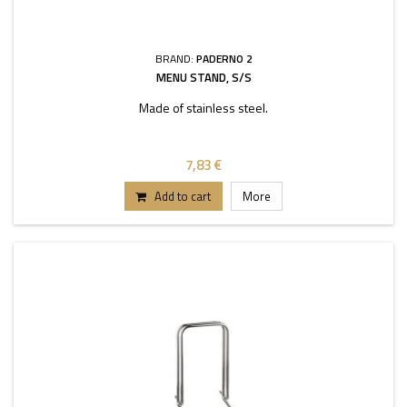
BRAND:
PADERNO 2
MENU STAND, S/S
Made of stainless steel.
7,83 €
Add to cart
More