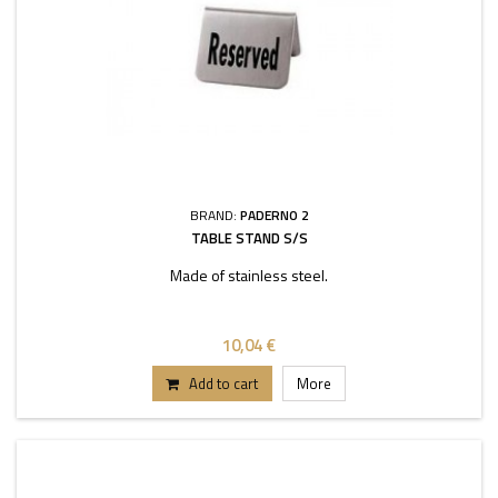
BRAND:
PADERNO 2
TABLE STAND S/S
Made of stainless steel.
10,04 €
Add to cart
More