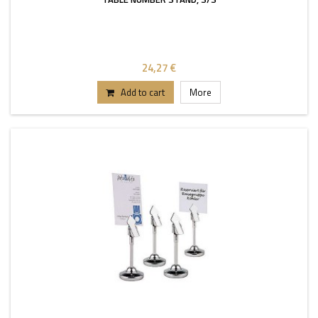
24,27 €
Add to cart
More