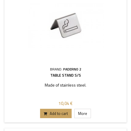
BRAND:
PADERNO 2
TABLE STAND S/S
Made of stainless steel.
10,04 €
Add to cart
More