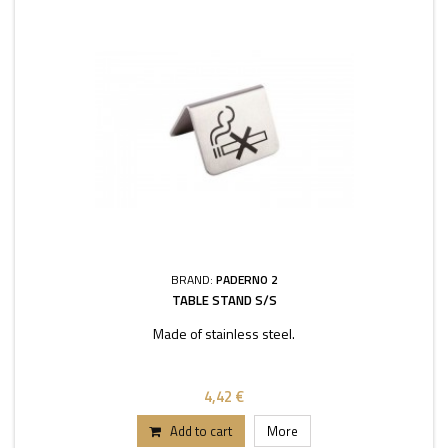
BRAND:
PADERNO 2
TABLE STAND S/S
Made of stainless steel.
4,42 €
Add to cart
More