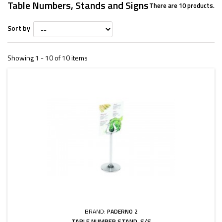
Table Numbers, Stands and Signs
There are 10 products.
Sort by
Showing 1 - 10 of 10 items
BRAND:
PADERNO 2
TABLE NUMBER STAND, S/S