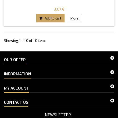
3,07 €
Add to cart
More
Showing 1 - 10 of 10 items
OUR OFFER
INFORMATION
MY ACCOUNT
CONTACT US
NEWSLETTER