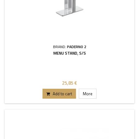
BRAND:
PADERNO 2
MENU STAND, S/S
25,85 €
Add to cart
More