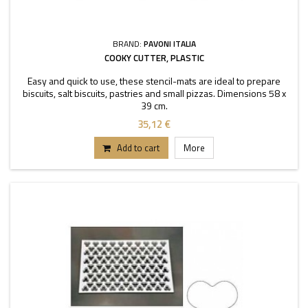
BRAND:
PAVONI ITALIA
COOKY CUTTER, PLASTIC
Easy and quick to use, these stencil-mats are ideal to prepare
biscuits, salt biscuits, pastries and small pizzas. Dimensions 58 x
39 cm.
35,12 €
Add to cart
More