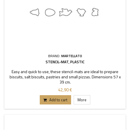
BRAND:
MARTELLATO
STENCIL-MAT, PLASTIC
Easy and quick to use, these stencil-mats are ideal to prepare
biscuits, salt biscuits, pastries and small pizzas. Dimensions 57 x
39 cm.
42,90 €
Add to cart
More