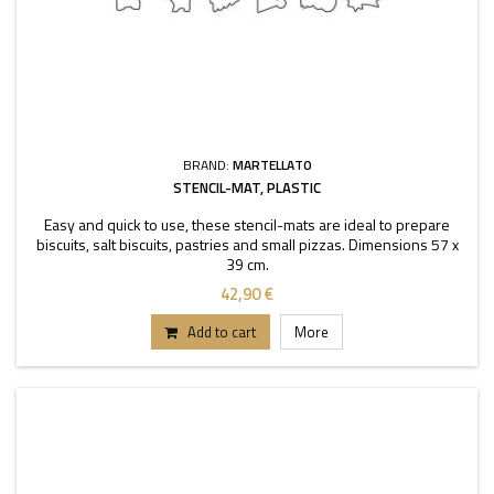
BRAND:
MARTELLATO
STENCIL-MAT, PLASTIC
Easy and quick to use, these stencil-mats are ideal to prepare
biscuits, salt biscuits, pastries and small pizzas. Dimensions 57 x
39 cm.
42,90 €
Add to cart
More