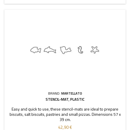
BRAND:
MARTELLATO
STENCIL-MAT, PLASTIC
Easy and quick to use, these stencil-mats are ideal to prepare
biscuits, salt biscuits, pastries and small pizzas. Dimensions 57 x
39 cm.
42,90 €