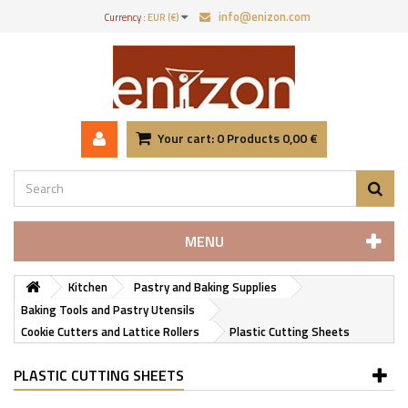
info@enizon.com
Currency :
EUR (€)
Your cart:
0
Products
0,00 €
MENU
Kitchen
Pastry and Baking Supplies
Baking Tools and Pastry Utensils
Cookie Cutters and Lattice Rollers
Plastic Cutting Sheets
PLASTIC CUTTING SHEETS