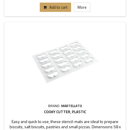
Add to cart
More
BRAND:
MARTELLATO
COOKY CUTTER, PLASTIC
Easy and quick to use, these stencil-mats are ideal to prepare
biscuits, salt biscuits, pastries and small pizzas. Dimensions 58 x