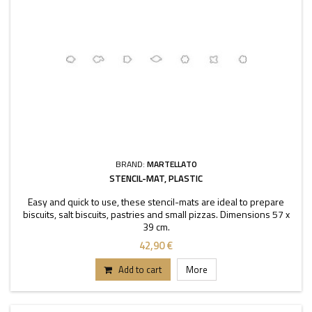
BRAND:
MARTELLATO
STENCIL-MAT, PLASTIC
Easy and quick to use, these stencil-mats are ideal to prepare
biscuits, salt biscuits, pastries and small pizzas. Dimensions 57 x
39 cm.
42,90 €
Add to cart
More