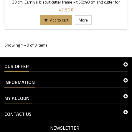
39 cm. Carnival biscuit cutter frame kit 60x40 cm and cutter for
eyes.
47,53 €
Add to cart
More
Showing 1 - 9 of 9 items
OUR OFFER
INFORMATION
MY ACCOUNT
CONTACT US
NEWSLETTER