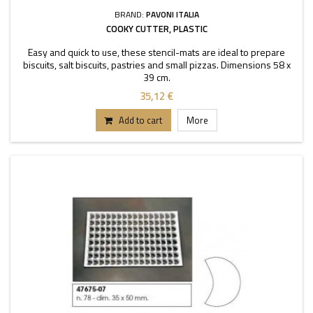
BRAND:
PAVONI ITALIA
COOKY CUTTER, PLASTIC
Easy and quick to use, these stencil-mats are ideal to prepare
biscuits, salt biscuits, pastries and small pizzas. Dimensions 58 x
39 cm.
35,12 €
Add to cart
More