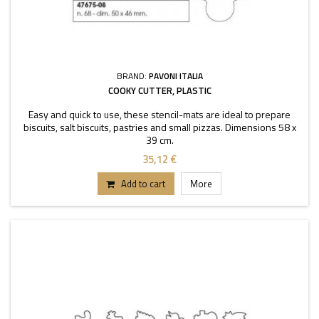
BRAND:
PAVONI ITALIA
COOKY CUTTER, PLASTIC
Easy and quick to use, these stencil-mats are ideal to prepare
biscuits, salt biscuits, pastries and small pizzas. Dimensions 58 x
39 cm.
35,12 €
Add to cart
More