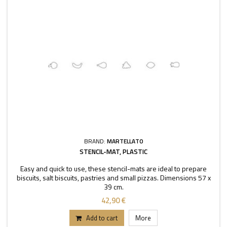
BRAND:
MARTELLATO
STENCIL-MAT, PLASTIC
Easy and quick to use, these stencil-mats are ideal to prepare
biscuits, salt biscuits, pastries and small pizzas. Dimensions 57 x
39 cm.
42,90 €
Add to cart
More