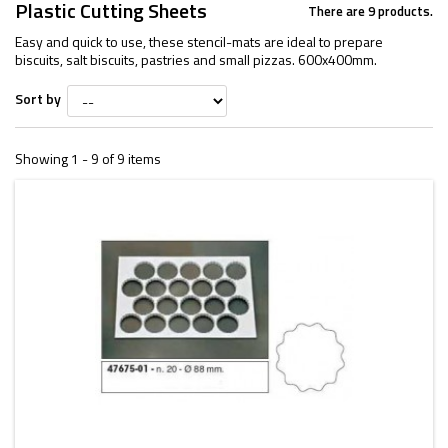
Plastic Cutting Sheets
There are 9 products.
Easy and quick to use, these stencil-mats are ideal to prepare
biscuits, salt biscuits, pastries and small pizzas. 600x400mm.
Sort by
Showing 1 - 9 of 9 items