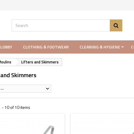
 LOBBY
CLOTHING & FOOTWEAR
CLEANING & HYGIENE
C
Moulins
Lifters and Skimmers
s and Skimmers
--
 - 10 of 10 items