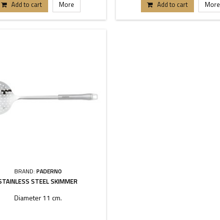
Add to cart
More
Add to cart
More
BRAND:
PADERNO
STAINLESS STEEL SKIMMER
Diameter 11 cm.