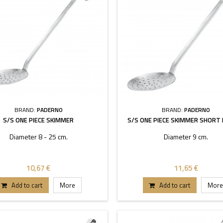
BRAND:
PADERNO
BRAND:
PADERNO
S/S ONE PIECE SKIMMER
S/S ONE PIECE SKIMMER SHORT
Diameter 8 - 25 cm.
Diameter 9 cm.
10,67 €
11,65 €
Add to cart
More
Add to cart
More