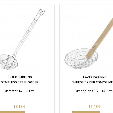
BRAND:
PADERNO
BRAND:
PADERNO
STAINLESS STEEL SPIDER
CHINESE SPIDER COARSE M
Diameter 14 - 28 cm.
Dimensions 15 - 30,5 cm
18,13 €
12,48 €