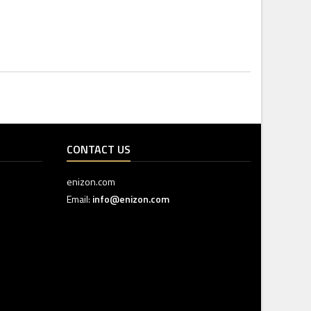
CONTACT US
enizon.com
Email:
info@enizon.com