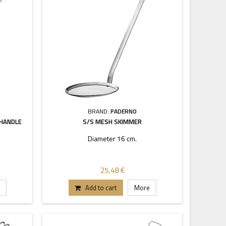
BRAND:
PADERNO
 HANDLE
S/S MESH SKIMMER
Diameter 16 cm.
25,48 €
Add to cart
More