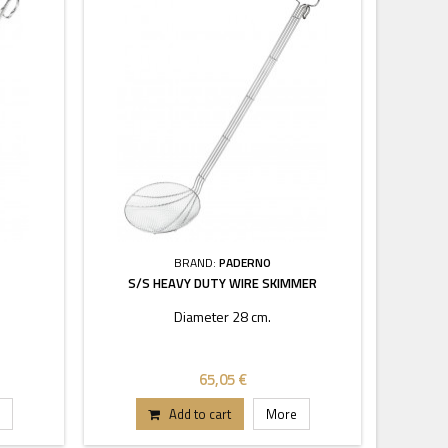
BRAND:
PADERNO
S/S HEAVY DUTY WIRE SKIMMER
Diameter 28 cm.
65,05 €
Add to cart
More