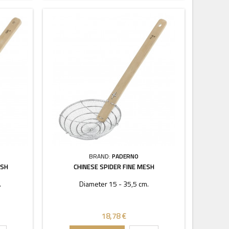
BRAND:
PADERNO
ESH
CHINESE SPIDER FINE MESH
.
Diameter 15 - 35,5 cm.
18,78 €