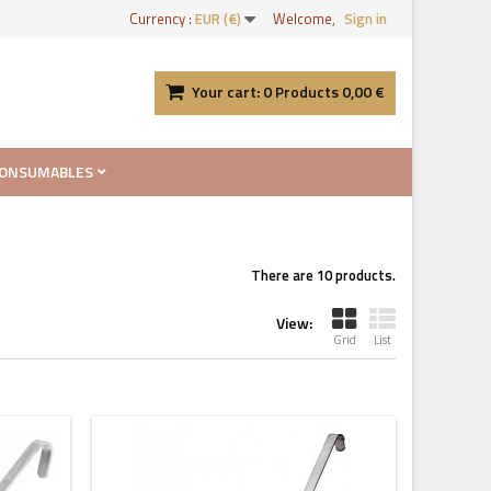
Currency :
EUR (€)
Welcome,
Sign in
Your cart:
0
Products
0,00 €
ONSUMABLES
There are 10 products.
View:
Grid
List