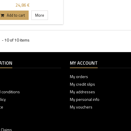
24,86 €
Add to cart
More
 - 10 of 10 items
ATION
MY ACCOUNT
My orders
My credit slips
 conditions
My addresses
licy
My personal info
ce
My vouchers
 Claims