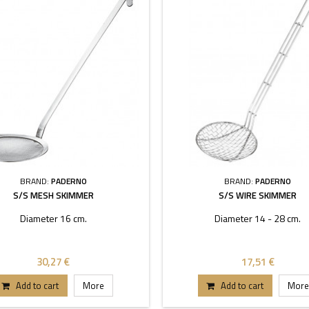
BRAND:
PADERNO
BRAND:
PADERNO
S/S MESH SKIMMER
S/S WIRE SKIMMER
Diameter 16 cm.
Diameter 14 - 28 cm.
30,27 €
17,51 €
Add to cart
More
Add to cart
More