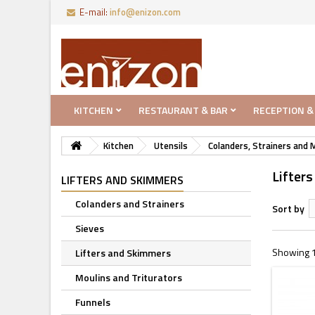
E-mail:
info@enizon.com
KITCHEN
RESTAURANT & BAR
RECEPTION &
Kitchen
Utensils
Colanders, Strainers and 
Lifter
LIFTERS AND SKIMMERS
Colanders and Strainers
Sort by
Sieves
Showing 1
Lifters and Skimmers
Moulins and Triturators
Funnels