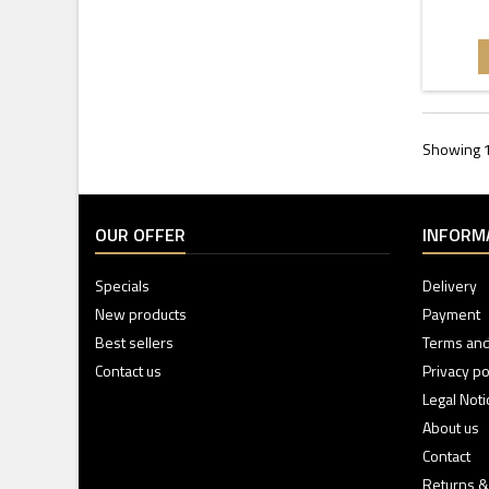
Showing 1
OUR OFFER
INFORM
Specials
Delivery
New products
Payment
Best sellers
Terms and
Contact us
Privacy po
Legal Noti
About us
Contact
Returns &