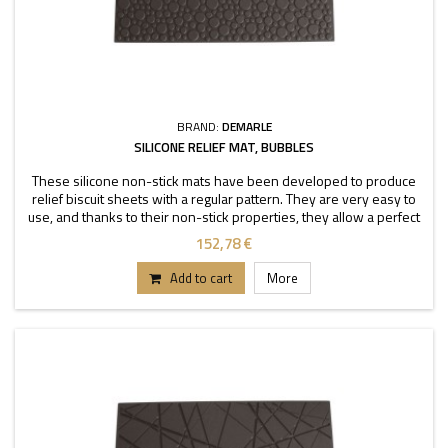
BRAND:
DEMARLE
SILICONE RELIEF MAT, BUBBLES
These silicone non-stick mats have been developed to produce
relief biscuit sheets with a regular pattern. They are very easy to
use, and thanks to their non-stick properties, they allow a perfect
depanning. The mats can be used
152,78 €
Add to cart
More