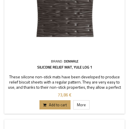
BRAND:
DEMARLE
SILICONE RELIEF MAT, YULE LOG 1
These silicone non-stick mats have been developed to produce
relief biscuit sheets with a regular pattern. They are very easy to
use, and thanks to their non-stick properties, they allow a perfect
depanning. The mats can be used
73,86 €
Add to cart
More