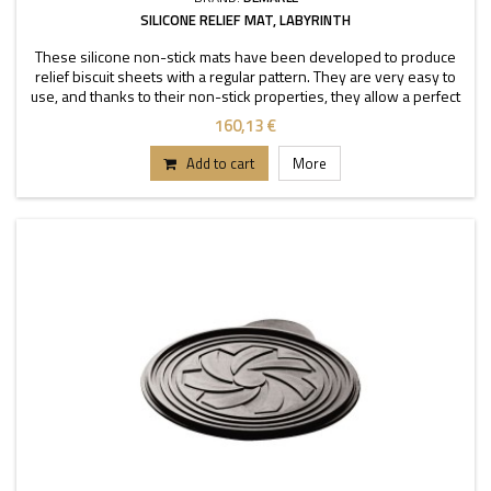
SILICONE RELIEF MAT, LABYRINTH
These silicone non-stick mats have been developed to produce
relief biscuit sheets with a regular pattern. They are very easy to
use, and thanks to their non-stick properties, they allow a perfect
depanning. The mats can be used
160,13 €
Add to cart
More