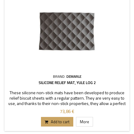
BRAND:
DEMARLE
SILICONE RELIEF MAT, YULE LOG 2
These silicone non-stick mats have been developed to produce
relief biscuit sheets with a regular pattern. They are very easy to
use, and thanks to their non-stick properties, they allow a perfect
depanning. The mats can be used
73,86 €
Add to cart
More