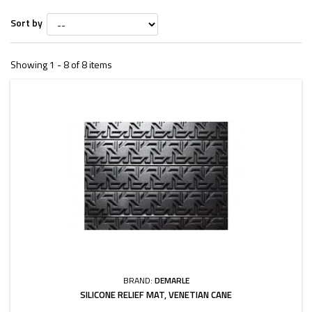
Sort by
Showing 1 - 8 of 8 items
BRAND:
DEMARLE
SILICONE RELIEF MAT, VENETIAN CANE