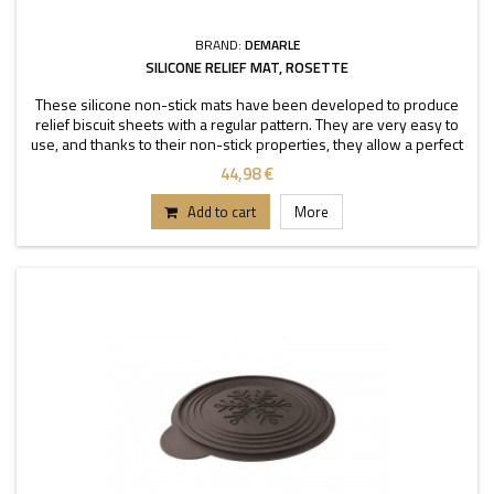
BRAND:
DEMARLE
SILICONE RELIEF MAT, ROSETTE
These silicone non-stick mats have been developed to produce
relief biscuit sheets with a regular pattern. They are very easy to
use, and thanks to their non-stick properties, they allow a perfect
depanning. The mats can be used
44,98 €
Add to cart
More