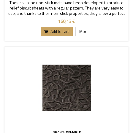
These silicone non-stick mats have been developed to produce
relief biscuit sheets with a regular pattern. They are very easy to
use, and thanks to their non-stick properties, they allow a perfect
depanning. The mats can be used
160,13 €
Add to cart
More
BRAND:
DEMARLE