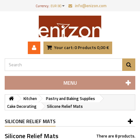
info@enizon.com
Currency :
EUR (€)
Your cart:
0
Products
0,00 €
MENU
Kitchen
Pastry and Baking Supplies
Cake Decorating
Silicone Relief Mats
SILICONE RELIEF MATS
Silicone Relief Mats
There are 8 products.