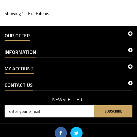
Showing 1 - 8 of 8 items
OUR OFFER
INFORMATION
MY ACCOUNT
CONTACT US
NEWSLETTER
SUBSCRIBE