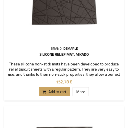
BRAND:
DEMARLE
SILICONE RELIEF MAT, MIKADO
These silicone non-stick mats have been developed to produce
relief biscuit sheets with a regular pattern. They are very easy to
use, and thanks to their non-stick properties, they allow a perfect
depanning. The mats can be used
152,78 €
Add to cart
More