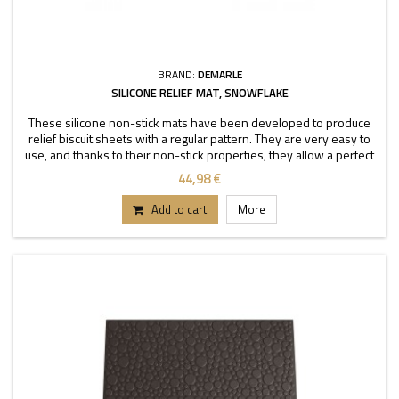
BRAND:
DEMARLE
SILICONE RELIEF MAT, SNOWFLAKE
These silicone non-stick mats have been developed to produce
relief biscuit sheets with a regular pattern. They are very easy to
use, and thanks to their non-stick properties, they allow a perfect
depanning. The mats can be used
44,98 €
Add to cart
More