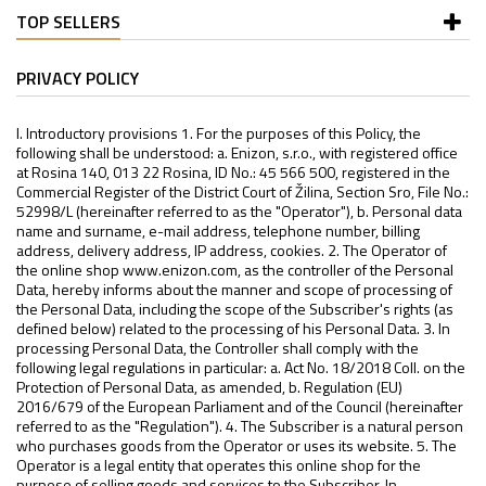
TOP SELLERS
PRIVACY POLICY
I. Introductory provisions 1. For the purposes of this Policy, the following shall be understood: a. Enizon, s.r.o., with registered office at Rosina 140, 013 22 Rosina, ID No.: 45 566 500, registered in the Commercial Register of the District Court of Žilina, Section Sro, File No.: 52998/L (hereinafter referred to as the "Operator"), b. Personal data name and surname, e-mail address, telephone number, billing address, delivery address, IP address, cookies. 2. The Operator of the online shop www.enizon.com, as the controller of the Personal Data, hereby informs about the manner and scope of processing of the Personal Data, including the scope of the Subscriber's rights (as defined below) related to the processing of his Personal Data. 3. In processing Personal Data, the Controller shall comply with the following legal regulations in particular: a. Act No. 18/2018 Coll. on the Protection of Personal Data, as amended, b. Regulation (EU) 2016/679 of the European Parliament and of the Council (hereinafter referred to as the "Regulation"). 4. The Subscriber is a natural person who purchases goods from the Operator or uses its website. 5. The Operator is a legal entity that operates this online shop for the purpose of selling goods and services to the Subscriber. In connection with the above, the processing of Personal Data occurs: a. To the extent that they have been provided in connection with an order for the Operator's products and/or services, or in the context of the negotiation of a contract with the Operator, as well as in connection with the concluded contract, b. for the purpose(s) set out below in Article II.on the legal bases set out therein. II. Purposes and periods of processing of Personal Data 6. The Controller processes Personal Data for the following purposes: a. The performance of a contract or other obligation and the provision of services: i. Personal Data will be processed during the period of negotiations for the conclusion of a contract between the Operator and the Subscriber, both for the purpose of concluding the contract and for the duration of the contractual relationship; ii. sending satisfaction questionnaires: sending satisfaction questionnaires for the purpose of improving the quality of the services provided to customers following the creation of an order, booking or direct sale. In this case, the period of processing of personal data is 3 years; iii. marketing actions: for the purpose of fulfilling the marketing action, evaluation, termination, delivery of any winnings, etc. Processing period: for the duration of the marketing event. b. compliance with a legal obligation (in particular accounting, tax and archiving obligations, provision of assistance to administrative authorities, police, courts, etc.): i. the tax document will be kept for 10 years from the end of the contract: In order to comply with the legal obligation to archive accounting documents pursuant to Act No. 563/1991 Coll., on Accounting, as amended, the Personal Data will be further processed and kept for a period of 10 years from the year following the year in which the contract between the Operator and the Participant was concluded; ii. the performance of obligations in connection with the exercise of rights arising from defective performance, the provision of assistance to administrative authorities, the police, the court: The Operator is entitled to process the basic personal, identification and contact data of the Subscriber, data on the goods and data from customer communications for a period of 4 years from the date of expiry of the warranty period for the goods. c. The legitimate interests of the Controller, protection of the rights and legally protected interests of the Controller: i. Effective protection of the Controller's rights in the event of a dispute. The processing period is set here for 4 years from the expiry of the warranty period for the goods and is extended by the period for which the dispute is conducted; ii. the legitimate interest of the Controller is further to send commercial communications (blanket offers and individual offers) in accordance with Section 7(3) of Act No. 480/2004 Coll. on certain information society services and in accordance with point 47 of the Regulation, if the Controller has obtained electronic contact details in connection with the sale of goods and services to the Subscriber. d. marketing and commercial offers of the Operator's services: i. Broad mailing of commercial offers of products and services: sending general advertising communications without targeting a specific group of recipients. In this case, the period of processing of personal data is 3 years; ii. individual offer: sending of advertising communications after evaluation of certain personal aspects relating to the natural person. The controller does not carry out profiling in accordance with Article 22 of the Regulation, as this is not automated processing, but the manual creation of individual offers. The period of processing of personal data in this case is 3 years; iii. cookies: short text files generated by a web server and stored on the computer via the browser. Two types are distinguished. Firstly, they are cookies necessary to ensure the functioning and analysis of the website (to carry out the transmission of electronic communications via an electronic communication network, the use of these cookies cannot be opposed) (hereinafter referred to as "technical cookies"). They are also cookies that evaluate certain personal aspects relating to a specific natural person (hereinafter referred to as "advertising and marketing cookies"). The use of the second type of cookies requires the Participant's consent. The processing period in this case is 3 years. Further information and conditions are set out in Article V of this Policy. 7. For the purpose of re-marketing, cookies are only passed on to other operators if consent for this purpose has been granted by them, with an expiry period of a maximum of 540 days. If consent for advertising cookies is withdrawn, it is technically not possible to immediately delete the cookies once they have been transferred to the processor. The deletion of cookies by the processor will occur automatically after the expiry period. The immediate solution to prevent re-marketing activities by the processor is to delete the cookies from the browser. 8. Legal basis for processing personal data: a. Performance of a contract - in the case of ordering goods and setting up a user account or in the case of participation in a consumer competition. b. Consent - especially in connection with sending commercial communications about news and current offers, or other forms of marketing, in the case of sending communications about jobs or the inclusion of candidates in the candidate database. Any consent given is voluntary and can be withdrawn at any time, but this does not affect the lawfulness of the processing prior to its withdrawal. c. Compliance with legal obligations - when storing data in accounting records or when disclosing data to state and other authorities supervising the activities of the controller or dealing with disputes or enforcing decisions. d. Legitimate interest - in improving and personalising our services, certain marketing activities, or in relation to security and rights protection. In these cases, the controller will always assess whether the processing will constitute a disproportionate interference with the rights of the subscriber. III. Data protection and processing information 9. If the Participant does not provide his Personal Data, it is not possible to conclude a contract with the Controller and/or to provide him with the services resulting therefrom. In this context, the Personal Data is necessary for the provision of a specific service or product of the Operator. 10. After the expiry of the time limits set out in Article II. The Controller shall delete or anonymise the Personal Data. 11. the Subscriber is obliged to provide only true and accurate Personal Data to the Operator. The Participant is responsible for the correctness, accuracy and truthfulness of the Personal Data provided. The Operator shall not be liable for the accuracy of the data provided. 12. The Operator shall use its best endeavours to prevent unauthorised processing of Personal Data. 13. The Operator is entitled to transfer the Participant's Personal Data to third parties for the following purposes: completion of the order process, delivery of goods, sending of commercial notifications, customer satisfaction assessment, customer support services, handling of complaints, registration of a new customer. 14. Personal data is and will be processed electronically in a non-automated manner. 15. The controller does not intend to transfer any personal data to a third country or international organisation. 16. The controller does not use automated individual decision-making, including profiling pursuant to § 28 (1) and (4) of the Act, in the processing of personal data. IV. Rights of the Participant related to processing (information for the Participant) 17. Rights of the Participant in relation to the protection of personal data: a. Request access to his Personal Data from the Controller; b. to rectify the Personal Data provided; c. to erasure of the Personal Data provided (right to be forgotten); d. to restrict the processing of Personal Data; e. lodge a complaint with the Data Protection Authority; f. the right to transfer Personal Data to another controller; g. the right to object to the processing of Personal Data; h. the right to withdraw consent to the processing of Personal Data. 18. The participant may exercise his/her rights under paragraph 1 of this Article by means of a request to info@enizon.com. 19. Should the Participant consider that the Controller carries out processing of his or her Personal Data which is contrary to the protection of his or her private and personal life or