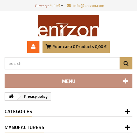
info@enizon.com
Currency :
EUR (€)
Your cart:
0
Products
0,00 €
MENU
Privacy policy
CATEGORIES
MANUFACTURERS