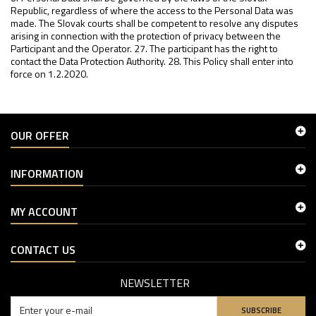
OUR OFFER
INFORMATION
MY ACCOUNT
CONTACT US
NEWSLETTER
SUBSCRIBE