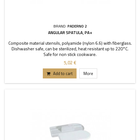
BRAND:
PADERNO 2
ANGULAR SPATULA, PA+
Composite material utensils, polyamide (nylon 6.6) with fiberglass.
Dishwasher safe, can be sterilized, heat resistant up to 220°C.
Safe for non stick cookware.
5,02 €
Add to cart
More