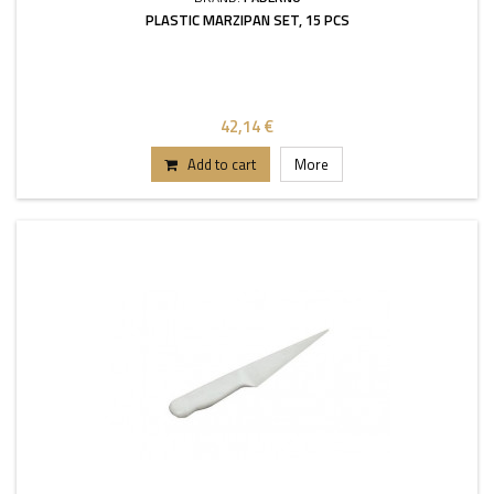
PLASTIC MARZIPAN SET, 15 PCS
42,14 €
Add to cart
More