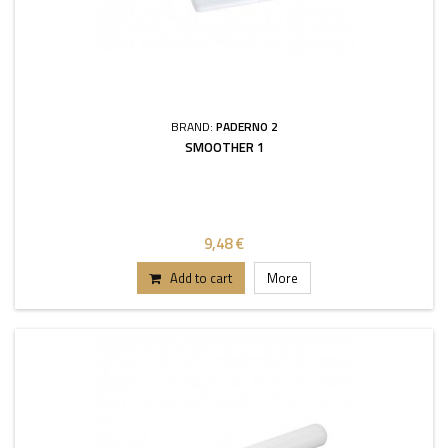
BRAND:
PADERNO 2
SMOOTHER 1
9,48 €
Add to cart
More