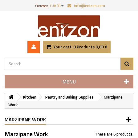
info@enizon.com
Currency :
EUR (€)
Your cart:
0
Products
0,00 €
MENU
Kitchen
Pastry and Baking Supplies
Marzipane
Work
MARZIPANE WORK
Marzipane Work
There are 6 products.