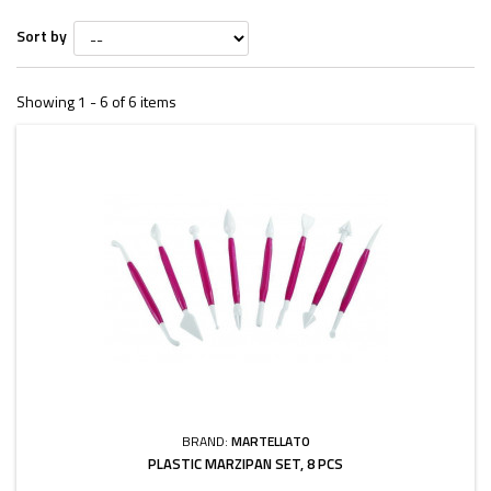
Sort by
Showing 1 - 6 of 6 items
BRAND:
MARTELLATO
PLASTIC MARZIPAN SET, 8 PCS