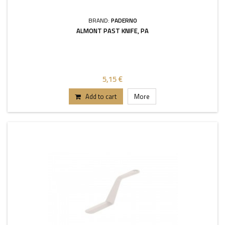
BRAND:
PADERNO
ALMONT PAST KNIFE, PA
5,15 €
Add to cart
More