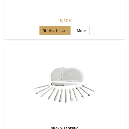
18,50 €
Add to cart
More
BRAND:
PADERNO