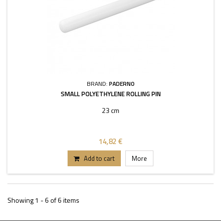
BRAND:
PADERNO
SMALL POLYETHYLENE ROLLING PIN
23 cm
14,82 €
Add to cart
More
Showing 1 - 6 of 6 items