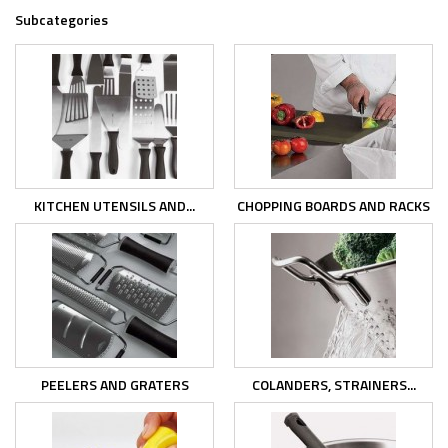
Subcategories
KITCHEN UTENSILS AND...
CHOPPING BOARDS AND RACKS
PEELERS AND GRATERS
COLANDERS, STRAINERS...