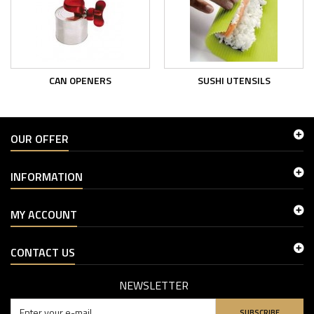
CAN OPENERS
SUSHI UTENSILS
OUR OFFER
INFORMATION
MY ACCOUNT
CONTACT US
NEWSLETTER
SUBSCRIBE