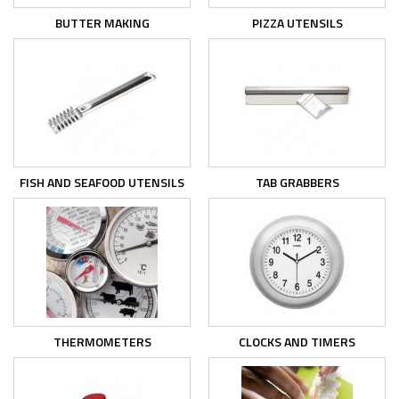
BUTTER MAKING
PIZZA UTENSILS
FISH AND SEAFOOD UTENSILS
TAB GRABBERS
THERMOMETERS
CLOCKS AND TIMERS