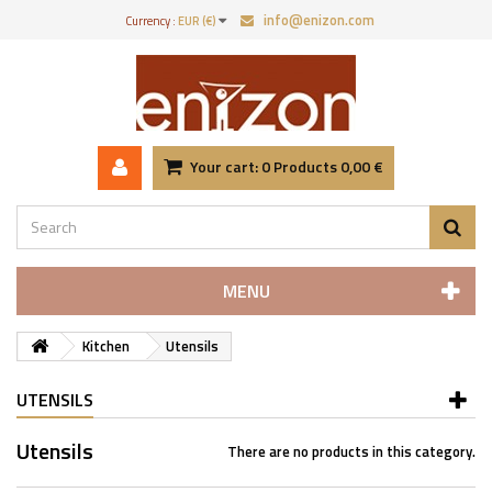
info@enizon.com
Currency :
EUR (€)
Your cart:
0
Products
0,00 €
MENU
Kitchen
Utensils
UTENSILS
Utensils
There are no products in this category.