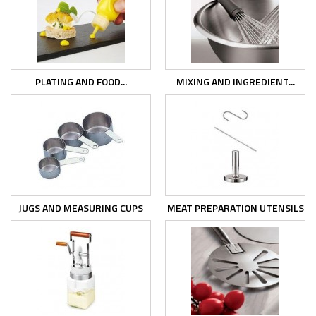
PLATING AND FOOD...
MIXING AND INGREDIENT...
JUGS AND MEASURING CUPS
MEAT PREPARATION UTENSILS