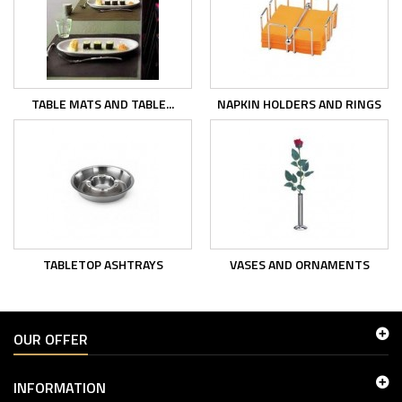
TABLE MATS AND TABLE...
NAPKIN HOLDERS AND RINGS
TABLETOP ASHTRAYS
VASES AND ORNAMENTS
OUR OFFER
INFORMATION