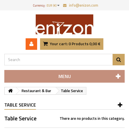
info@enizon.com
Currency :
EUR (€)
Your cart:
0
Products
0,00 €
MENU
Restaurant & Bar
Table Service
TABLE SERVICE
Table Service
There are no products in this category.