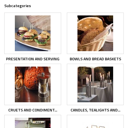
Subcategories
PRESENTATION AND SERVING
BOWLS AND BREAD BASKETS
CRUETS AND CONDIMENT...
CANDLES, TEALIGHTS AND...