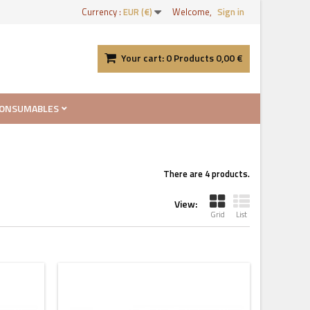
Currency :
EUR (€)
Welcome,
Sign in
Your cart:
0
Products
0,00 €
ONSUMABLES
There are 4 products.
View:
Grid
List