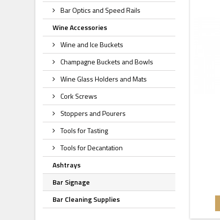
Bar Optics and Speed Rails
Wine Accessories
Wine and Ice Buckets
Champagne Buckets and Bowls
Wine Glass Holders and Mats
Cork Screws
Stoppers and Pourers
Tools for Tasting
Tools for Decantation
Ashtrays
Bar Signage
Bar Cleaning Supplies