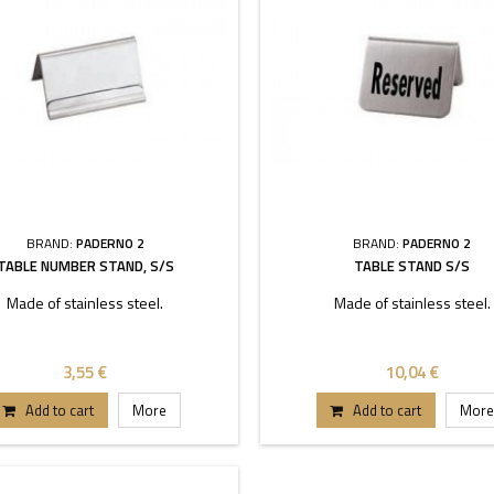
BRAND:
PADERNO 2
BRAND:
PADERNO 2
TABLE NUMBER STAND, S/S
TABLE STAND S/S
Made of stainless steel.
Made of stainless steel.
3,55 €
10,04 €
Add to cart
More
Add to cart
More