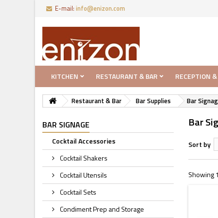
E-mail:
info@enizon.com
KITCHEN
RESTAURANT & BAR
RECEPTION &
Restaurant & Bar
Bar Supplies
Bar Signa
Bar Si
BAR SIGNAGE
Cocktail Accessories
Sort by
Cocktail Shakers
Showing 1 
Cocktail Utensils
Cocktail Sets
Condiment Prep and Storage