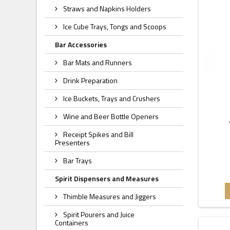
Straws and Napkins Holders
Ice Cube Trays, Tongs and Scoops
Bar Accessories
Bar Mats and Runners
Drink Preparation
Ice Buckets, Trays and Crushers
Wine and Beer Bottle Openers
Receipt Spikes and Bill
Presenters
Bar Trays
Spirit Dispensers and Measures
Thimble Measures and Jiggers
Spirit Pourers and Juice
Containers