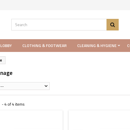
 LOBBY
CLOTHING & FOOTWEAR
CLEANING & HYGIENE
C
ge
gnage
--
- 4 of 4 items