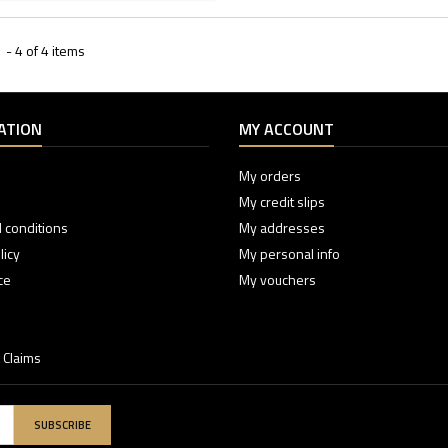
- 4 of 4 items
ATION
MY ACCOUNT
My orders
My credit slips
 conditions
My addresses
licy
My personal info
ce
My vouchers
 Claims
SUBSCRIBE