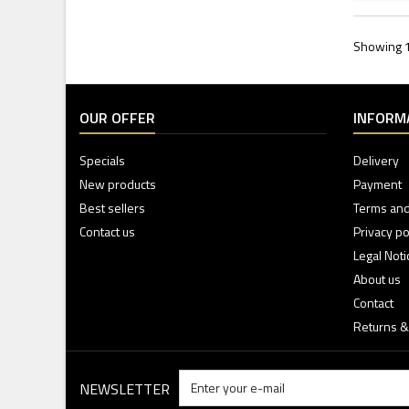
Showing 1 
OUR OFFER
INFORM
Specials
Delivery
New products
Payment
Best sellers
Terms and
Contact us
Privacy po
Legal Noti
About us
Contact
Returns &
NEWSLETTER