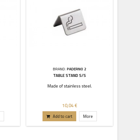
BRAND:
PADERNO 2
TABLE STAND S/S
Made of stainless steel.
10,04 €
Add to cart
More