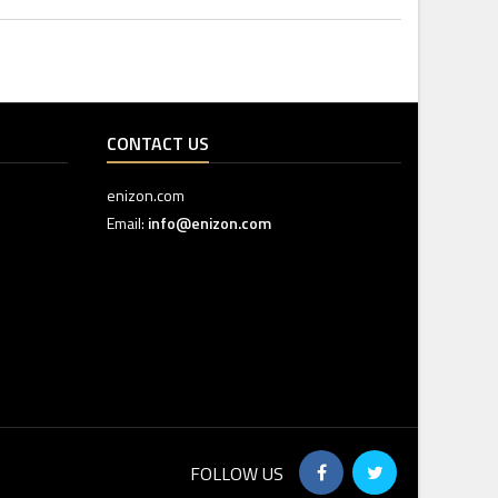
CONTACT US
enizon.com
Email:
info@enizon.com
FOLLOW US