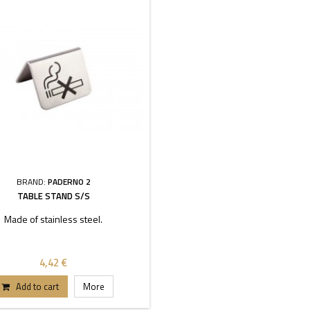
BRAND:
PADERNO 2
TABLE STAND S/S
Made of stainless steel.
4,42 €
Add to cart
More