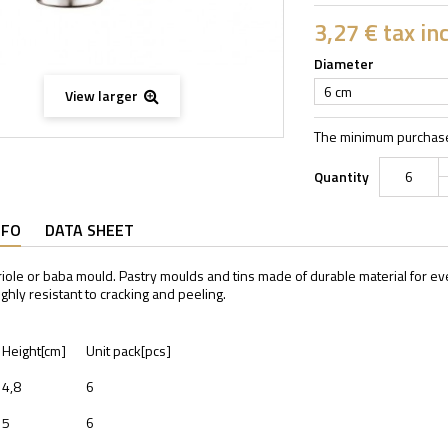
3,27 €
tax inc
Diameter
6 cm
View larger
The minimum purchase 
Quantity
NFO
DATA SHEET
iole or baba mould. Pastry moulds and tins made of durable material for 
ighly resistant to cracking and peeling.
Height[cm]
Unit pack[pcs]
4,8
6
5
6