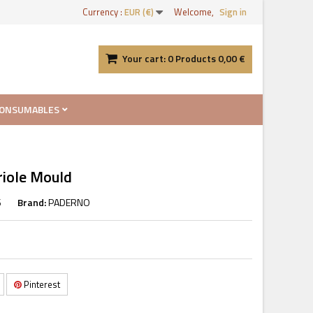
Currency :
EUR (€)
Welcome,
Sign in
Your cart:
0
Products
0,00 €
ONSUMABLES
riole Mould
6
Brand:
PADERNO
Pinterest