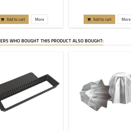
Add to cart
More
Add to cart
More
ERS WHO BOUGHT THIS PRODUCT ALSO BOUGHT: