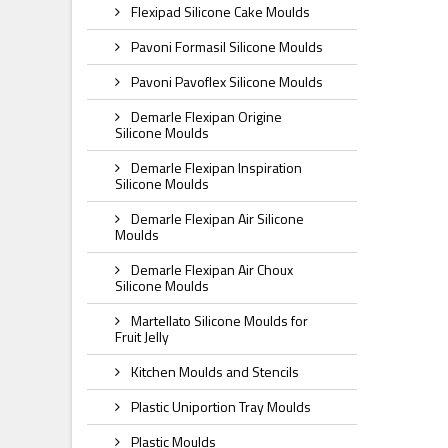
Flexipad Silicone Cake Moulds
Pavoni Formasil Silicone Moulds
Pavoni Pavoflex Silicone Moulds
Demarle Flexipan Origine
Silicone Moulds
Demarle Flexipan Inspiration
Silicone Moulds
Demarle Flexipan Air Silicone
Moulds
Demarle Flexipan Air Choux
Silicone Moulds
Martellato Silicone Moulds for
Fruit Jelly
Kitchen Moulds and Stencils
Plastic Uniportion Tray Moulds
Plastic Moulds