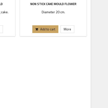
LD
NON STICK CAKE MOULD FLOWER
 cake.
Diameter 20 cm.
Add to cart
More