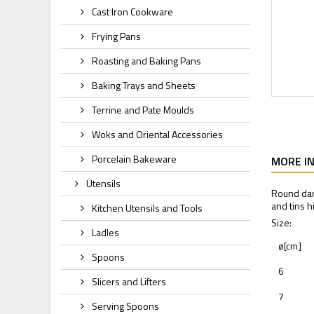
Cast Iron Cookware
Frying Pans
Roasting and Baking Pans
Baking Trays and Sheets
Terrine and Pate Moulds
Woks and Oriental Accessories
Porcelain Bakeware
MORE I
Utensils
Round dar
and tins h
Kitchen Utensils and Tools
Size:
Ladles
ø[cm]
Spoons
6
Slicers and Lifters
7
Serving Spoons