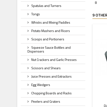
8
Spatulas and Turners
Tongs
9 OTHER
Whisks and Mixing Paddles
Potato Mashers and Ricers
Scoops and Portioners
Squeeze Sauce Bottles and
Dispensers
Nut Crackers and Garlic Presses
Scissors and Shears
Juice Presses and Extractors
Egg Wedgers
Chopping Boards and Racks
Peelers and Graters
Di