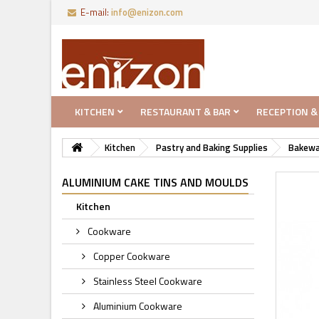
E-mail:
info@enizon.com
KITCHEN
RESTAURANT & BAR
RECEPTION &
Kitchen
Pastry and Baking Supplies
Bakewa
ALUMINIUM CAKE TINS AND MOULDS
Kitchen
Cookware
Copper Cookware
Stainless Steel Cookware
Aluminium Cookware