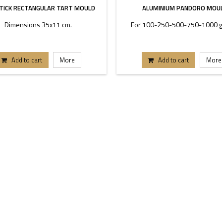
TICK RECTANGULAR TART MOULD
ALUMINIUM PANDORO MOU
Dimensions 35x11 cm.
For 100-250-500-750-1000 g
Add to cart
More
Add to cart
More