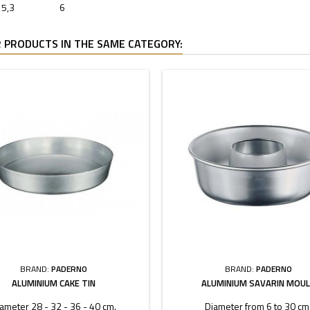
5,3
6
 PRODUCTS IN THE SAME CATEGORY:
BRAND:
PADERNO
BRAND:
PADERNO
ALUMINIUM CAKE TIN
ALUMINIUM SAVARIN MOU
ameter 28 - 32 - 36 - 40 cm.
Diameter from 6 to 30 cm