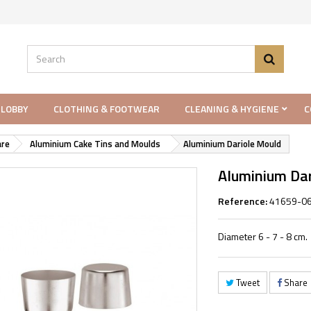
 LOBBY
CLOTHING & FOOTWEAR
CLEANING & HYGIENE
C
re
Aluminium Cake Tins and Moulds
Aluminium Dariole Mould
Aluminium Da
Reference:
41659-0
Diameter 6 - 7 - 8 cm.
Tweet
Share