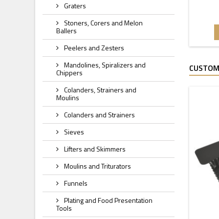
Graters
Stoners, Corers and Melon
Ballers
Peelers and Zesters
Mandolines, Spiralizers and
CUSTOM
Chippers
Colanders, Strainers and
Moulins
Colanders and Strainers
Sieves
Lifters and Skimmers
Moulins and Triturators
Funnels
Plating and Food Presentation
Tools