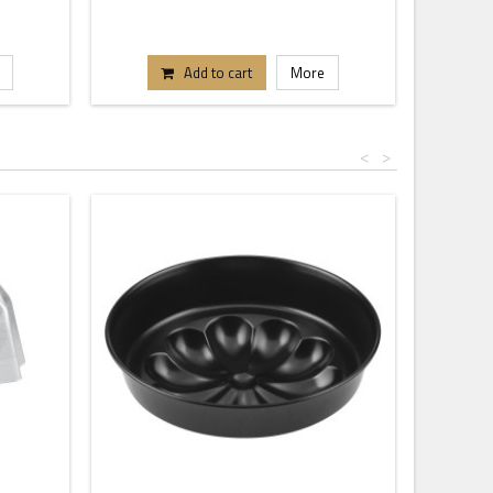
Add to cart
More
<
>