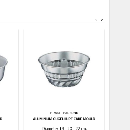
<
>
BRAND:
PADERNO
LD
ALUMINIUM GUGELHUPF CAKE MOULD
.
Diameter 18 - 20 - 22 cm.
Le