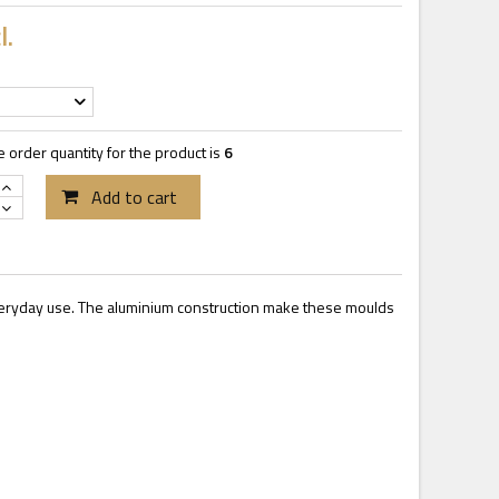
l.
order quantity for the product is
6
Add to cart
everyday use. The aluminium construction make these moulds