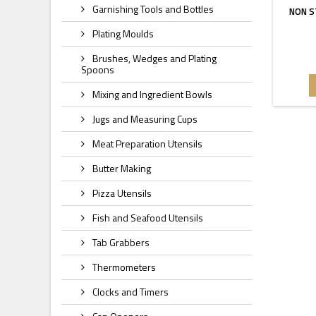
Garnishing Tools and Bottles
NON S
Plating Moulds
Brushes, Wedges and Plating
Spoons
Mixing and Ingredient Bowls
Jugs and Measuring Cups
Meat Preparation Utensils
Butter Making
Pizza Utensils
Fish and Seafood Utensils
Tab Grabbers
Thermometers
Clocks and Timers