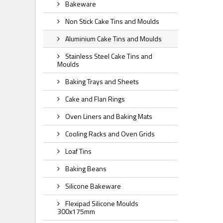
Bakeware
Non Stick Cake Tins and Moulds
Aluminium Cake Tins and Moulds
Stainless Steel Cake Tins and
Moulds
Baking Trays and Sheets
Cake and Flan Rings
Oven Liners and Baking Mats
Cooling Racks and Oven Grids
Loaf Tins
Baking Beans
Silicone Bakeware
Flexipad Silicone Moulds
300x175mm