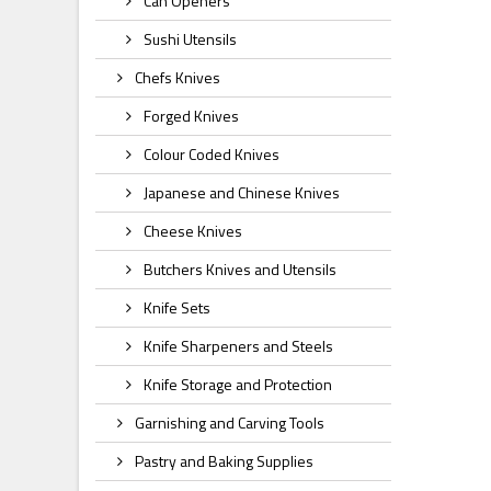
Can Openers
Sushi Utensils
Chefs Knives
Forged Knives
Colour Coded Knives
Japanese and Chinese Knives
Cheese Knives
Butchers Knives and Utensils
Knife Sets
Knife Sharpeners and Steels
Knife Storage and Protection
Garnishing and Carving Tools
Pastry and Baking Supplies