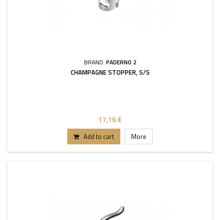
BRAND:
PADERNO 2
CHAMPAGNE STOPPER, S/S
17,16 €
Add to cart
More