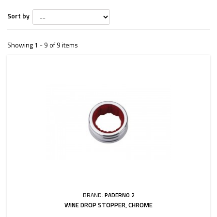
Sort by
Showing 1 - 9 of 9 items
BRAND:
PADERNO 2
WINE DROP STOPPER, CHROME