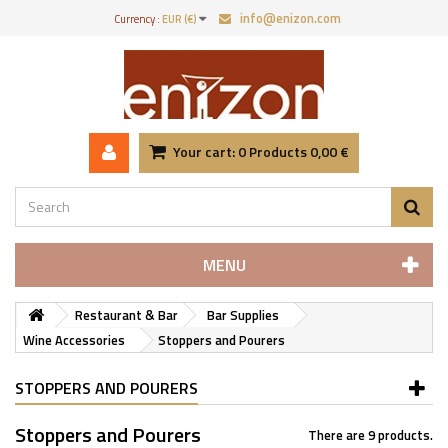
info@enizon.com
Currency :
EUR (€)
Your cart:
0
Products
0,00 €
MENU
Restaurant & Bar
Bar Supplies
Wine Accessories
Stoppers and Pourers
STOPPERS AND POURERS
Stoppers and Pourers
There are 9 products.