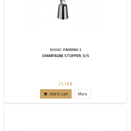
BRAND:
PADERNO 2
CHAMPAGNE STOPPER, S/S
21,19 €
Add to cart
More