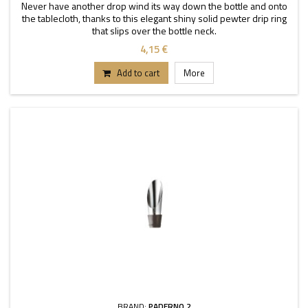
Never have another drop wind its way down the bottle and onto
the tablecloth, thanks to this elegant shiny solid pewter drip ring
that slips over the bottle neck.
4,15 €
Add to cart
More
BRAND:
PADERNO 2