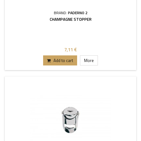
BRAND:
PADERNO 2
CHAMPAGNE STOPPER
7,11 €
Add to cart
More