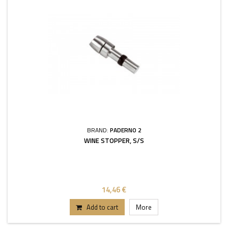
BRAND:
PADERNO 2
WINE STOPPER, S/S
14,46 €
Add to cart
More