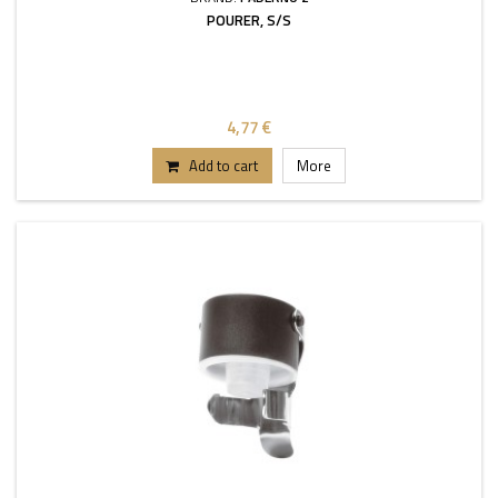
POURER, S/S
4,77 €
Add to cart
More