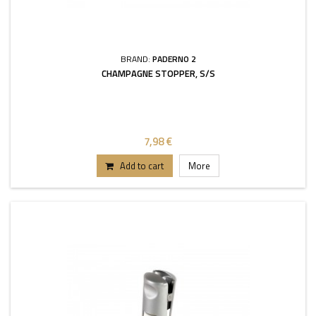
BRAND:
PADERNO 2
CHAMPAGNE STOPPER, S/S
7,98 €
Add to cart
More