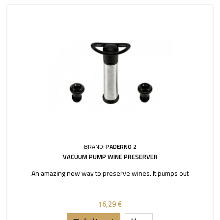
BRAND:
PADERNO 2
VACUUM PUMP WINE PRESERVER
An amazing new way to preserve wines. It pumps out
16,29 €