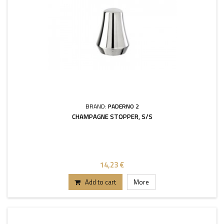
BRAND:
PADERNO 2
CHAMPAGNE STOPPER, S/S
14,23 €
Add to cart
More