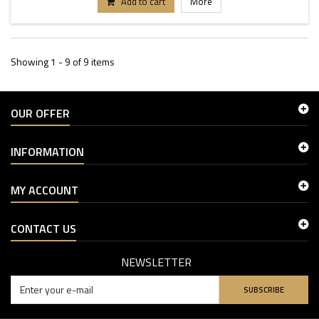
Add to cart
More
Showing 1 - 9 of 9 items
OUR OFFER
INFORMATION
MY ACCOUNT
CONTACT US
NEWSLETTER
SUBSCRIBE