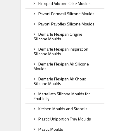
Flexipad Silicone Cake Moulds
Pavoni Formasil Silicone Moulds
Pavoni Pavoflex Silicone Moulds
Demarle Flexipan Origine
Silicone Moulds
Demarle Flexipan Inspiration
Silicone Moulds
Demarle Flexipan Air Silicone
Moulds
Demarle Flexipan Air Choux
Silicone Moulds
Martellato Silicone Moulds for
Fruit Jelly
Kitchen Moulds and Stencils
Plastic Uniportion Tray Moulds
Plastic Moulds