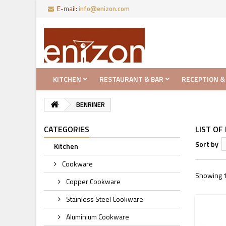
E-mail:
info@enizon.com
KITCHEN
RESTAURANT & BAR
RECEPTION &
BENRINER
CATEGORIES
LIST O
Sort by
Kitchen
Cookware
Showing 1 
Copper Cookware
Stainless Steel Cookware
Aluminium Cookware