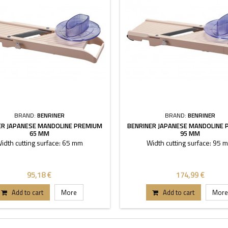
BRAND:
BENRINER
BRAND:
BENRINER
ER JAPANESE MANDOLINE PREMIUM
BENRINER JAPANESE MANDOLINE
65 MM
95 MM
idth cutting surface: 65 mm
Width cutting surface: 95 
95,18 €
174,99 €
Add to cart
More
Add to cart
More