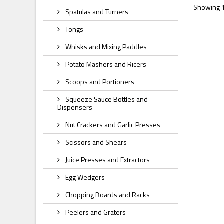
Showing 1 
Spatulas and Turners
Tongs
Whisks and Mixing Paddles
Potato Mashers and Ricers
Scoops and Portioners
Squeeze Sauce Bottles and
Dispensers
Nut Crackers and Garlic Presses
Scissors and Shears
Juice Presses and Extractors
Egg Wedgers
Chopping Boards and Racks
Peelers and Graters