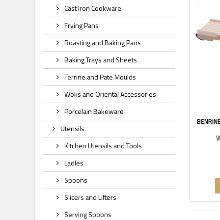
Cast Iron Cookware
Frying Pans
Roasting and Baking Pans
Baking Trays and Sheets
Terrine and Pate Moulds
Woks and Oriental Accessories
Porcelain Bakeware
BENRIN
Utensils
W
Kitchen Utensils and Tools
Ladles
Spoons
Slicers and Lifters
Serving Spoons