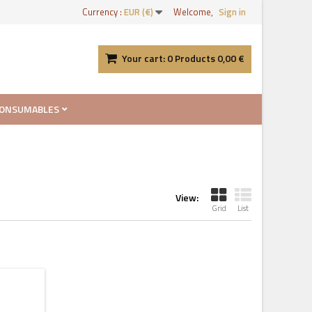
Currency :
EUR (€)
Welcome,
Sign in
Your cart:
0
Products
0,00 €
ONSUMABLES
View:
Grid
List