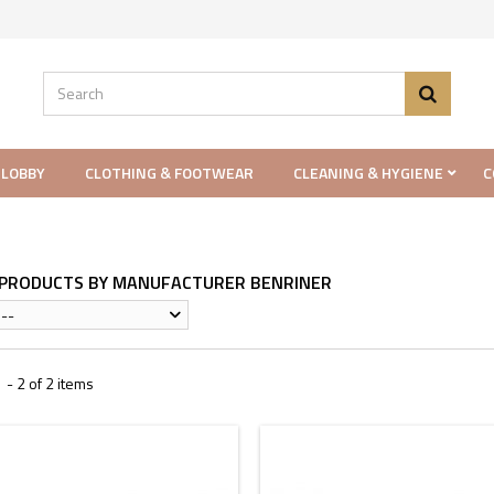
 LOBBY
CLOTHING & FOOTWEAR
CLEANING & HYGIENE
C
F PRODUCTS BY MANUFACTURER BENRINER
--
- 2 of 2 items