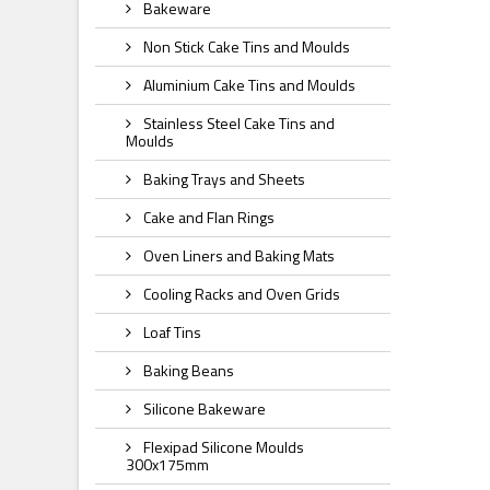
Bakeware
Non Stick Cake Tins and Moulds
Aluminium Cake Tins and Moulds
Stainless Steel Cake Tins and
Moulds
Baking Trays and Sheets
Cake and Flan Rings
Oven Liners and Baking Mats
Cooling Racks and Oven Grids
Loaf Tins
Baking Beans
Silicone Bakeware
Flexipad Silicone Moulds
300x175mm