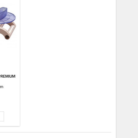
 PREMIUM
mm