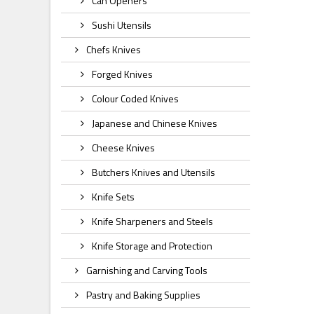
Can Openers
Sushi Utensils
Chefs Knives
Forged Knives
Colour Coded Knives
Japanese and Chinese Knives
Cheese Knives
Butchers Knives and Utensils
Knife Sets
Knife Sharpeners and Steels
Knife Storage and Protection
Garnishing and Carving Tools
Pastry and Baking Supplies