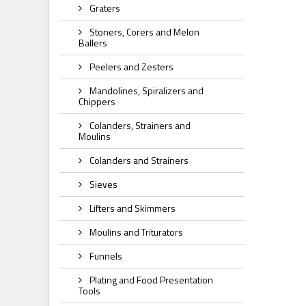
Graters
Stoners, Corers and Melon
Ballers
Peelers and Zesters
Mandolines, Spiralizers and
Chippers
Colanders, Strainers and
Moulins
Colanders and Strainers
Sieves
Lifters and Skimmers
Moulins and Triturators
Funnels
Plating and Food Presentation
Tools