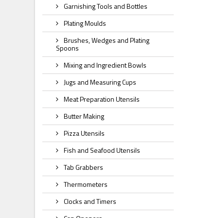
Garnishing Tools and Bottles
Plating Moulds
Brushes, Wedges and Plating
Spoons
Mixing and Ingredient Bowls
Jugs and Measuring Cups
Meat Preparation Utensils
Butter Making
Pizza Utensils
Fish and Seafood Utensils
Tab Grabbers
Thermometers
Clocks and Timers