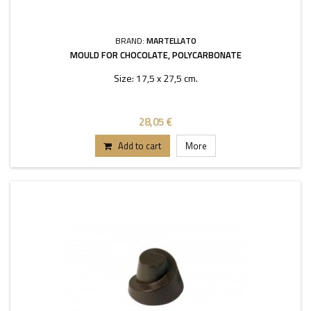
BRAND:
MARTELLATO
MOULD FOR CHOCOLATE, POLYCARBONATE
Size: 17,5 x 27,5 cm.
28,05 €
Add to cart
More