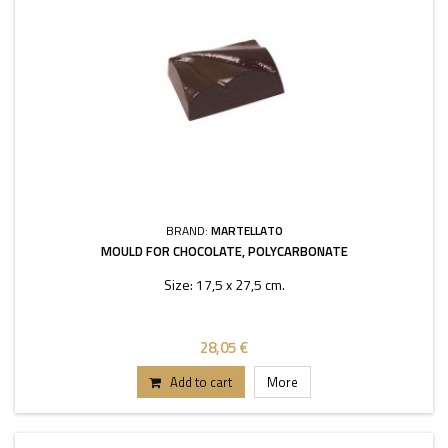
BRAND:
MARTELLATO
MOULD FOR CHOCOLATE, POLYCARBONATE
Size: 17,5 x 27,5 cm.
28,05 €
Add to cart
More