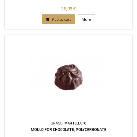
28,05 €
Add to cart
More
BRAND:
MARTELLATO
MOULD FOR CHOCOLATE, POLYCARBONATE