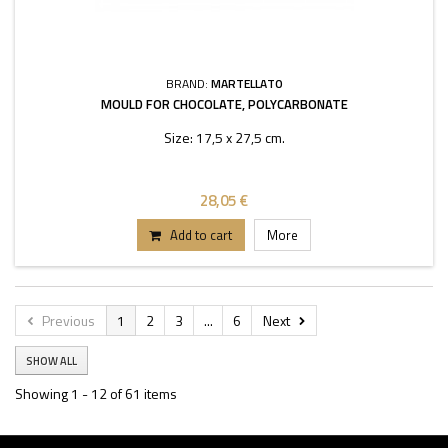
BRAND:
MARTELLATO
MOULD FOR CHOCOLATE, POLYCARBONATE
Size: 17,5 x 27,5 cm.
28,05 €
Add to cart
More
Previous
1
2
3
...
6
Next
SHOW ALL
Showing 1 - 12 of 61 items