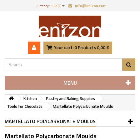
info@enizon.com
Currency :
EUR (€)
Your cart:
0
Products
0,00 €
MENU
Kitchen
Pastry and Baking Supplies
Tools for Chocolate
Martellato Polycarbonate Moulds
MARTELLATO POLYCARBONATE MOULDS
Martellato Polycarbonate Moulds