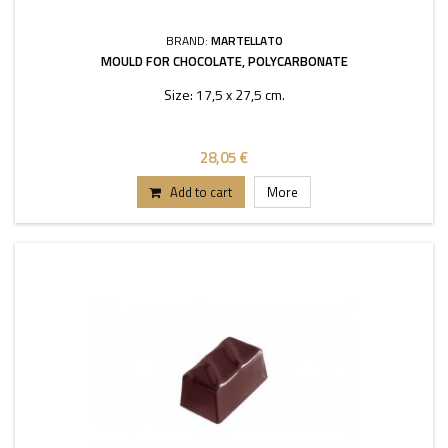
BRAND:
MARTELLATO
MOULD FOR CHOCOLATE, POLYCARBONATE
Size: 17,5 x 27,5 cm.
28,05 €
Add to cart
More