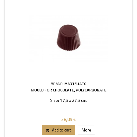
BRAND:
MARTELLATO
MOULD FOR CHOCOLATE, POLYCARBONATE
Size: 17,5 x 27,5 cm.
28,05 €
Add to cart
More