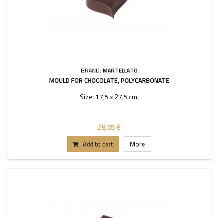
BRAND:
MARTELLATO
MOULD FOR CHOCOLATE, POLYCARBONATE
Size: 17,5 x 27,5 cm.
28,05 €
Add to cart
More