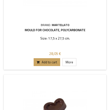
BRAND:
MARTELLATO
MOULD FOR CHOCOLATE, POLYCARBONATE
Size: 17,5 x 27,5 cm.
28,05 €
Add to cart
More