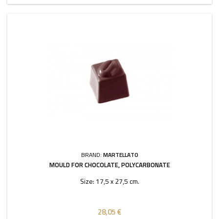
BRAND:
MARTELLATO
MOULD FOR CHOCOLATE, POLYCARBONATE
Size: 17,5 x 27,5 cm.
28,05 €