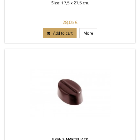
Size: 17,5 x 27,5 cm.
28,05 €
Add to cart
More
BRAND:
MARTELLATO