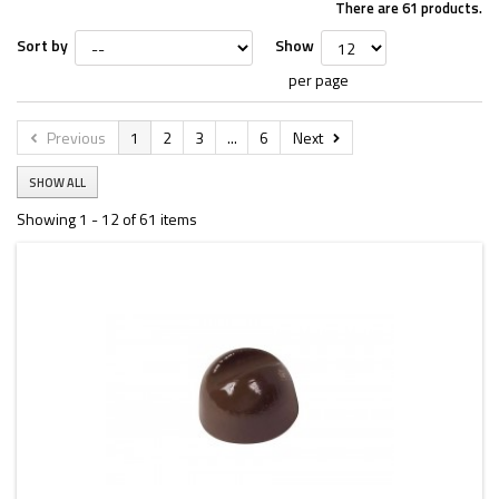
There are 61 products.
Sort by
Show
per page
Previous
1
2
3
...
6
Next
SHOW ALL
Showing 1 - 12 of 61 items