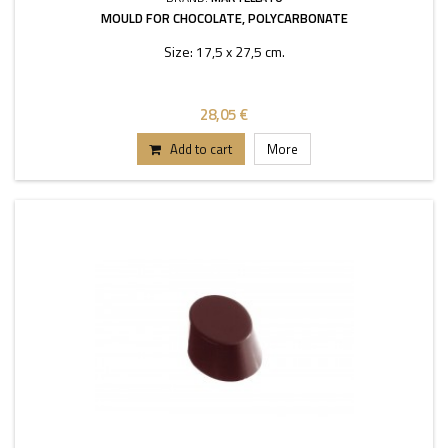
MOULD FOR CHOCOLATE, POLYCARBONATE
Size: 17,5 x 27,5 cm.
28,05 €
Add to cart
More