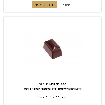
Add to cart
More
BRAND:
MARTELLATO
MOULD FOR CHOCOLATE, POLYCARBONATE
Size: 17,5 x 27,5 cm.