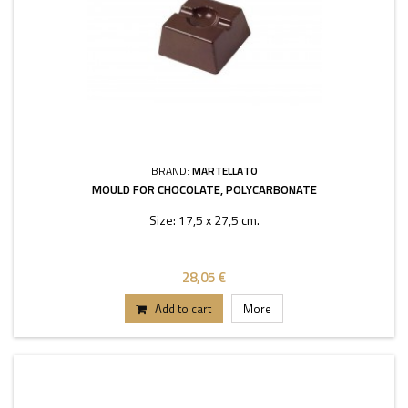
BRAND:
MARTELLATO
MOULD FOR CHOCOLATE, POLYCARBONATE
Size: 17,5 x 27,5 cm.
28,05 €
Add to cart
More