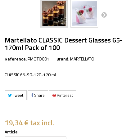
Martellato CLASSIC Dessert Glasses 65-
170ml Pack of 100
Reference:
PMOTO001
Brand:
MARTELLATO
CLASSIC 65-90-120-170 ml
Tweet
Share
Pinterest
19,34 €
tax incl.
Article