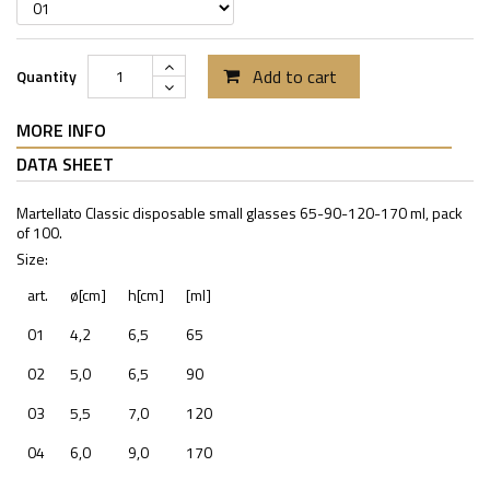
Add to cart
Quantity
MORE INFO
DATA SHEET
Martellato Classic disposable small glasses 65-90-120-170 ml, pack
of 100.
Size:
art.
ø[cm]
h[cm]
[ml]
01
4,2
6,5
65
02
5,0
6,5
90
03
5,5
7,0
120
04
6,0
9,0
170