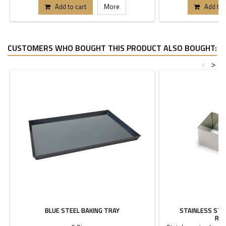
Add to cart
More
Add to 
CUSTOMERS WHO BOUGHT THIS PRODUCT ALSO BOUGHT:
<
>
BLUE STEEL BAKING TRAY
STAINLESS ST
REC