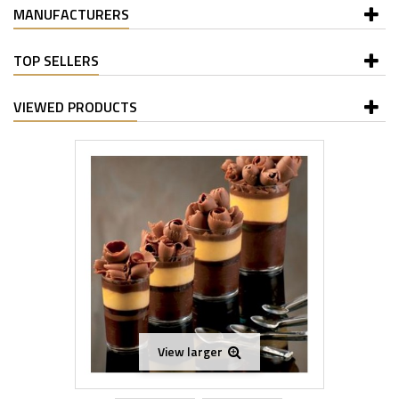
MANUFACTURERS
TOP SELLERS
VIEWED PRODUCTS
View larger