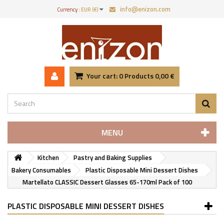
info@enizon.com
Currency :
EUR (€)
Your cart:
0
Products
0,00 €
MENU
Kitchen
Pastry and Baking Supplies
Bakery Consumables
Plastic Disposable Mini Dessert Dishes
Martellato CLASSIC Dessert Glasses 65-170ml Pack of 100
PLASTIC DISPOSABLE MINI DESSERT DISHES