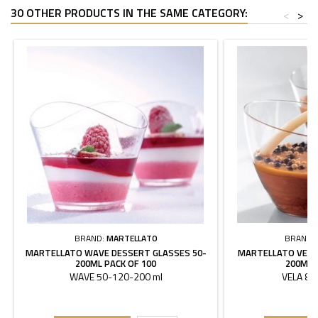
30 OTHER PRODUCTS IN THE SAME CATEGORY:
<
>
BRAND:
MARTELLATO
BRAND:
MARTELLATO WAVE DESSERT GLASSES 50-
MARTELLATO VELA
200ML PACK OF 100
200ML 
WAVE 50-120-200 ml
VELA 85