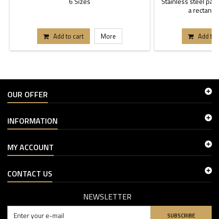
6 Sizes
Stainless steel past
a rectangle
Add to cart
More
Add to 
OUR OFFER
INFORMATION
MY ACCOUNT
CONTACT US
NEWSLETTER
SUBSCRIBE