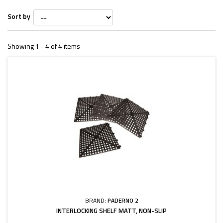
Sort by
Showing 1 - 4 of 4 items
BRAND:
PADERNO 2
INTERLOCKING SHELF MATT, NON-SLIP