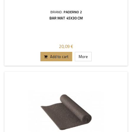
BRAND:
PADERNO 2
BAR MAT 45X30 CM
20,09 €
Add to cart
More