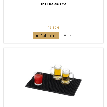
BAR MAT 68X8 CM
12,26 €
Add to cart
More