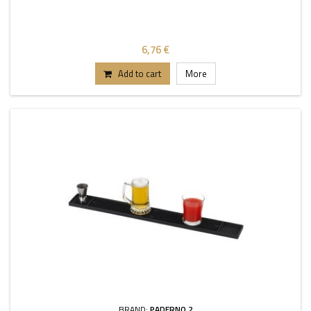
6,76 €
Add to cart
More
BRAND:
PADERNO 2