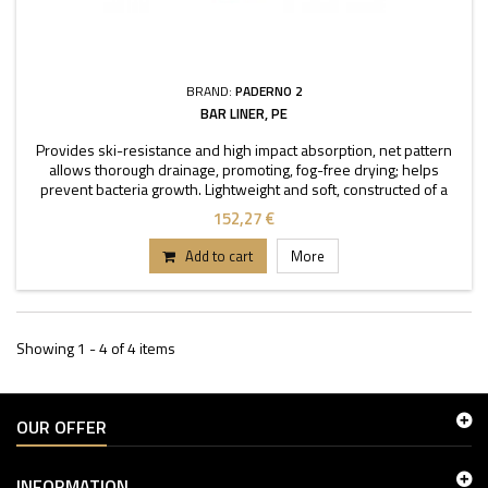
BRAND:
PADERNO 2
BAR LINER, PE
Provides ski-resistance and high impact absorption, net pattern
allows thorough drainage, promoting, fog-free drying; helps
prevent bacteria growth. Lightweight and soft, constructed of a
firm, resilient plastic, BPA free.
152,27 €
Add to cart
More
Showing 1 - 4 of 4 items
OUR OFFER
INFORMATION