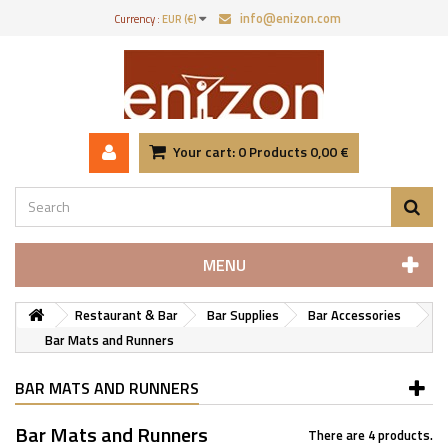
info@enizon.com
Currency :
EUR (€)
Your cart:
0
Products
0,00 €
MENU
Restaurant & Bar
Bar Supplies
Bar Accessories
Bar Mats and Runners
BAR MATS AND RUNNERS
Bar Mats and Runners
There are 4 products.