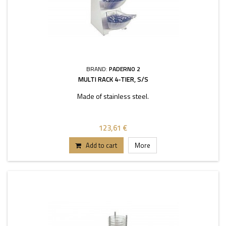
BRAND:
PADERNO 2
MULTI RACK 4-TIER, S/S
Made of stainless steel.
123,61 €
Add to cart
More