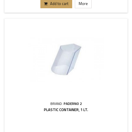
Add to cart
More
BRAND:
PADERNO 2
PLASTIC CONTAINER, 1 LT.