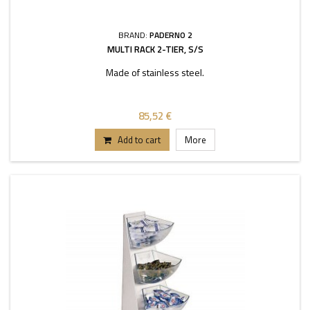
BRAND:
PADERNO 2
MULTI RACK 2-TIER, S/S
Made of stainless steel.
85,52 €
Add to cart
More