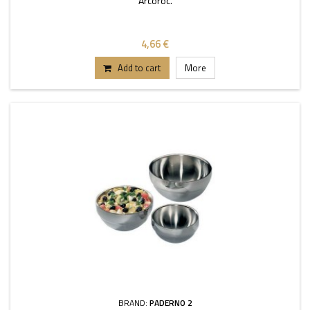
Arcoroc.
4,66 €
Add to cart
More
BRAND:
PADERNO 2