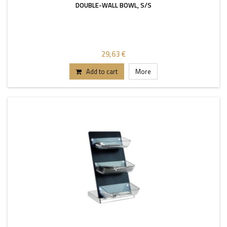
DOUBLE-WALL BOWL, S/S
29,63 €
Add to cart
More