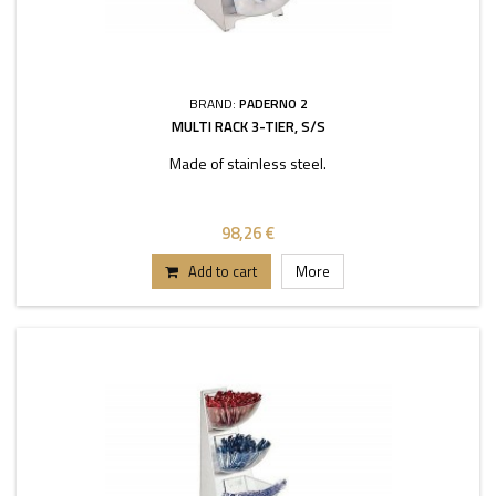
BRAND:
PADERNO 2
MULTI RACK 3-TIER, S/S
Made of stainless steel.
98,26 €
Add to cart
More