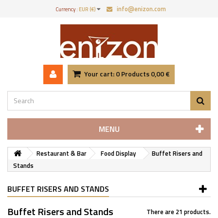
info@enizon.com
Currency :
EUR (€)
Your cart:
0
Products
0,00 €
MENU
Restaurant & Bar
Food Display
Buffet Risers and
Stands
BUFFET RISERS AND STANDS
Buffet Risers and Stands
There are 21 products.