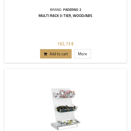
BRAND:
PADERNO 2
MULTI RACK 3-TIER, WOOD/ABS
162,73 €
Add to cart
More