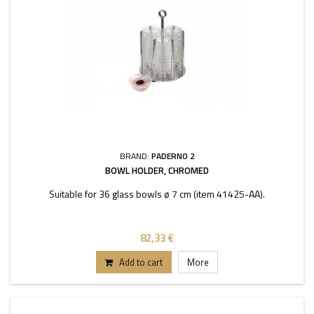
BRAND:
PADERNO 2
BOWL HOLDER, CHROMED
Suitable for 36 glass bowls ø 7 cm (item 41425-AA).
82,33 €
Add to cart
More