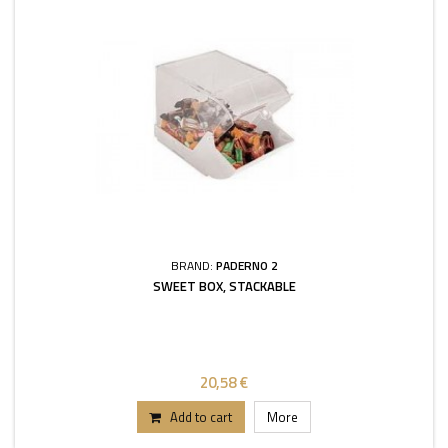
BRAND:
PADERNO 2
SWEET BOX, STACKABLE
20,58 €
Add to cart
More