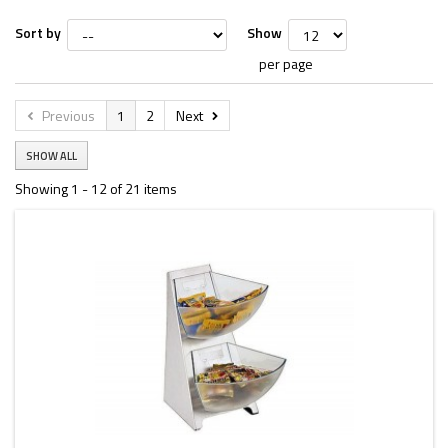
Sort by
Show
per page
Previous
1
2
Next
SHOW ALL
Showing 1 - 12 of 21 items