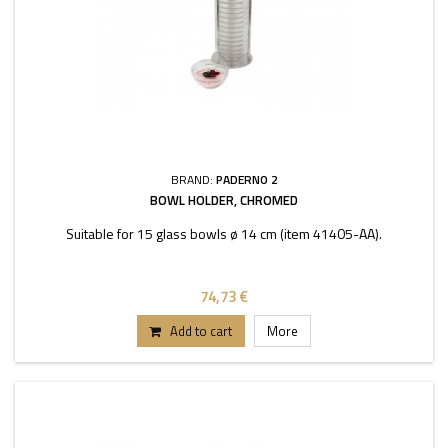
BRAND:
PADERNO 2
BOWL HOLDER, CHROMED
Suitable for 15 glass bowls ø 14 cm (item 41405-AA).
74,73 €
Add to cart
More