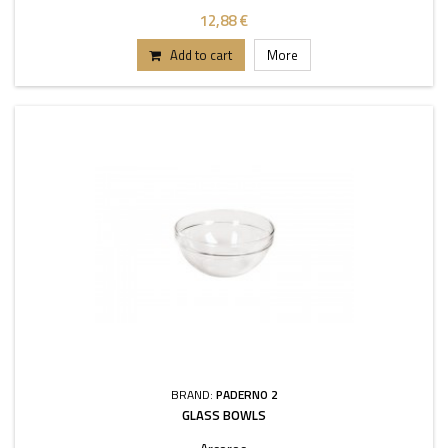
12,88 €
Add to cart
More
BRAND:
PADERNO 2
GLASS BOWLS