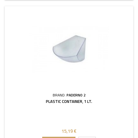
BRAND:
PADERNO 2
PLASTIC CONTAINER, 1 LT.
15,19 €