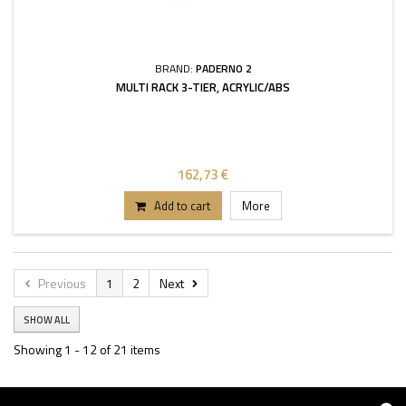
BRAND:
PADERNO 2
MULTI RACK 3-TIER, ACRYLIC/ABS
162,73 €
Add to cart
More
Previous
1
2
Next
SHOW ALL
Showing 1 - 12 of 21 items