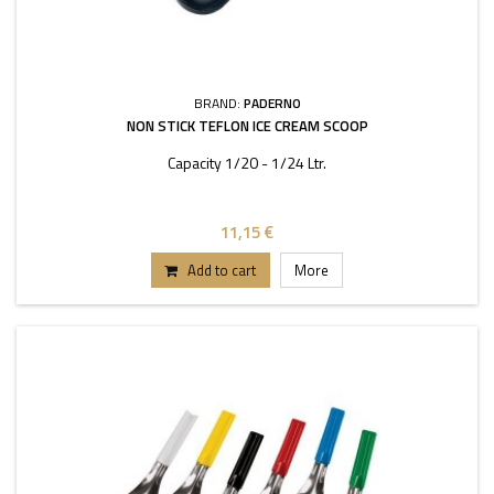
BRAND:
PADERNO
NON STICK TEFLON ICE CREAM SCOOP
Capacity 1/20 - 1/24 Ltr.
11,15 €
Add to cart
More