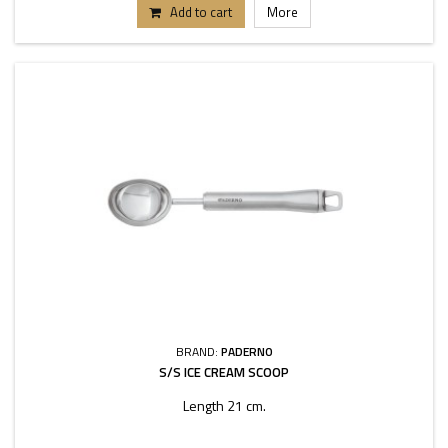
Add to cart
More
BRAND:
PADERNO
S/S ICE CREAM SCOOP
Length 21 cm.