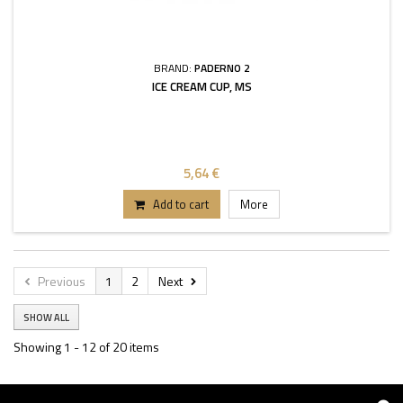
BRAND:
PADERNO 2
ICE CREAM CUP, MS
5,64 €
Add to cart
More
Previous
1
2
Next
SHOW ALL
Showing 1 - 12 of 20 items