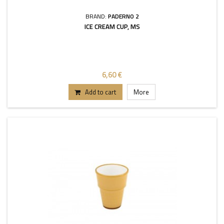
BRAND:
PADERNO 2
ICE CREAM CUP, MS
6,60 €
Add to cart
More