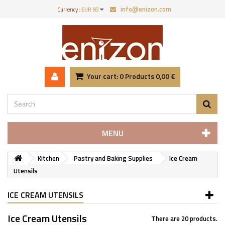
info@enizon.com
Currency :
EUR (€)
Your cart:
0
Products
0,00 €
MENU
Kitchen
Pastry and Baking Supplies
Ice Cream
Utensils
ICE CREAM UTENSILS
Ice Cream Utensils
There are 20 products.