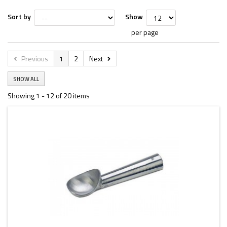
Sort by
Show
per page
Previous
1
2
Next
SHOW ALL
Showing 1 - 12 of 20 items