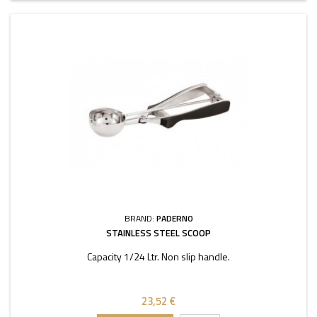
BRAND:
PADERNO
STAINLESS STEEL SCOOP
Capacity 1/24 Ltr. Non slip handle.
23,52 €