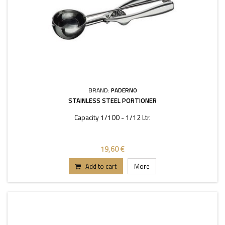
BRAND:
PADERNO
STAINLESS STEEL PORTIONER
Capacity 1/100 - 1/12 Ltr.
19,60 €
Add to cart
More