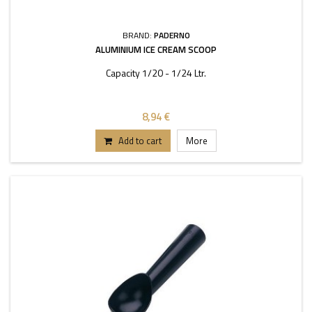
BRAND:
PADERNO
ALUMINIUM ICE CREAM SCOOP
Capacity 1/20 - 1/24 Ltr.
8,94 €
Add to cart
More