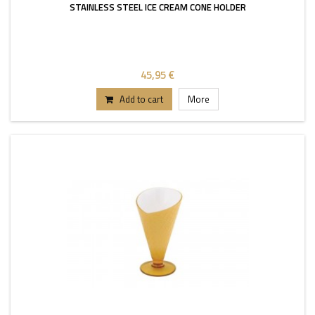
STAINLESS STEEL ICE CREAM CONE HOLDER
45,95 €
Add to cart
More