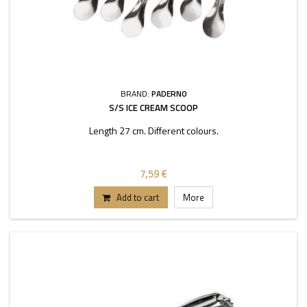
BRAND:
PADERNO
S/S ICE CREAM SCOOP
Length 27 cm. Different colours.
7,59 €
Add to cart
More