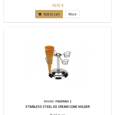
18,02 €
Add to cart
More
BRAND:
PADERNO 2
STAINLESS STEEL ICE CREAM CONE HOLDER