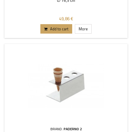
∅ 16,5 cm
49,86 €
Add to cart
More
BRAND:
PADERNO 2