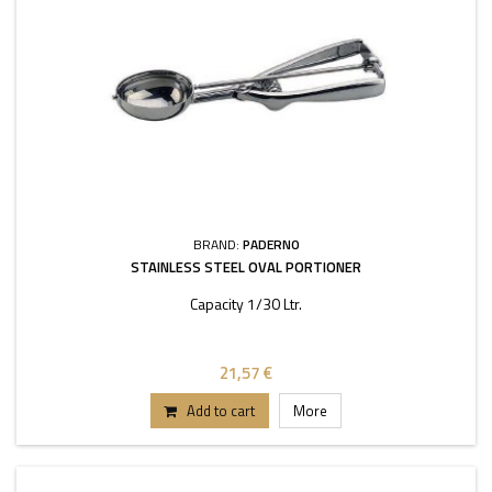
BRAND:
PADERNO
STAINLESS STEEL OVAL PORTIONER
Capacity 1/30 Ltr.
21,57 €
Add to cart
More