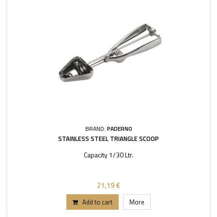
BRAND:
PADERNO
STAINLESS STEEL TRIANGLE SCOOP
Capacity 1/30 Ltr.
21,19 €
Add to cart
More