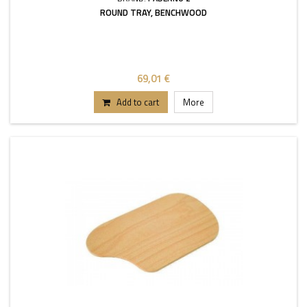
ROUND TRAY, BENCHWOOD
69,01 €
Add to cart
More