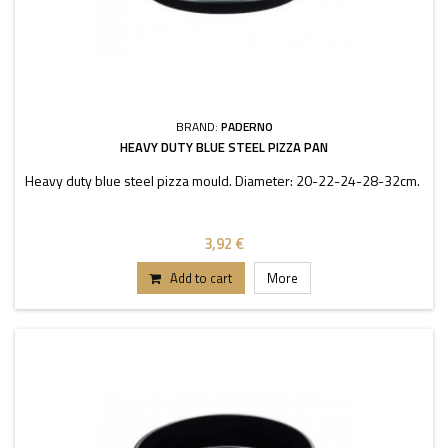
BRAND:
PADERNO
HEAVY DUTY BLUE STEEL PIZZA PAN
Heavy duty blue steel pizza mould. Diameter: 20-22-24-28-32cm.
3,92 €
Add to cart
More