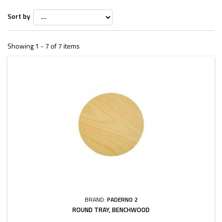
Sort by
Showing 1 - 7 of 7 items
BRAND:
PADERNO 2
ROUND TRAY, BENCHWOOD