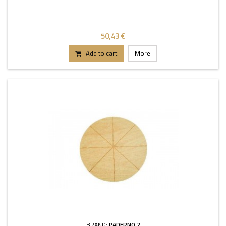
50,43 €
Add to cart
More
BRAND:
PADERNO 2