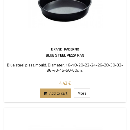
BRAND:
PADERNO
BLUE STEEL PIZZA PAN
Blue steel pizza mould. Diameter: 16-18-20-22-24-26-28-30-32-
36-40-45-50-60cm.
4,42 €
Add to cart
More