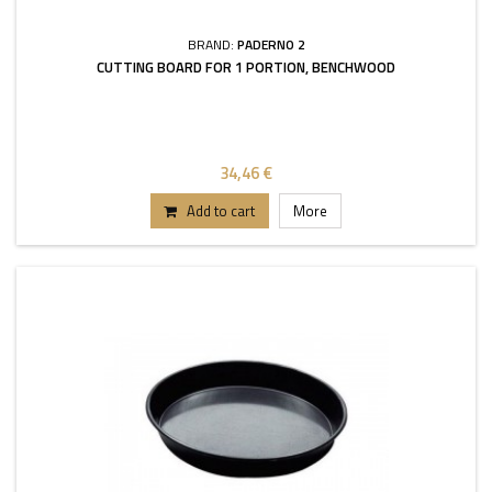
BRAND:
PADERNO 2
CUTTING BOARD FOR 1 PORTION, BENCHWOOD
34,46 €
Add to cart
More