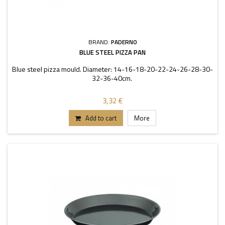
BRAND:
PADERNO
BLUE STEEL PIZZA PAN
Blue steel pizza mould. Diameter: 14-16-18-20-22-24-26-28-30-
32-36-40cm.
3,32 €
Add to cart
More