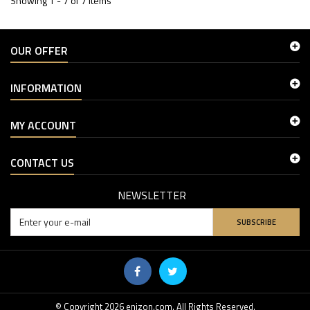
Showing 1 - 7 of 7 items
OUR OFFER
INFORMATION
MY ACCOUNT
CONTACT US
NEWSLETTER
SUBSCRIBE
© Copyright 2026 enizon.com. All Rights Reserved.