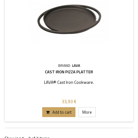
BRAND:
LAVA
CAST IRON PIZZA PLATTER
LAVA® Cast Iron Cookware.
33,93 €
Add to cart
More