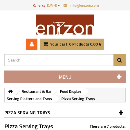
info@enizon.com
Currency :
EUR (€)
Your cart:
0
Products
0,00 €
MENU
Restaurant & Bar
Food Display
Serving Platters and Trays
Pizza Serving Trays
PIZZA SERVING TRAYS
Pizza Serving Trays
There are 7 products.