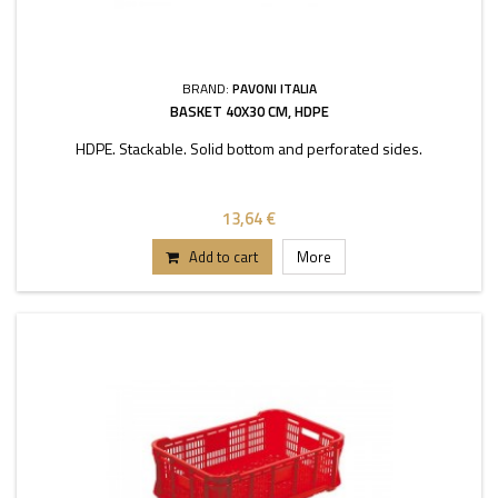
BRAND:
PAVONI ITALIA
BASKET 40X30 CM, HDPE
HDPE. Stackable. Solid bottom and perforated sides.
13,64 €
Add to cart
More