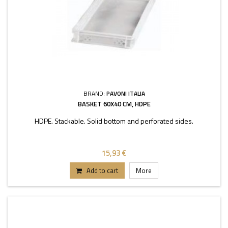
BRAND:
PAVONI ITALIA
BASKET 60X40 CM, HDPE
HDPE. Stackable. Solid bottom and perforated sides.
15,93 €
Add to cart
More