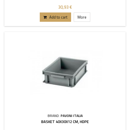
30,93 €
Add to cart
More
BRAND:
PAVONI ITALIA
BASKET 40X30X12 CM, HDPE