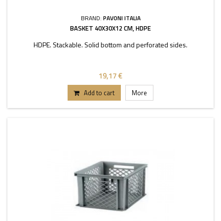
BRAND:
PAVONI ITALIA
BASKET 40X30X12 CM, HDPE
HDPE. Stackable. Solid bottom and perforated sides.
19,17 €
Add to cart
More