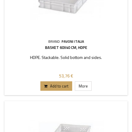
BRAND:
PAVONI ITALIA
BASKET 60X40 CM, HDPE
HDPE. Stackable. Solid bottom and sides.
53,76 €
Add to cart
More