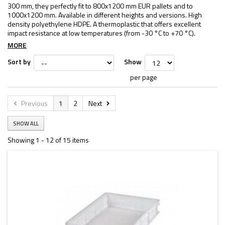
300 mm, they perfectly fit to 800x1200 mm EUR pallets and to
1000x1200 mm. Available in different heights and versions. High
density polyethylene HDPE. A thermoplastic that offers excellent
impact resistance at low temperatures (from -30 °C to +70 °C).
MORE
Sort by
Show
per page
Previous
1
2
Next
SHOW ALL
Showing 1 - 12 of 15 items