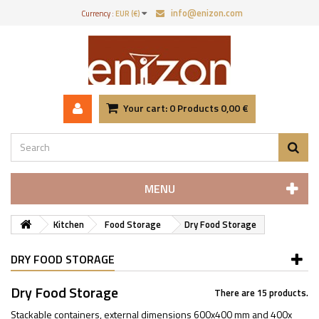
info@enizon.com
Currency :
EUR (€)
Your cart:
0
Products
0,00 €
MENU
Kitchen
Food Storage
Dry Food Storage
DRY FOOD STORAGE
Dry Food Storage
There are 15 products.
Stackable containers, external dimensions 600x400 mm and 400x