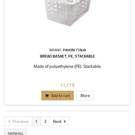
BRAND:
PAVONI ITALIA
BREAD BASKET, PE, STACKABLE
Made of polyethylene (PE). Stackable.
17,17 €
Add to cart
More
Previous
1
2
Next
SHOW ALL