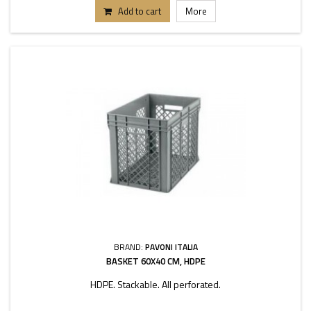
Add to cart
More
BRAND:
PAVONI ITALIA
BASKET 60X40 CM, HDPE
HDPE. Stackable. All perforated.