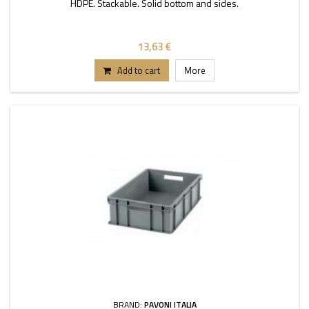
HDPE. Stackable. Solid bottom and sides.
13,63 €
Add to cart
More
BRAND:
PAVONI ITALIA