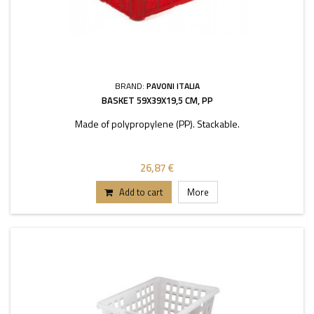
BRAND:
PAVONI ITALIA
BASKET 59X39X19,5 CM, PP
Made of polypropylene (PP). Stackable.
26,87 €
Add to cart
More