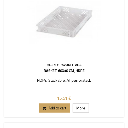
BRAND:
PAVONI ITALIA
BASKET 60X40 CM, HDPE
HDPE. Stackable. All perforated.
15,51 €
Add to cart
More