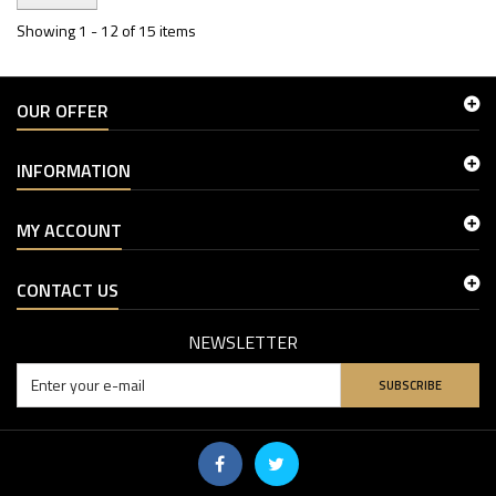
Showing 1 - 12 of 15 items
OUR OFFER
INFORMATION
MY ACCOUNT
CONTACT US
NEWSLETTER
SUBSCRIBE