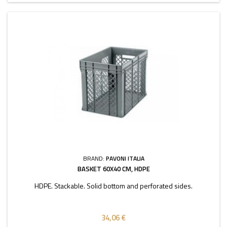
BRAND:
PAVONI ITALIA
BASKET 60X40 CM, HDPE
HDPE. Stackable. Solid bottom and perforated sides.
34,06 €