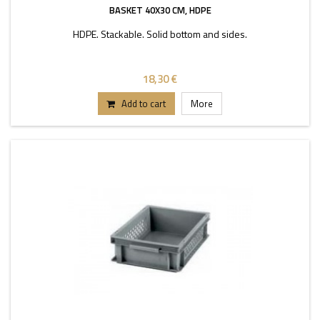
BASKET 40X30 CM, HDPE
HDPE. Stackable. Solid bottom and sides.
18,30 €
Add to cart
More