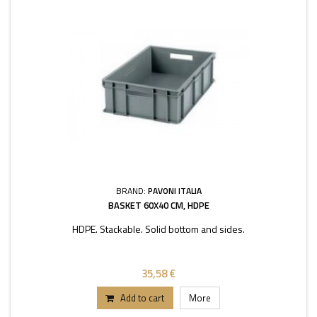
BRAND:
PAVONI ITALIA
BASKET 60X40 CM, HDPE
HDPE. Stackable. Solid bottom and sides.
35,58 €
Add to cart
More