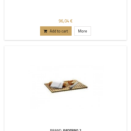
96,04 €
Add to cart
More
BRAND:
PADERNO 2