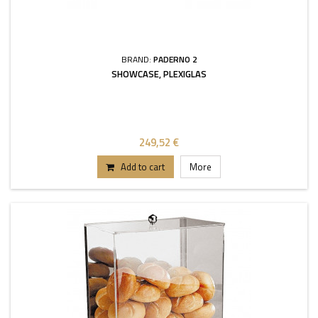
BRAND:
PADERNO 2
SHOWCASE, PLEXIGLAS
249,52 €
Add to cart
More