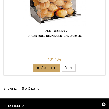
BRAND:
PADERNO 2
BREAD ROLL-DISPENSER, S/S-ACRYLIC
401,40 €
Add to cart
More
Showing 1 - 5 of 5 items
OUR OFFER