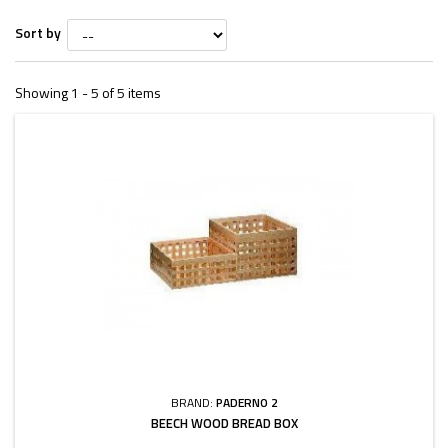
Sort by
Showing 1 - 5 of 5 items
BRAND:
PADERNO 2
BEECH WOOD BREAD BOX