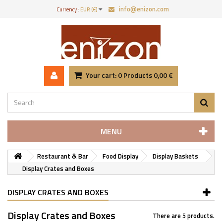
info@enizon.com
Currency :
EUR (€)
Your cart:
0
Products
0,00 €
MENU
Restaurant & Bar
Food Display
Display Baskets
Display Crates and Boxes
DISPLAY CRATES AND BOXES
Display Crates and Boxes
There are 5 products.