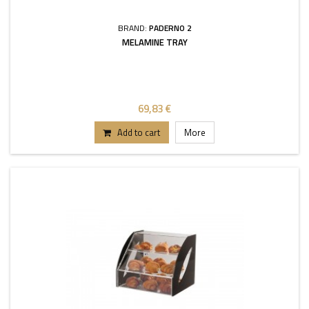
BRAND:
PADERNO 2
MELAMINE TRAY
69,83 €
Add to cart
More