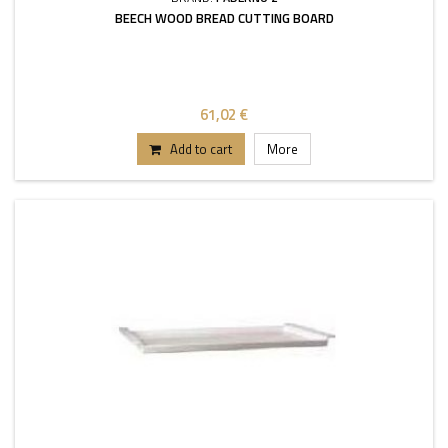
BEECH WOOD BREAD CUTTING BOARD
61,02 €
Add to cart
More