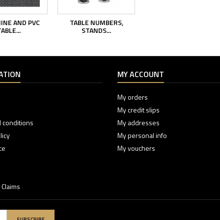
INE AND PVC
TABLE NUMBERS,
ABLE...
STANDS...
ATION
MY ACCOUNT
My orders
My credit slips
 conditions
My addresses
licy
My personal info
ce
My vouchers
 Claims
SUBSCRIBE