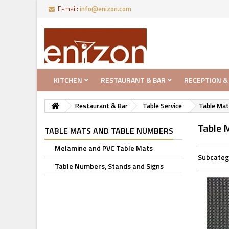
E-mail:
info@enizon.com
KITCHEN
RESTAURANT & BAR
RECEPTION &
Restaurant & Bar
Table Service
Table Mat
Table 
TABLE MATS AND TABLE NUMBERS
Melamine and PVC Table Mats
Subcateg
Table Numbers, Stands and Signs