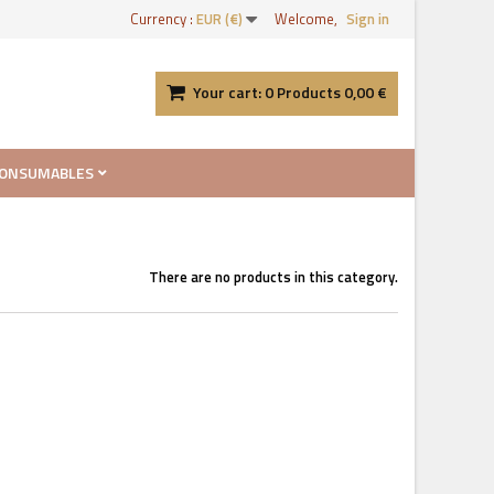
Currency :
EUR (€)
Welcome,
Sign in
Your cart:
0
Products
0,00 €
ONSUMABLES
There are no products in this category.