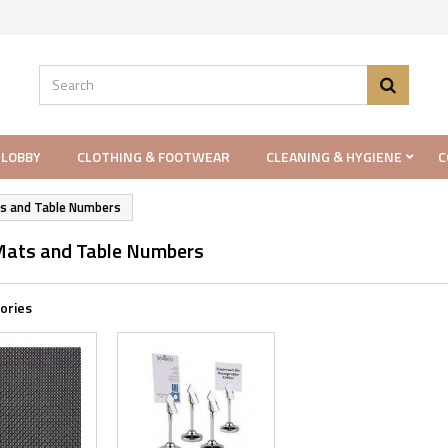
 LOBBY
CLOTHING & FOOTWEAR
CLEANING & HYGIENE
C
s and Table Numbers
Mats and Table Numbers
ories