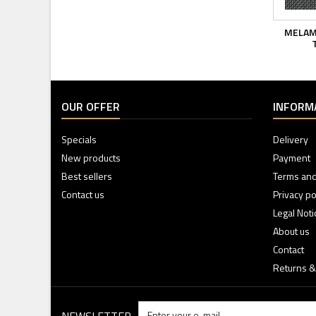
MELAM
T
OUR OFFER
INFORM
Specials
Delivery
New products
Payment
Best sellers
Terms and
Contact us
Privacy po
Legal Noti
About us
Contact
Returns &