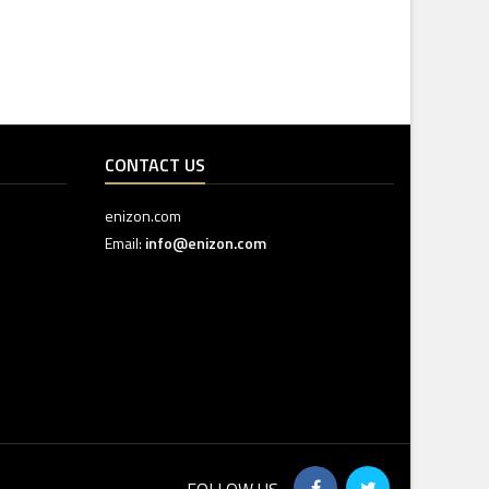
CONTACT US
enizon.com
Email:
info@enizon.com