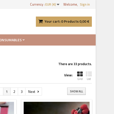
Currency :
EUR (€)
Welcome,
Sign in
Your cart:
0
Products
0,00 €
ONSUMABLES
There are 33 products.
View:
Grid
List
s
1
2
3
Next
SHOW ALL