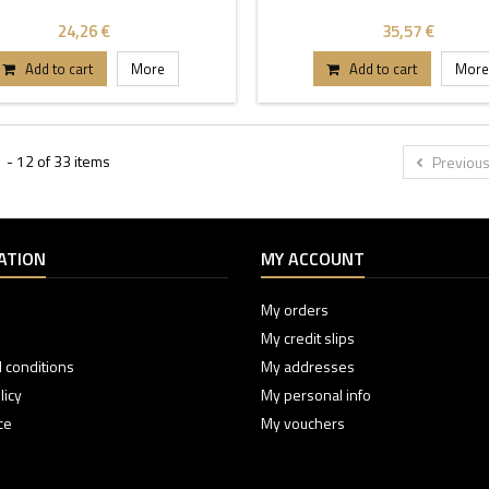
24,26 €
35,57 €
Add to cart
More
Add to cart
More
 - 12 of 33 items
Previou
ATION
MY ACCOUNT
My orders
My credit slips
 conditions
My addresses
licy
My personal info
ce
My vouchers