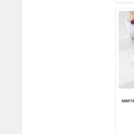
MARTE