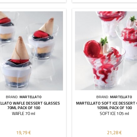
BRAND:
MARTELLATO
BRAND:
MARTELLATO
LLATO WAFLE DESSERT GLASSES
MARTELLATO SOFT ICE DESSERT
70ML PACK OF 100
105ML PACK OF 100
WAFLE 70 ml
SOFT ICE 105 ml
19,79 €
21,28 €