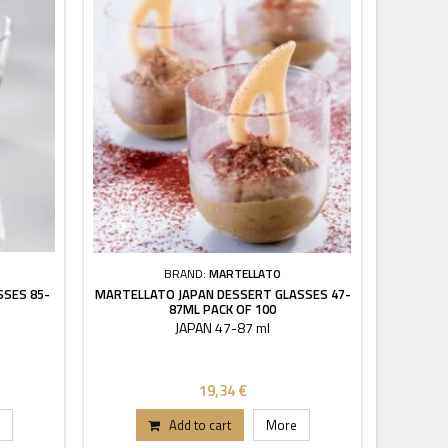
BRAND:
MARTELLATO
SSES 85-
MARTELLATO JAPAN DESSERT GLASSES 47-
87ML PACK OF 100
JAPAN 47-87 ml
19,34 €
Add to cart
More