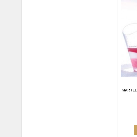
MARTEL