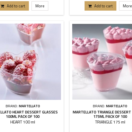
Add to cart
More
Add to cart
More
BRAND:
MARTELLATO
BRAND:
MARTELLATO
LLATO HEART DESSERT GLASSES
MARTELLATO TRIANGLE DESSERT
100ML PACK OF 100
175ML PACK OF 100
HEART 100 ml
TRIANGLE 175 ml