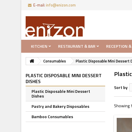
E-mail:
info@enizon.com
KITCHEN
RESTAURANT & BAR
RECEPTION &
Consumables
Plastic Disposable Mini Dessert 
Plasti
PLASTIC DISPOSABLE MINI DESSERT
DISHES
Sort by
Plastic Disposable Mini Dessert
Dishes
Showing 1
Pastry and Bakery Disposables
Bamboo Consumables