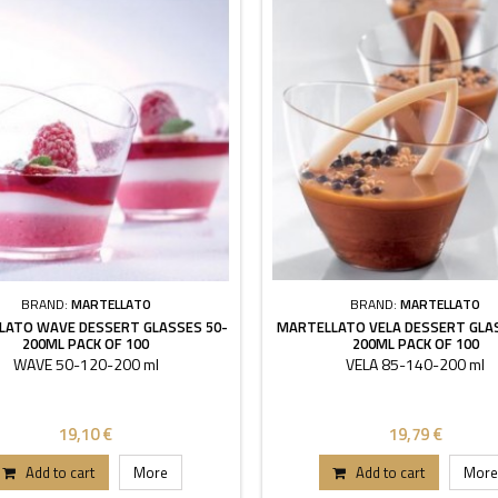
BRAND:
MARTELLATO
BRAND:
MARTELLATO
LATO WAVE DESSERT GLASSES 50-
MARTELLATO VELA DESSERT GLA
200ML PACK OF 100
200ML PACK OF 100
WAVE 50-120-200 ml
VELA 85-140-200 ml
19,10 €
19,79 €
Add to cart
More
Add to cart
More