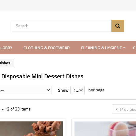
 LOBBY
CLOTHING & FOOTWEAR
CLEANING & HYGIENE
C
Dishes
c Disposable Mini Dessert Dishes
per page
--
Show
12
 - 12 of 33 items
Previou