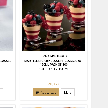
BRAND:
MARTELLATO
GLASSES
MARTELLATO CUP DESSERT GLASSES 90-
150ML PACK OF 100
CUP 90-135-150 ml
28,36 €
Add to cart
More