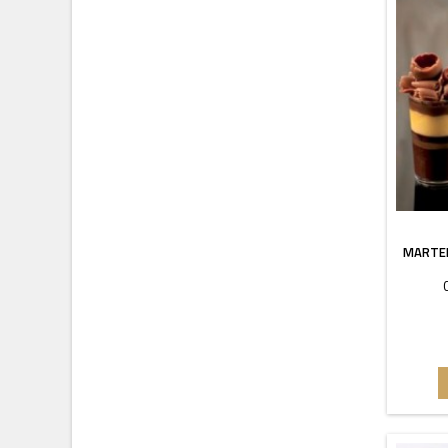
MARTEL