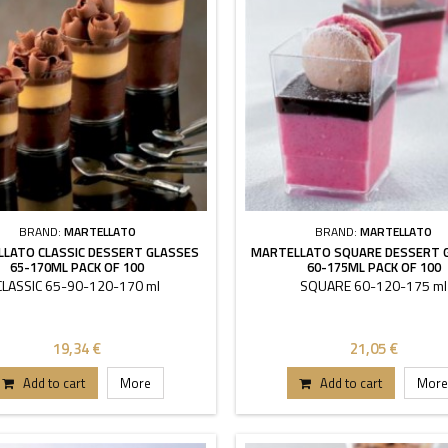
BRAND:
MARTELLATO
BRAND:
MARTELLATO
LATO CLASSIC DESSERT GLASSES
MARTELLATO SQUARE DESSERT 
65-170ML PACK OF 100
60-175ML PACK OF 100
CLASSIC 65-90-120-170 ml
SQUARE 60-120-175 ml
19,34 €
21,05 €
Add to cart
More
Add to cart
More