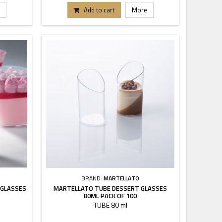
Add to cart
More
BRAND:
MARTELLATO
 GLASSES
MARTELLATO TUBE DESSERT GLASSES
80ML PACK OF 100
TUBE 80 ml