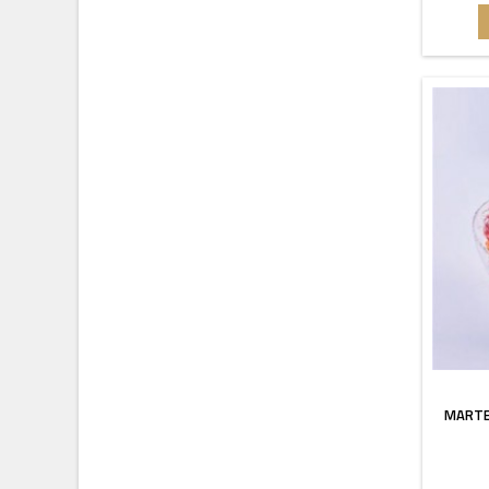
MARTE