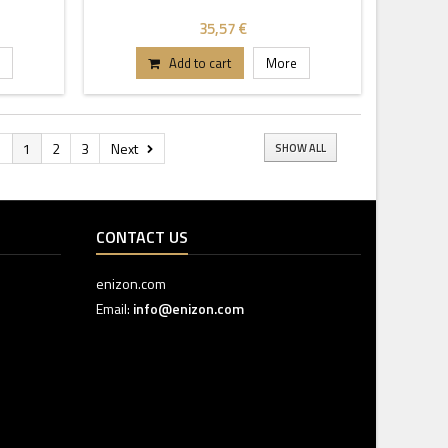
35,57 €
Add to cart
More
s
1
2
3
Next
SHOW ALL
CONTACT US
enizon.com
Email:
info@enizon.com