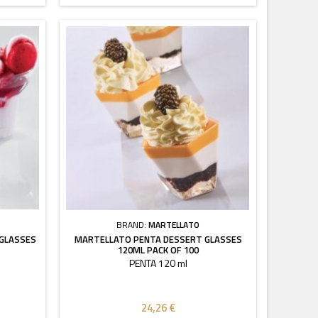
BRAND:
MARTELLATO
 GLASSES
MARTELLATO PENTA DESSERT GLASSES
120ML PACK OF 100
PENTA 120 ml
24,26 €