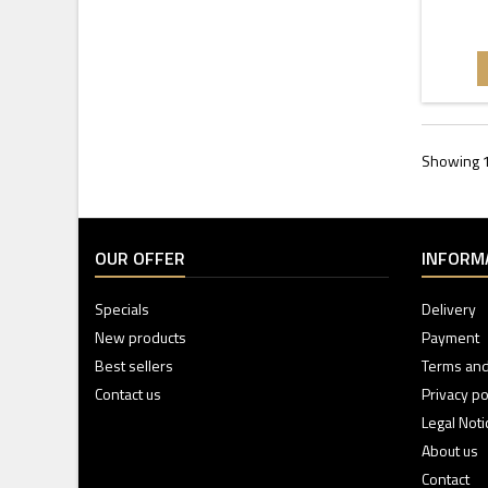
Showing 1
OUR OFFER
INFORM
Specials
Delivery
New products
Payment
Best sellers
Terms and
Contact us
Privacy po
Legal Noti
About us
Contact