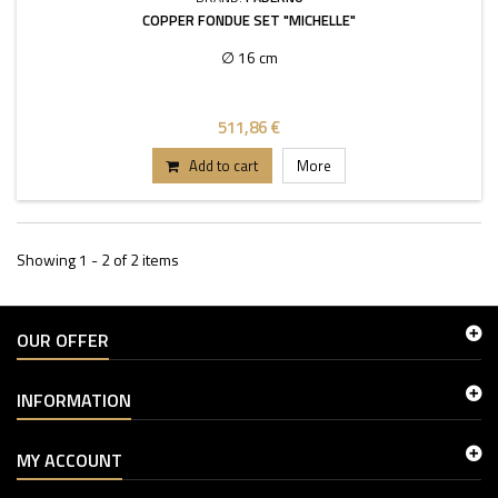
COPPER FONDUE SET "MICHELLE"
∅ 16 cm
511,86 €
Add to cart
More
Showing 1 - 2 of 2 items
OUR OFFER
INFORMATION
MY ACCOUNT