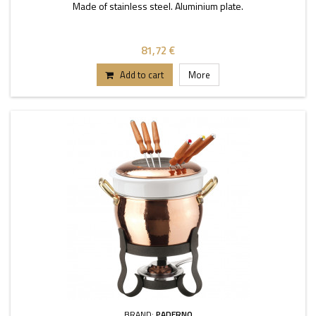
Made of stainless steel. Aluminium plate.
81,72 €
Add to cart
More
BRAND:
PADERNO