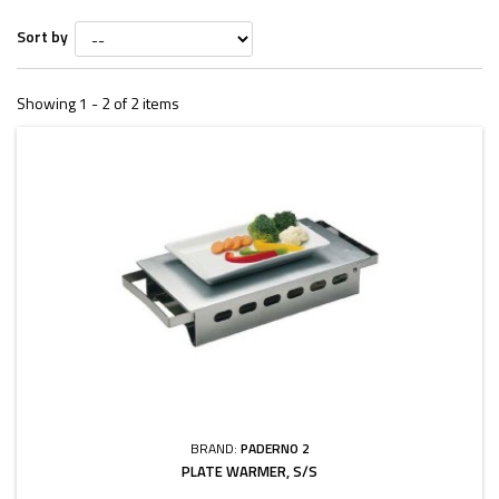
Sort by
Showing 1 - 2 of 2 items
BRAND:
PADERNO 2
PLATE WARMER, S/S