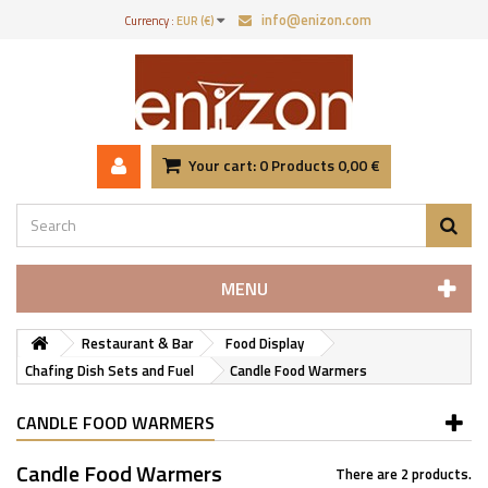
info@enizon.com
Currency :
EUR (€)
Your cart:
0
Products
0,00 €
MENU
Restaurant & Bar
Food Display
Chafing Dish Sets and Fuel
Candle Food Warmers
CANDLE FOOD WARMERS
Candle Food Warmers
There are 2 products.