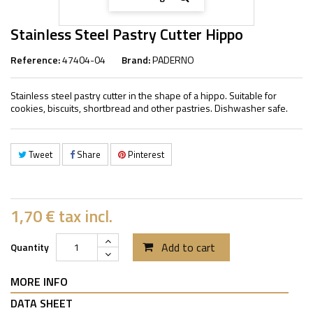
Stainless Steel Pastry Cutter Hippo
Reference:
47404-04
Brand:
PADERNO
Stainless steel pastry cutter in the shape of a hippo. Suitable for
cookies, biscuits, shortbread and other pastries. Dishwasher safe.
Tweet
Share
Pinterest
1,70 €
tax incl.
Add to cart
Quantity
MORE INFO
DATA SHEET