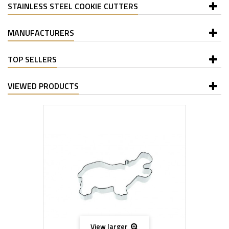
STAINLESS STEEL COOKIE CUTTERS
MANUFACTURERS
TOP SELLERS
VIEWED PRODUCTS
View larger