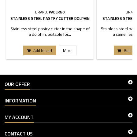
BRAND:
PADERNO
BRAND
STAINLESS STEEL PASTRY CUTTER DOLPHIN
STAINLESS STEEL
Stainless steel pastry cutter in the shape of
Stainless steel past
a dolphin. Suitable for...
a camel. Suita
Add to cart
More
Add to 
OUR OFFER
INFORMATION
MY ACCOUNT
CONTACT US