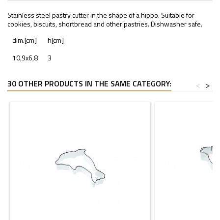
Stainless steel pastry cutter in the shape of a hippo. Suitable for
cookies, biscuits, shortbread and other pastries. Dishwasher safe.
dim.[cm]
h[cm]
10,9x6,8
3
30 OTHER PRODUCTS IN THE SAME CATEGORY:
<
>