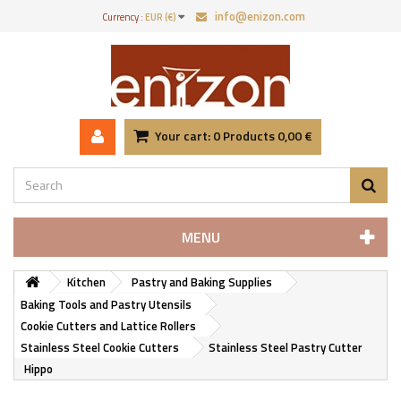
info@enizon.com
Currency :
EUR (€)
Your cart:
0
Products
0,00 €
MENU
Kitchen
Pastry and Baking Supplies
Baking Tools and Pastry Utensils
Cookie Cutters and Lattice Rollers
Stainless Steel Cookie Cutters
Stainless Steel Pastry Cutter
Hippo