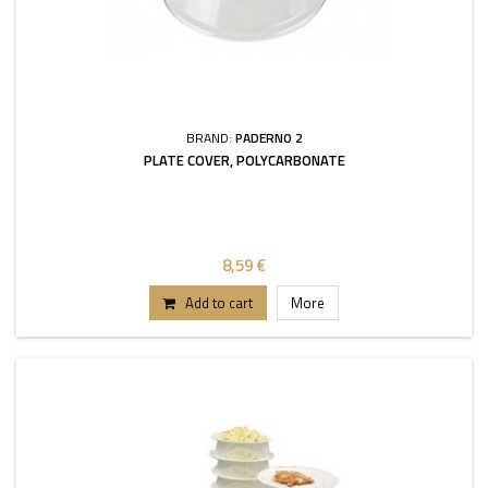
BRAND:
PADERNO 2
PLATE COVER, POLYCARBONATE
8,59 €
Add to cart
More