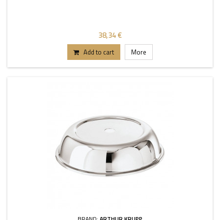
38,34 €
Add to cart
More
BRAND:
ARTHUR KRUPP