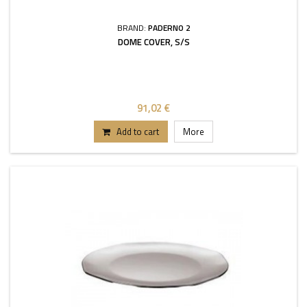
BRAND:
PADERNO 2
DOME COVER, S/S
91,02 €
Add to cart
More