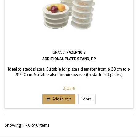
BRAND:
PADERNO 2
ADDITIONAL PLATE STAND, PP
Ideal to stack plates. Suitable for plates diameter from ø 23 cm to ø
28/30 cm. Suitable also for microwave (to stack 2/3 plates).
2,03 €
Add to cart
More
Showing 1 - 6 of 6 items