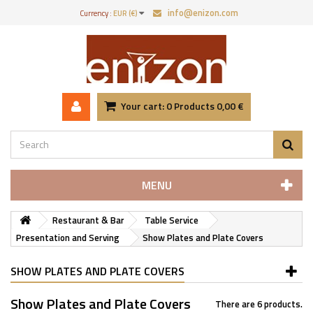
info@enizon.com
Currency :
EUR (€)
Your cart:
0
Products
0,00 €
MENU
Restaurant & Bar
Table Service
Presentation and Serving
Show Plates and Plate Covers
SHOW PLATES AND PLATE COVERS
Show Plates and Plate Covers
There are 6 products.