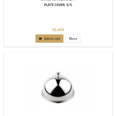
PLATE COVER, S/S
36,48 €
Add to cart
More