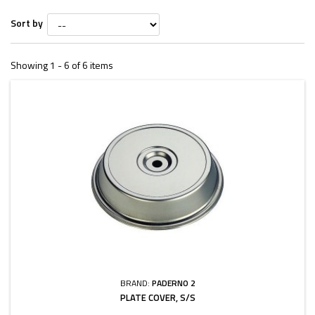
Sort by
Showing 1 - 6 of 6 items
BRAND:
PADERNO 2
PLATE COVER, S/S