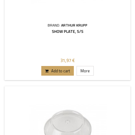
BRAND:
ARTHUR KRUPP
SHOW PLATE, S/S
31,97 €
Add to cart
More