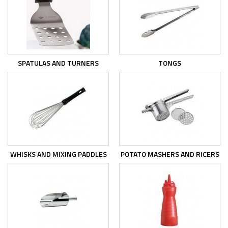
SPATULAS AND TURNERS
TONGS
WHISKS AND MIXING PADDLES
POTATO MASHERS AND RICERS