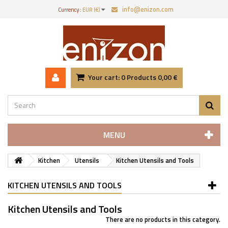
info@enizon.com
Currency :
EUR (€)
Your cart:
0
Products
0,00 €
MENU
Kitchen
Utensils
Kitchen Utensils and Tools
KITCHEN UTENSILS AND TOOLS
Kitchen Utensils and Tools
There are no products in this category.