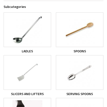
Subcategories
LADLES
SPOONS
SLICERS AND LIFTERS
SERVING SPOONS