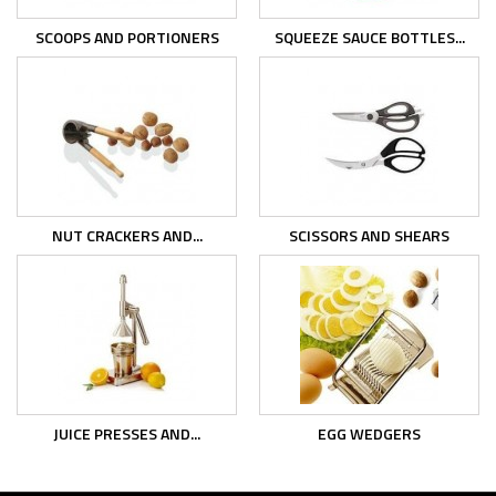
SCOOPS AND PORTIONERS
SQUEEZE SAUCE BOTTLES...
NUT CRACKERS AND...
SCISSORS AND SHEARS
JUICE PRESSES AND...
EGG WEDGERS