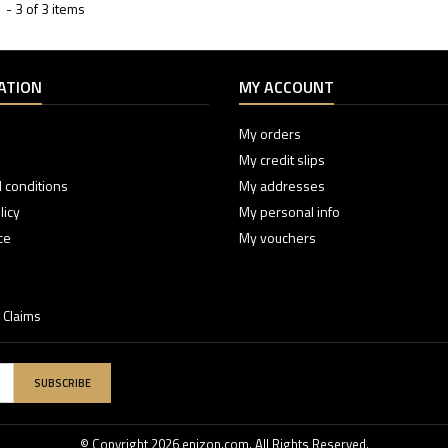
- 3 of 3 items
ATION
MY ACCOUNT
My orders
My credit slips
 conditions
My addresses
licy
My personal info
ce
My vouchers
 Claims
SUBSCRIBE
© Copyright 2026 enizon.com. All Rights Reserved.