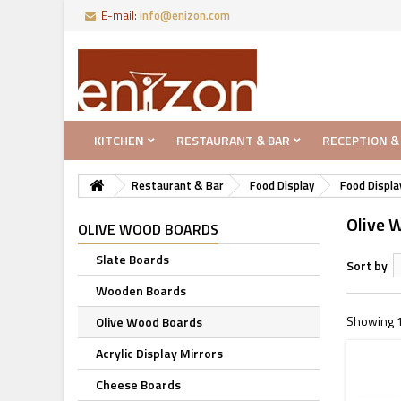
E-mail:
info@enizon.com
KITCHEN
RESTAURANT & BAR
RECEPTION &
Restaurant & Bar
Food Display
Food Displa
Olive 
OLIVE WOOD BOARDS
Slate Boards
Sort by
Wooden Boards
Showing 1 
Olive Wood Boards
Acrylic Display Mirrors
Cheese Boards