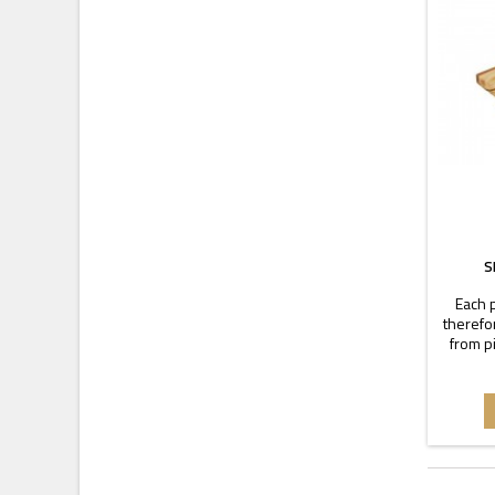
S
Each p
therefo
from p
warm