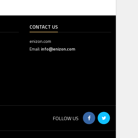
CONTACT US
enizon.com
Email:
info@enizon.com
FOLLOW US