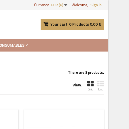
Currency :
EUR (€)
Welcome,
Sign in
Your cart:
0
Products
0,00 €
ONSUMABLES
There are 3 products.
View:
Grid
List