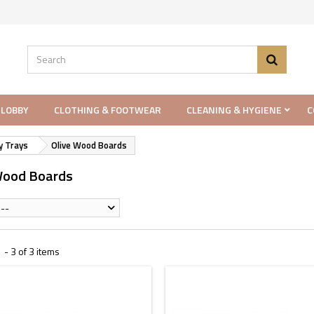
 LOBBY
CLOTHING & FOOTWEAR
CLEANING & HYGIENE
C
y Trays
Olive Wood Boards
Wood Boards
--
- 3 of 3 items