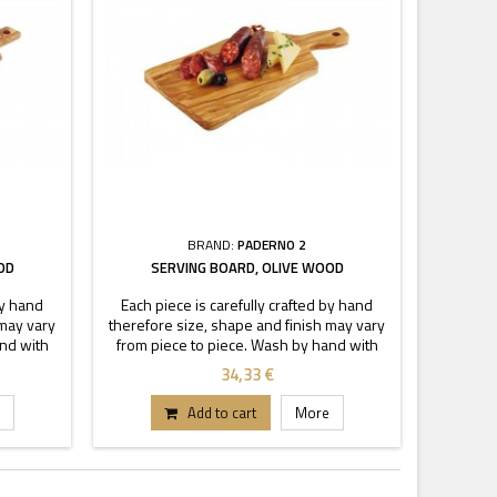
BRAND:
PADERNO 2
OD
SERVING BOARD, OLIVE WOOD
by hand
Each piece is carefully crafted by hand
 may vary
therefore size, shape and finish may vary
and with
from piece to piece. Wash by hand with
soak.
warm soapy water, do not to soak.
34,33 €
Add to cart
More