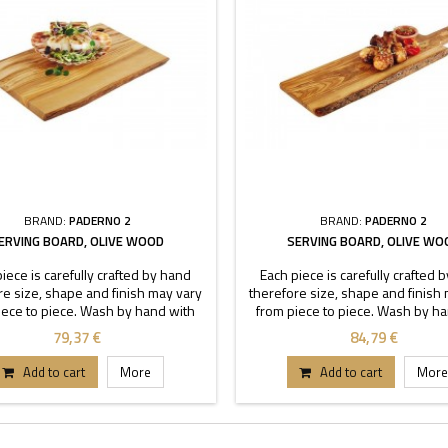
BRAND:
PADERNO 2
BRAND:
PADERNO 2
ERVING BOARD, OLIVE WOOD
SERVING BOARD, OLIVE WO
iece is carefully crafted by hand
Each piece is carefully crafted 
re size, shape and finish may vary
therefore size, shape and finish
iece to piece. Wash by hand with
from piece to piece. Wash by h
 soapy water, do not to soak.
warm soapy water, do not to 
79,37 €
84,79 €
Add to cart
More
Add to cart
More