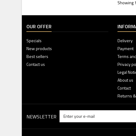
Showing 1 
OUR OFFER
INFORM
Specials
Delivery
New products
Payment
Best sellers
Terms and
Contact us
Privacy po
Legal Noti
About us
Contact
Returns &
NEWSLETTER