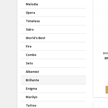
Melodia
Opera
Timeless
Sidro
World's Best
Fire
BR
Combo
B
Sets
Alkemist
Brillante
Enigma
Marilyn
Tattoo