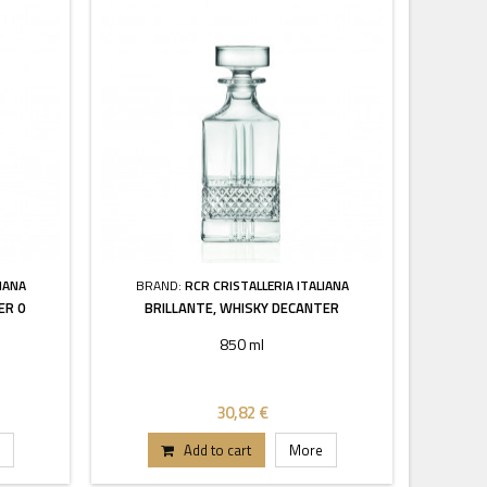
IANA
BRAND:
RCR CRISTALLERIA ITALIANA
ER 0
BRILLANTE, WHISKY DECANTER
850 ml
30,82 €
Add to cart
More