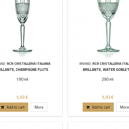
AND:
RCR CRISTALLERIA ITALIANA
BRAND:
RCR CRISTALLERIA ITAL
RILLANTE, CHAMPAGNE FLUTE
BRILLANTE, WATER GOBLET
190 ml
290 ml
5,93 €
5,93 €
Add to cart
More
Add to cart
More