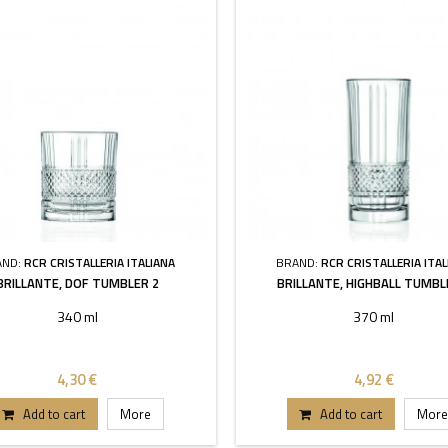
AND:
RCR CRISTALLERIA ITALIANA
BRAND:
RCR CRISTALLERIA ITAL
BRILLANTE, DOF TUMBLER 2
BRILLANTE, HIGHBALL TUMBL
340 ml
370 ml
4,30 €
4,92 €
Add to cart
More
Add to cart
More