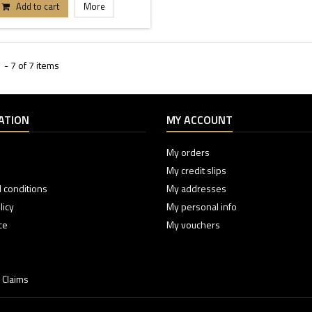
Add to cart
More
- 7 of 7 items
ATION
MY ACCOUNT
My orders
My credit slips
 conditions
My addresses
licy
My personal info
ce
My vouchers
 Claims