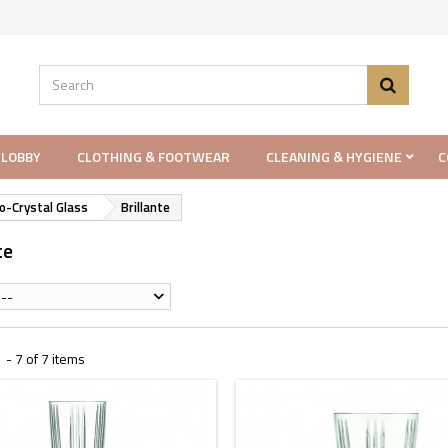
 LOBBY
CLOTHING & FOOTWEAR
CLEANING & HYGIENE
C
o-Crystal Glass
Brillante
te
--
- 7 of 7 items