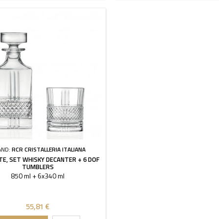
AND:
RCR CRISTALLERIA ITALIANA
TE, SET WHISKY DECANTER + 6 DOF
TUMBLERS
850 ml + 6x340 ml
55,81 €