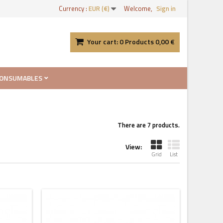
Currency :
EUR (€)
Welcome,
Sign in
Your cart:
0
Products
0,00 €
ONSUMABLES
There are 7 products.
View:
Grid
List