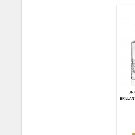
BR
BRILLAN