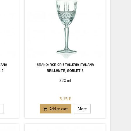
IANA
BRAND:
RCR CRISTALLERIA ITALIANA
 2
BRILLANTE, GOBLET 3
220 ml
5,15 €
Add to cart
More