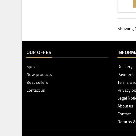
Showing 1 
OUR OFFER
INFORM
Specials
Delivery
New products
Payment
Best sellers
Terms and
Contact us
Privacy po
Legal Noti
About us
Contact
Returns &