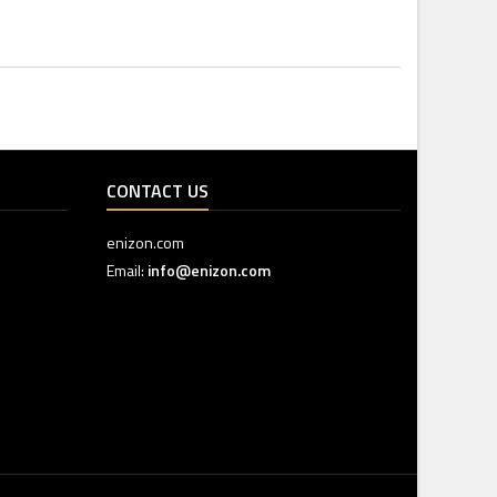
CONTACT US
enizon.com
Email:
info@enizon.com