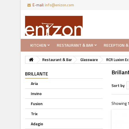
E-mail:
info@enizon.com
KITCHEN
RESTAURANT & BAR
RECEPTION &
Restaurant & Bar
Glassware
RCR Luxion Ec
Brillan
BRILLANTE
Aria
Sort by
Invino
Showing 1 
Fusion
Trix
Adagio