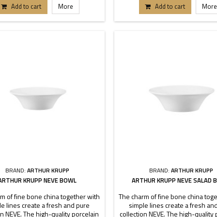
each buffet or table can stand out.
pieces each buffet or table can s
Add to cart
More
Add to cart
More
nsions 17-20-22-25-27-31 cm.
Dimensions 22-24-30 cm
BRAND:
ARTHUR KRUPP
BRAND:
ARTHUR KRUPP
ARTHUR KRUPP NEVE BOWL
ARTHUR KRUPP NEVE SALAD 
m of fine bone china together with
The charm of fine bone china toge
e lines create a fresh and pure
simple lines create a fresh an
on NEVE. The high-quality porcelain
collection NEVE. The high-quality 