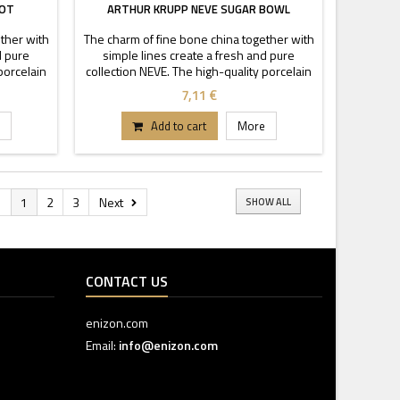
POT
ARTHUR KRUPP NEVE SUGAR BOWL
ther with
The charm of fine bone china together with
d pure
simple lines create a fresh and pure
porcelain
collection NEVE. The high-quality porcelain
cy and
is characterized by transparency and
7,11 €
ckable
durability. Thanks to these stackable
tand out.
pieces each buffet or table can stand out.
Add to cart
More
s
1
2
3
Next
SHOW ALL
CONTACT US
enizon.com
Email:
info@enizon.com