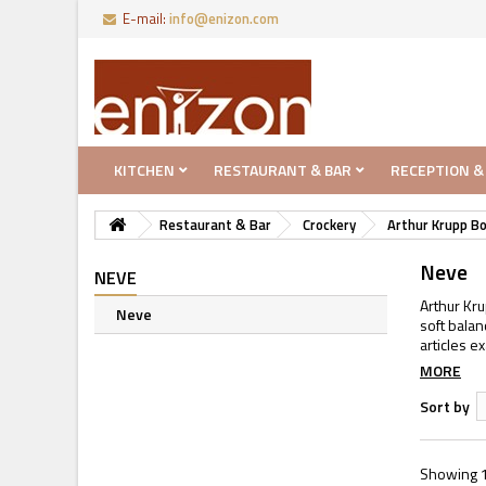
E-mail:
info@enizon.com
KITCHEN
RESTAURANT & BAR
RECEPTION &
Restaurant & Bar
Crockery
Arthur Krupp B
Neve
NEVE
Arthur Kru
Neve
soft bala
articles e
MORE
Sort by
Showing 1