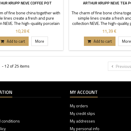
HUR KRUPP NEVE COFFEE POT
ARTHUR KRUPP NEVE TEA 
m of fine bone china together with
The charm of fine bone china toge
e lines create a fresh and pure
simple lines create a fresh an
on NEVE. The high-quality porcelain
collection NEVE. The high-quality 
aracterized by transparency and
is characterized by transparen
10,28 €
11,39 €
ility. Thanks to these stackable
durability. Thanks to these sta
each buffet or table can stand out.
pieces each buffet or table can s
Add to cart
More
Add to cart
More
Capacity 0,3-0,6 l.
Capacity 0,4-0,7 l.
 - 12 of 25 items
Previou
ATION
MY ACCOUNT
My orders
My credit slips
 conditions
My addresses
licy
My personal info