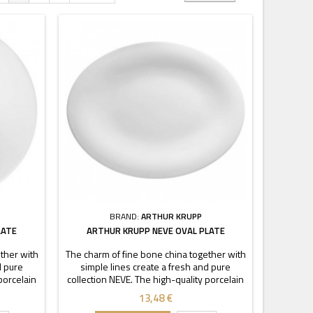
BRAND:
ARTHUR KRUPP
LATE
ARTHUR KRUPP NEVE OVAL PLATE
ther with
The charm of fine bone china together with
d pure
simple lines create a fresh and pure
porcelain
collection NEVE. The high-quality porcelain
cy and
is characterized by transparency and
13,48 €
ckable
durability. Thanks to these stackable