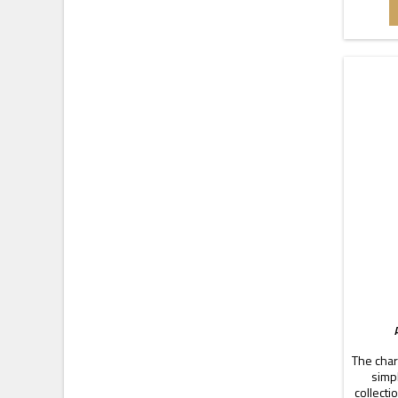
pieces 
Dime
The char
simpl
collecti