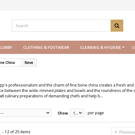
 LOBBY
CLOTHING & FOOTWEAR
CLEANING & HYGIENE
C
one China
Neve
pp’s professionalism and the charm of fine bone china creates a fresh and 
nce between the wide-rimmed plates and bowls and the roundness of the co
xalt culinary preparations of demanding chefs and help b...
per page
--
Show
12
 - 12 of 25 items
Previou