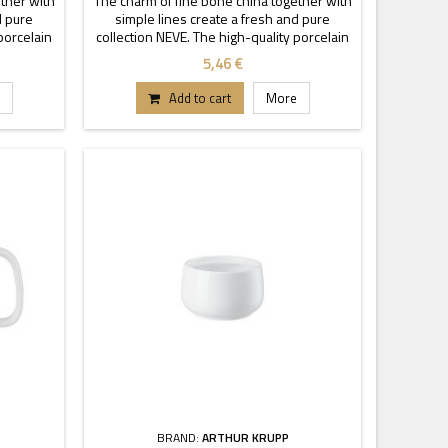
ther with
The charm of fine bone china together with
d pure
simple lines create a fresh and pure
porcelain
collection NEVE. The high-quality porcelain
cy and
is characterized by transparency and
5,46 €
ckable
durability. Thanks to these stackable
tand out.
pieces each buffet or table can stand out.
Add to cart
More
BRAND:
ARTHUR KRUPP