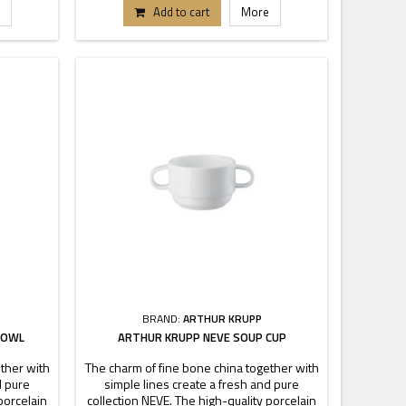
tand out.
pieces each buffet or table can stand out.
Add to cart
More
.
Dimensions 25-30-36 cm.
BRAND:
ARTHUR KRUPP
BOWL
ARTHUR KRUPP NEVE SOUP CUP
ther with
The charm of fine bone china together with
d pure
simple lines create a fresh and pure
porcelain
collection NEVE. The high-quality porcelain