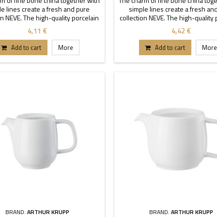
m of fine bone china together with
The charm of fine bone china toge
e lines create a fresh and pure
simple lines create a fresh an
on NEVE. The high-quality porcelain
collection NEVE. The high-quality 
aracterized by transparency and
is characterized by transparen
4,11 €
4,42 €
ility. Thanks to these stackable
durability. Thanks to these sta
each buffet or table can stand out.
pieces each buffet or table can s
Add to cart
More
Add to cart
More
BRAND:
ARTHUR KRUPP
BRAND:
ARTHUR KRUPP