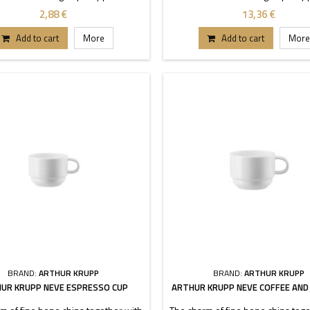
aracterized by transparency and
is characterized by transparen
2,88 €
13,36 €
ility. Thanks to these stackable
durability. Thanks to these sta
each buffet or table can stand out.
pieces each buffet or table can s
Add to cart
More
Add to cart
More
Dimensions 8-12-15 cm.
Dimensions 20-24-26 cm
BRAND:
ARTHUR KRUPP
BRAND:
ARTHUR KRUPP
UR KRUPP NEVE ESPRESSO CUP
ARTHUR KRUPP NEVE COFFEE AND