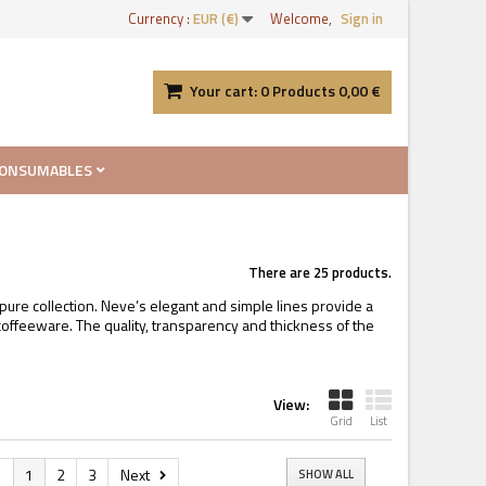
Currency :
EUR (€)
Welcome,
Sign in
Your cart:
0
Products
0,00 €
ONSUMABLES
There are 25 products.
pure collection. Neve’s elegant and simple lines provide a
ffeeware. The quality, transparency and thickness of the
View:
Grid
List
s
1
2
3
Next
SHOW ALL