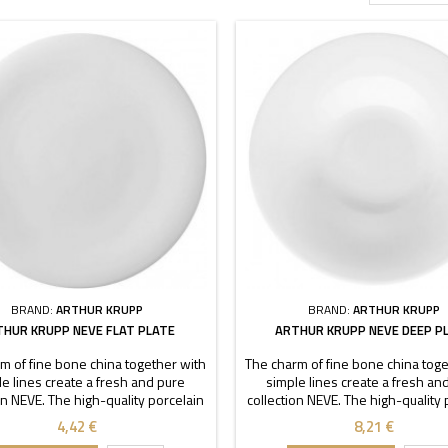
BRAND:
ARTHUR KRUPP
BRAND:
ARTHUR KRUPP
THUR KRUPP NEVE FLAT PLATE
ARTHUR KRUPP NEVE DEEP P
m of fine bone china together with
The charm of fine bone china toge
e lines create a fresh and pure
simple lines create a fresh an
on NEVE. The high-quality porcelain
collection NEVE. The high-quality 
aracterized by transparency and
is characterized by transparen
4,42 €
8,21 €
ility. Thanks to these stackable
durability. Thanks to these sta