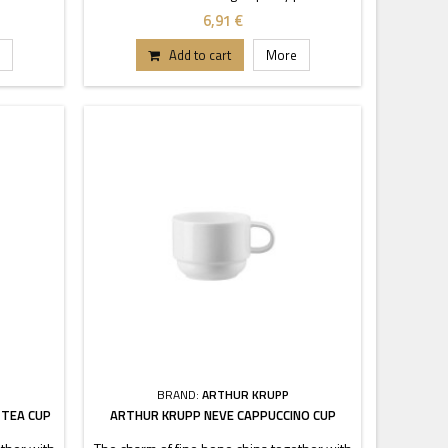
cy and
is characterized by transparency and
6,91 €
ckable
durability. Thanks to these stackable
tand out.
pieces each buffet or table can stand out.
Add to cart
More
.
BRAND:
ARTHUR KRUPP
 TEA CUP
ARTHUR KRUPP NEVE CAPPUCCINO CUP