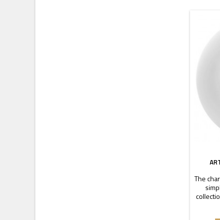
AR
The char
simpl
collecti
is ch
durab