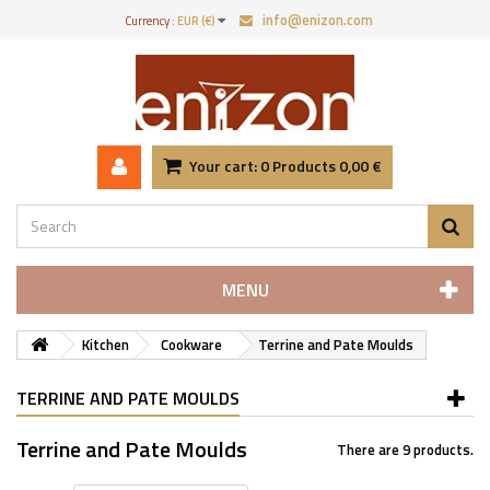
info@enizon.com
Currency :
EUR (€)
Your cart:
0
Products
0,00 €
MENU
Kitchen
Cookware
Terrine and Pate Moulds
TERRINE AND PATE MOULDS
Terrine and Pate Moulds
There are 9 products.