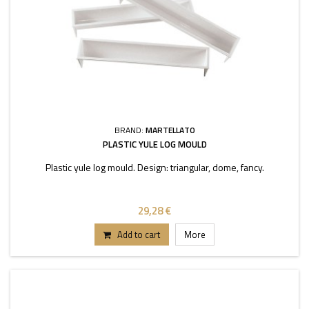
BRAND:
MARTELLATO
PLASTIC YULE LOG MOULD
Plastic yule log mould. Design: triangular, dome, fancy.
29,28 €
Add to cart
More