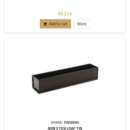
69,23 €
Add to cart
More
BRAND:
PADERNO
NON STICK LOAF TIN