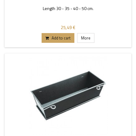
Length 30 - 35 - 40 - 50 cm.
25,49 €
Add to cart
More