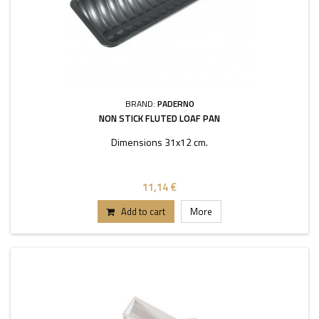
BRAND:
PADERNO
NON STICK FLUTED LOAF PAN
Dimensions 31x12 cm.
11,14 €
Add to cart
More