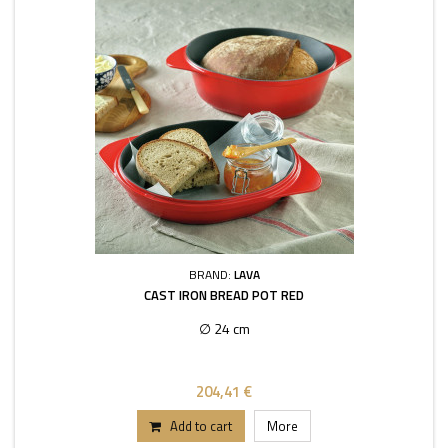
BRAND:
LAVA
CAST IRON BREAD POT RED
∅ 24 cm
204,41 €
Add to cart
More