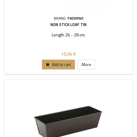
BRAND:
PADERNO
NON STICK LOAF TIN
Length 26 - 28 cm.
10,04 €
Add to cart
More