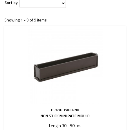
Sort by
Showing 1 - 9 of 9 items
BRAND:
PADERNO
NON STICK MINI PATE MOULD
Length 30 - 50 cm.