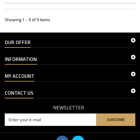
Showing 1 - 9 of 9 items
OUR OFFER
INFORMATION
MY ACCOUNT
CONTACT US
NEWSLETTER
SUBSCRIBE