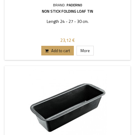
BRAND:
PADERNO
NON STICK FOLDING LOAF TIN
Length 24 - 27 - 30 cm.
23,12 €
Add to cart
More