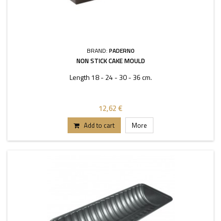
BRAND:
PADERNO
NON STICK CAKE MOULD
Length 18 - 24 - 30 - 36 cm.
12,62 €
Add to cart
More