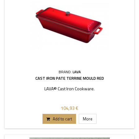
BRAND:
LAVA
CAST IRON PATE TERRINE MOULD RED
LAVA® Cast Iron Cookware.
104,93 €
Add to cart
More