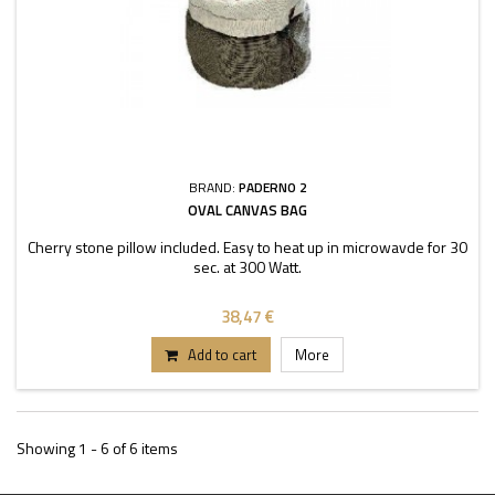
BRAND:
PADERNO 2
OVAL CANVAS BAG
Cherry stone pillow included. Easy to heat up in microwavde for 30
sec. at 300 Watt.
38,47 €
Add to cart
More
Showing 1 - 6 of 6 items