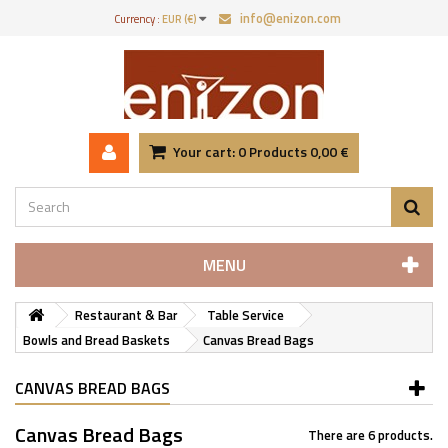
info@enizon.com
Currency :
EUR (€)
Your cart:
0
Products
0,00 €
MENU
Restaurant & Bar
Table Service
Bowls and Bread Baskets
Canvas Bread Bags
CANVAS BREAD BAGS
Canvas Bread Bags
There are 6 products.