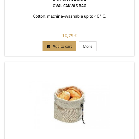
OVAL CANVAS BAG
Cotton, machine-washable up to 40° C.
10,79 €
Add to cart
More