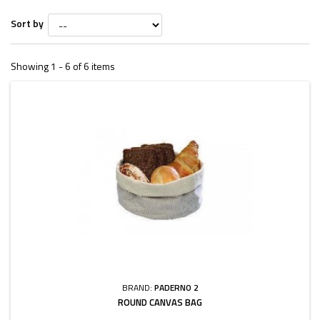
Sort by
Showing 1 - 6 of 6 items
BRAND:
PADERNO 2
ROUND CANVAS BAG