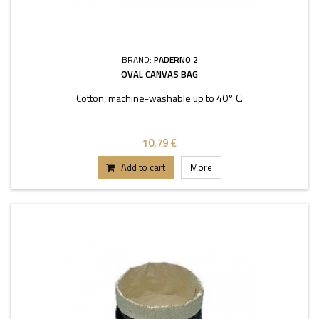
BRAND:
PADERNO 2
OVAL CANVAS BAG
Cotton, machine-washable up to 40° C.
10,79 €
Add to cart
More