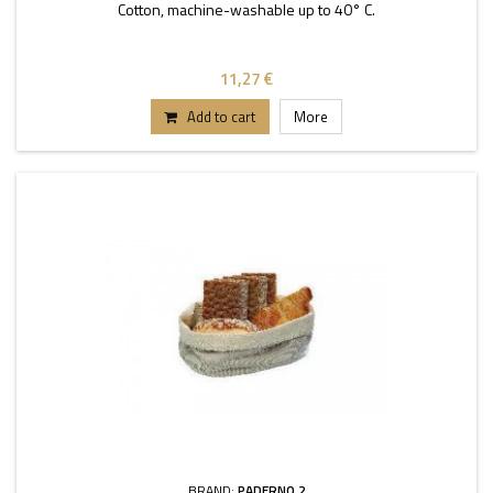
Cotton, machine-washable up to 40° C.
11,27 €
Add to cart
More
BRAND:
PADERNO 2