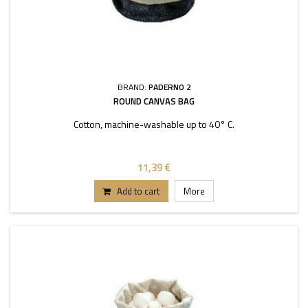
BRAND:
PADERNO 2
ROUND CANVAS BAG
Cotton, machine-washable up to 40° C.
11,39 €
Add to cart
More