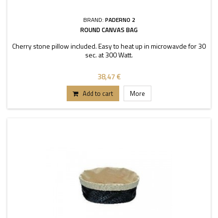
BRAND:
PADERNO 2
ROUND CANVAS BAG
Cherry stone pillow included. Easy to heat up in microwavde for 30
sec. at 300 Watt.
38,47 €
Add to cart
More