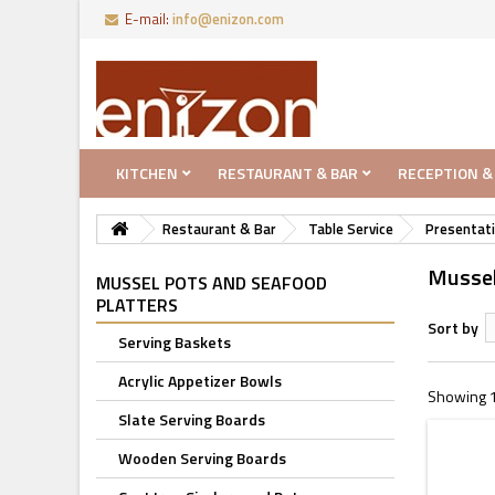
E-mail:
info@enizon.com
KITCHEN
RESTAURANT & BAR
RECEPTION &
Restaurant & Bar
Table Service
Presentati
Mussel
MUSSEL POTS AND SEAFOOD
PLATTERS
Sort by
Serving Baskets
Acrylic Appetizer Bowls
Showing 1 
Slate Serving Boards
Wooden Serving Boards