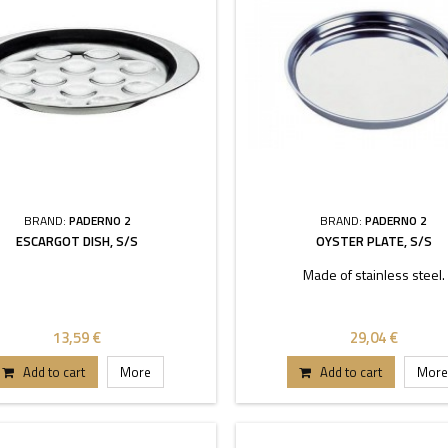
BRAND:
PADERNO 2
BRAND:
PADERNO 2
ESCARGOT DISH, S/S
OYSTER PLATE, S/S
Made of stainless steel.
13,59 €
29,04 €
Add to cart
More
Add to cart
More