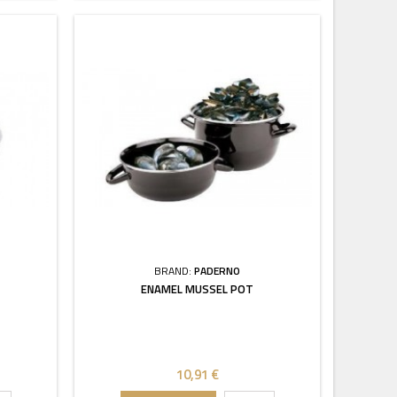
BRAND:
PADERNO
ENAMEL MUSSEL POT
10,91 €