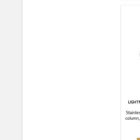
LIGHT
Stainle
column,