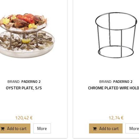
BRAND:
PADERNO 2
BRAND:
PADERNO 2
OYSTER PLATE, S/S
CHROME PLATED WIRE HOL
120,42 €
12,74 €
Add to cart
More
Add to cart
More