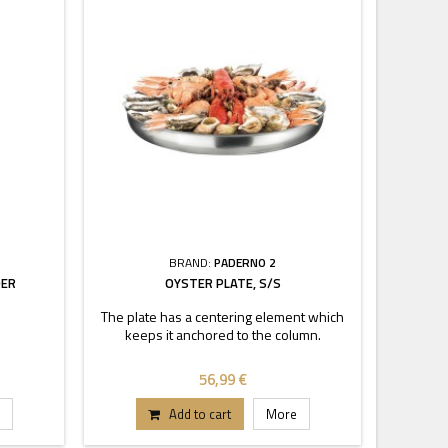
BRAND:
PADERNO 2
DER
OYSTER PLATE, S/S
The plate has a centering element which
keeps it anchored to the column.
56,99 €
Add to cart
More