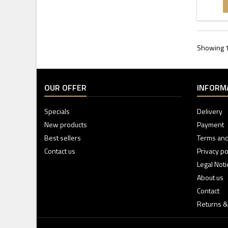
Showing 1 
OUR OFFER
INFORM
Specials
Delivery
New products
Payment
Best sellers
Terms and
Contact us
Privacy po
Legal Noti
About us
Contact
Returns &