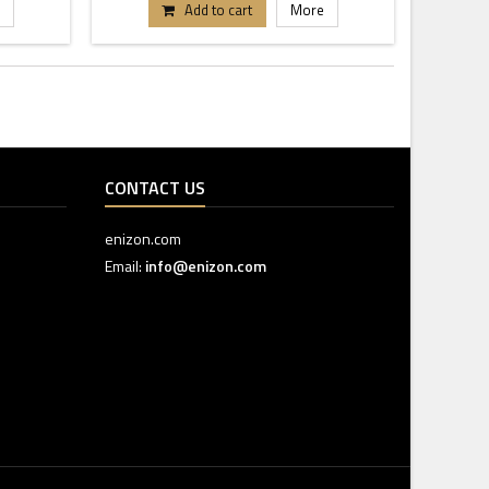
Add to cart
More
CONTACT US
enizon.com
Email:
info@enizon.com