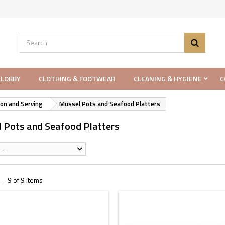
 LOBBY
CLOTHING & FOOTWEAR
CLEANING & HYGIENE
C
on and Serving
Mussel Pots and Seafood Platters
 Pots and Seafood Platters
--
- 9 of 9 items