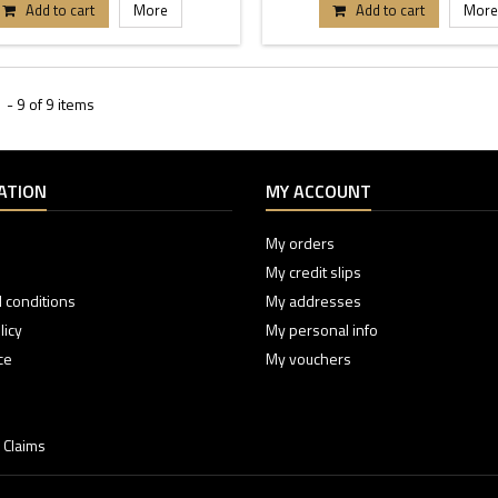
Add to cart
More
Add to cart
More
- 9 of 9 items
ATION
MY ACCOUNT
My orders
My credit slips
 conditions
My addresses
licy
My personal info
ce
My vouchers
 Claims