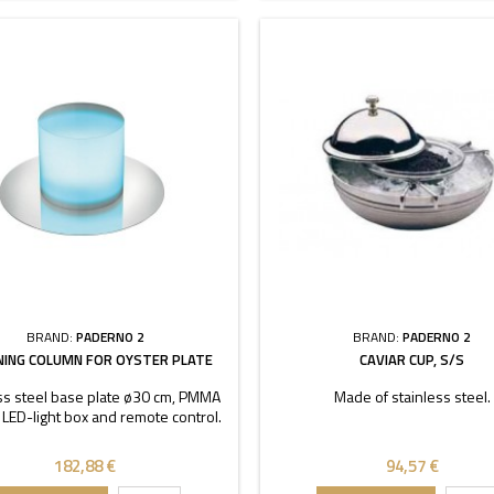
BRAND:
PADERNO 2
BRAND:
PADERNO 2
NING COLUMN FOR OYSTER PLATE
CAVIAR CUP, S/S
ss steel base plate ø30 cm, PMMA
Made of stainless steel.
 LED-light box and remote control.
182,88 €
94,57 €