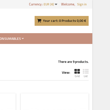
Currency :
EUR (€)
Welcome,
Sign in
Your cart:
0
Products
0,00 €
ONSUMABLES
There are 9 products.
View:
Grid
List