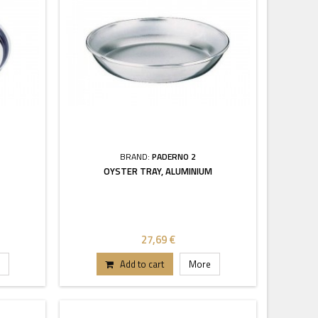
BRAND:
PADERNO 2
OYSTER TRAY, ALUMINIUM
27,69 €
Add to cart
More