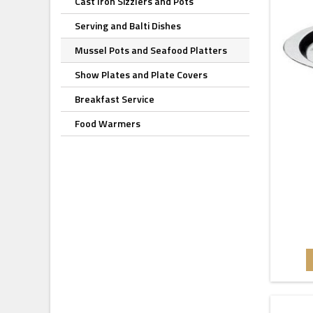
Cast Iron Sizzlers and Pots
Serving and Balti Dishes
Mussel Pots and Seafood Platters
Show Plates and Plate Covers
Breakfast Service
Food Warmers