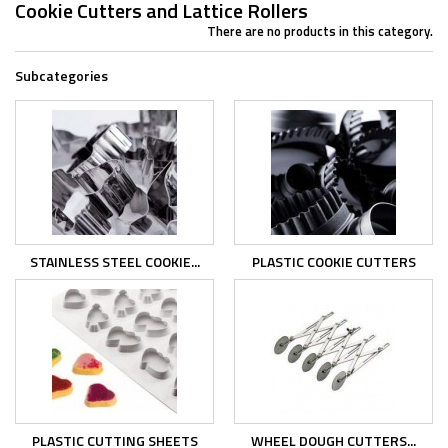
Cookie Cutters and Lattice Rollers
There are no products in this category.
Subcategories
STAINLESS STEEL COOKIE...
PLASTIC COOKIE CUTTERS
PLASTIC CUTTING SHEETS
WHEEL DOUGH CUTTERS...