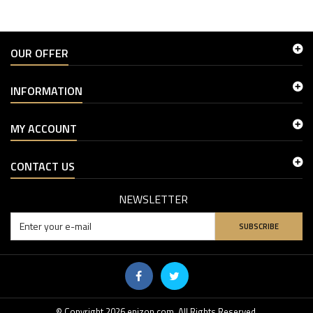
OUR OFFER
INFORMATION
MY ACCOUNT
CONTACT US
NEWSLETTER
SUBSCRIBE
© Copyright 2026 enizon.com. All Rights Reserved.