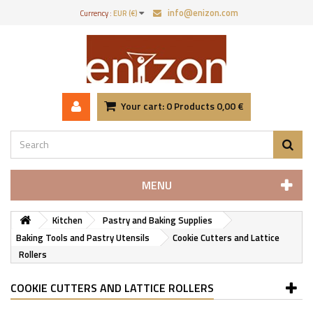
info@enizon.com
Currency :
EUR (€)
Your cart:
0
Products
0,00 €
MENU
Kitchen
Pastry and Baking Supplies
Baking Tools and Pastry Utensils
Cookie Cutters and Lattice
Rollers
COOKIE CUTTERS AND LATTICE ROLLERS