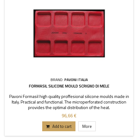
BRAND:
PAVONI ITALIA
FORMASIL SILICONE MOULD SCRIGNO DI MELE
Pavoni Formasil high quality proffesional silicone moulds made in
Italy. Practical and functional. The microperforated construction
provides the optimal distribution of the heat.
96,66 €
Add to cart
More