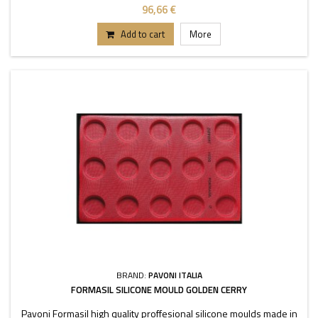
96,66 €
Add to cart
More
BRAND:
PAVONI ITALIA
FORMASIL SILICONE MOULD GOLDEN CERRY
Pavoni Formasil high quality proffesional silicone moulds made in