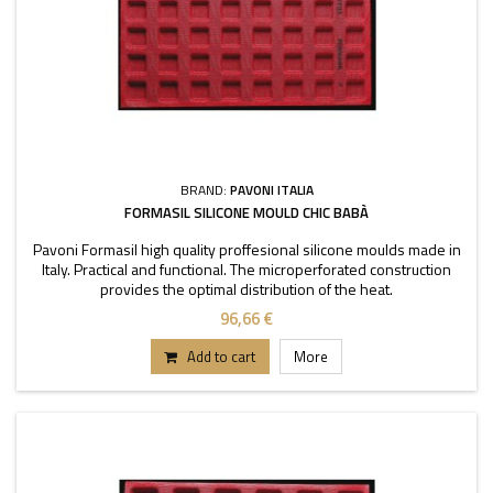
BRAND:
PAVONI ITALIA
FORMASIL SILICONE MOULD CHIC BABÀ
Pavoni Formasil high quality proffesional silicone moulds made in
Italy. Practical and functional. The microperforated construction
provides the optimal distribution of the heat.
96,66 €
Add to cart
More