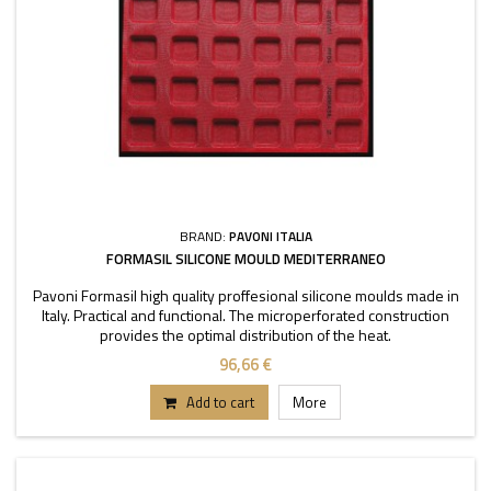
BRAND:
PAVONI ITALIA
FORMASIL SILICONE MOULD MEDITERRANEO
Pavoni Formasil high quality proffesional silicone moulds made in
Italy. Practical and functional. The microperforated construction
provides the optimal distribution of the heat.
96,66 €
Add to cart
More