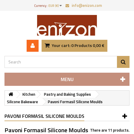
info@enizon.com
Currency :
EUR (€)
Your cart:
0
Products
0,00 €
MENU
Kitchen
Pastry and Baking Supplies
Silicone Bakeware
Pavoni Formasil Silicone Moulds
PAVONI FORMASIL SILICONE MOULDS
Pavoni Formasil Silicone Moulds
There are 11 products.