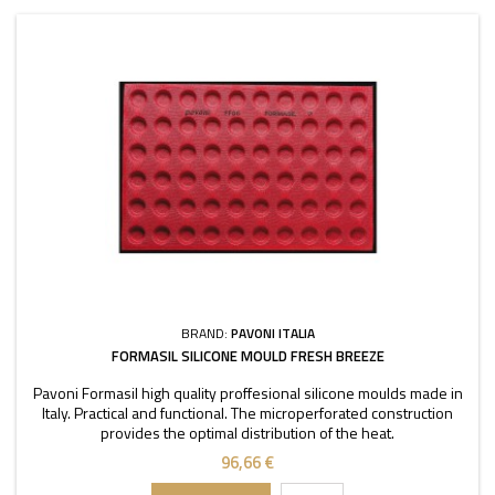
BRAND:
PAVONI ITALIA
FORMASIL SILICONE MOULD FRESH BREEZE
Pavoni Formasil high quality proffesional silicone moulds made in
Italy. Practical and functional. The microperforated construction
provides the optimal distribution of the heat.
96,66 €