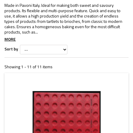
Made in Pavoni Italy. Ideal for making both sweet and savoury
products. Its flexible and multi-purpose feature. Quick and easy to
use, it allows a high production yield and the creation of endless
types of products: from tartlets to brioches, from classic to modern
cakes. Ensures a homogeneous baking even for the most difficult
products, such as...
MORE
Sort by
Showing 1 - 11 of 11 items