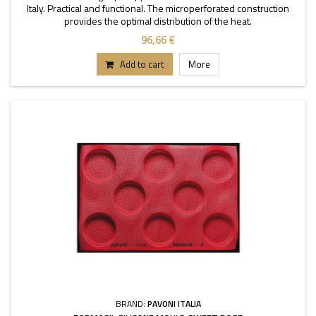
Italy. Practical and functional. The microperforated construction
provides the optimal distribution of the heat.
96,66 €
Add to cart
More
BRAND:
PAVONI ITALIA