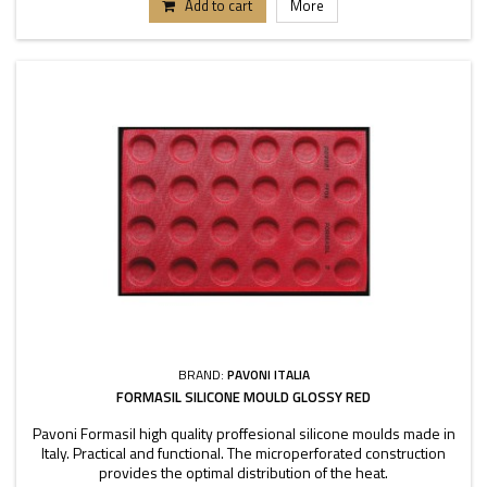
Add to cart
More
BRAND:
PAVONI ITALIA
FORMASIL SILICONE MOULD GLOSSY RED
Pavoni Formasil high quality proffesional silicone moulds made in
Italy. Practical and functional. The microperforated construction
provides the optimal distribution of the heat.