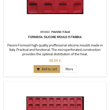
BRAND:
PAVONI ITALIA
FORMASIL SILICONE MOULD ISTANBUL
Pavoni Formasil high quality proffesional silicone moulds made in
Italy. Practical and functional. The microperforated construction
provides the optimal distribution of the heat.
96,66 €
Add to cart
More