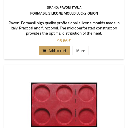
BRAND:
PAVONI ITALIA
FORMASIL SILICONE MOULD LUCKY ONION
Pavoni Formasil high quality proffesional silicone moulds made in
Italy. Practical and functional. The microperforated construction
provides the optimal distribution of the heat.
96,66 €
Add to cart
More