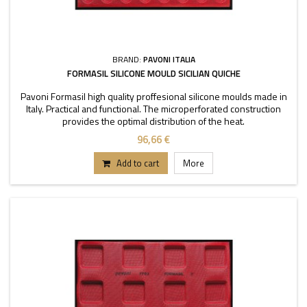
BRAND:
PAVONI ITALIA
FORMASIL SILICONE MOULD SICILIAN QUICHE
Pavoni Formasil high quality proffesional silicone moulds made in
Italy. Practical and functional. The microperforated construction
provides the optimal distribution of the heat.
96,66 €
Add to cart
More