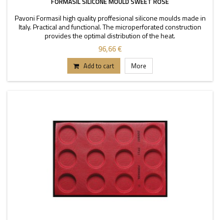
FORMASIL SILICONE MOULD SWEET ROSE
Pavoni Formasil high quality proffesional silicone moulds made in
Italy. Practical and functional. The microperforated construction
provides the optimal distribution of the heat.
96,66 €
Add to cart
More