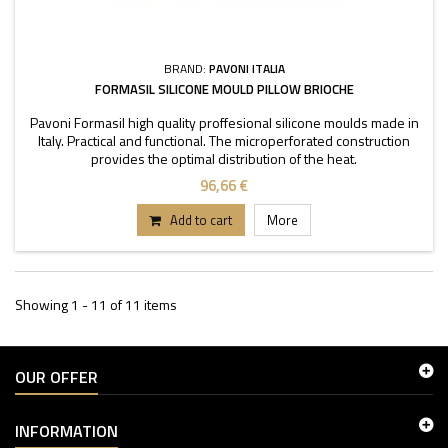
BRAND:
PAVONI ITALIA
FORMASIL SILICONE MOULD PILLOW BRIOCHE
Pavoni Formasil high quality proffesional silicone moulds made in
Italy. Practical and functional. The microperforated construction
provides the optimal distribution of the heat.
96,66 €
Add to cart
More
Showing 1 - 11 of 11 items
OUR OFFER
INFORMATION