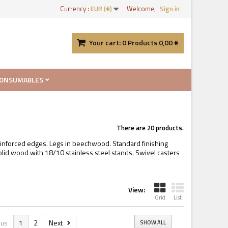
Currency :
EUR (€)
Welcome,
Sign in
Your cart:
0
Products
0,00 €
ONSUMABLES
There are 20 products.
einforced edges. Legs in beechwood. Standard finishing
olid wood with 18/10 stainless steel stands. Swivel casters
View:
Grid
List
ous
1
2
Next
SHOW ALL