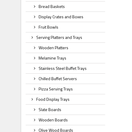
Bread Baskets
Display Crates and Boxes
Fruit Bowls
Serving Platters and Trays
Wooden Platters
Melamine Trays
Stainless Steel Buffet Trays
Chilled Buffet Servers
Pizza Serving Trays
Food Display Trays
Slate Boards
Wooden Boards
Olive Wood Boards