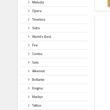
Melodia
Opera
Timeless
Sidro
World's Best
Fire
Combo
Sets
Alkemist
Brillante
Enigma
Marilyn
Tattoo