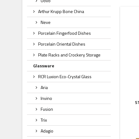
Uovo
Arthur Krupp Bone China
Neve
Porcelain Fingerfood Dishes
Porcelain Oriental Dishes
Plate Racks and Crockery Storage
Glassware
RCR Luxion Eco-Crystal Glass
Aria
Invino
S
Fusion
Trix
Adagio