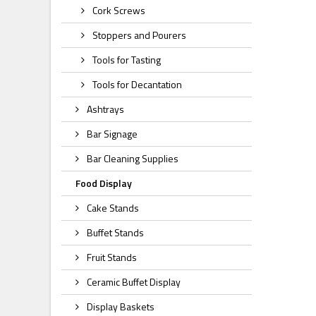
Cork Screws
Stoppers and Pourers
Tools for Tasting
Tools for Decantation
Ashtrays
Bar Signage
Bar Cleaning Supplies
Food Display
Cake Stands
Buffet Stands
Fruit Stands
Ceramic Buffet Display
Display Baskets