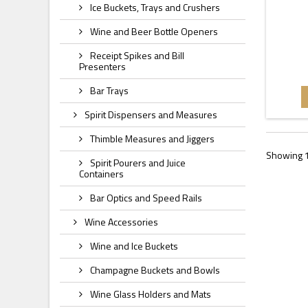
Ice Buckets, Trays and Crushers
Wine and Beer Bottle Openers
Receipt Spikes and Bill
Presenters
Bar Trays
Spirit Dispensers and Measures
Thimble Measures and Jiggers
Showing 1
Spirit Pourers and Juice
Containers
Bar Optics and Speed Rails
Wine Accessories
Wine and Ice Buckets
Champagne Buckets and Bowls
Wine Glass Holders and Mats