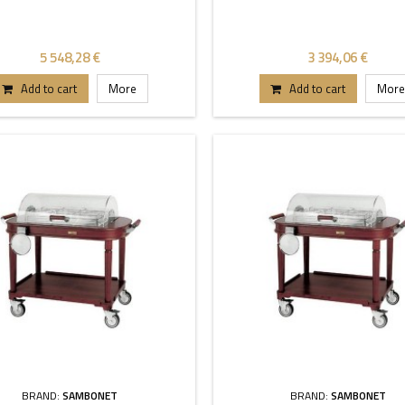
5 548,28 €
3 394,06 €
Add to cart
More
Add to cart
More
BRAND:
SAMBONET
BRAND:
SAMBONET