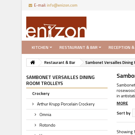
E-mail:
info@enizon.com
KITCHEN
RESTAURANT & BAR
RECEPTION &
Restaurant & Bar
Sambonet Versailles Dining 
Sambon
SAMBONET VERSAILLES DINING
ROOM TROLLEYS
Sambonet 
rosewood c
Crockery
in antista
MORE
Arthur Krupp Porcelain Crockery
Sort by
Omnia
Rotondo
Showing 1