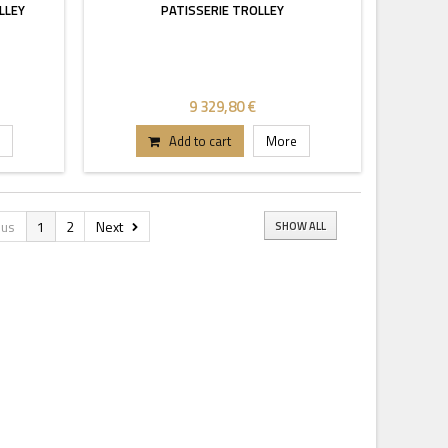
LLEY
PATISSERIE TROLLEY
9 329,80 €
Add to cart
More
ous
1
2
Next
SHOW ALL