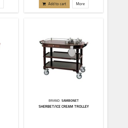
Add to cart
More
BRAND:
SAMBONET
SHERBET/ICE CREAM TROLLEY