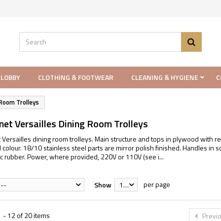
 LOBBY
CLOTHING & FOOTWEAR
CLEANING & HYGIENE
C
Room Trolleys
et Versailles Dining Room Trolleys
Versailles dining room trolleys. Main structure and tops in plywood with r
olour. 18/10 stainless steel parts are mirror polish finished. Handles in s
tic rubber. Power, where provided, 220V or 110V (see i...
per page
--
Show
12
 - 12 of 20 items
Previ