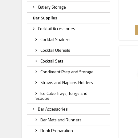
Cutlery Storage
Bar Supplies
Cocktail Accessories
Cocktail Shakers
Cocktail Utensils
Cocktail Sets
Condiment Prep and Storage
Straws and Napkins Holders
Ice Cube Trays, Tongs and
Scoops
Bar Accessories
Bar Mats and Runners
Drink Preparation