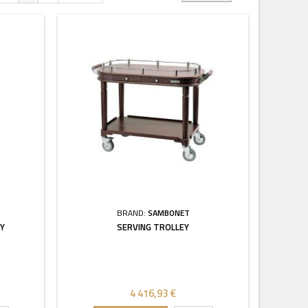
BRAND:
SAMBONET
EY
SERVING TROLLEY
4 416,93 €