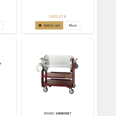
5 672,27 €
Add to cart
More
BRAND:
SAMBONET