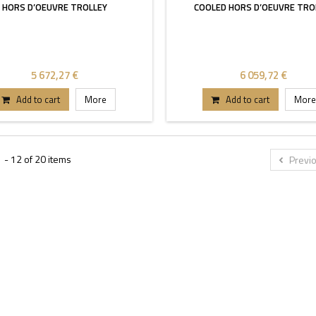
HORS D’OEUVRE TROLLEY
COOLED HORS D’OEUVRE TRO
5 672,27 €
6 059,72 €
Add to cart
More
Add to cart
More
 - 12 of 20 items
Previ