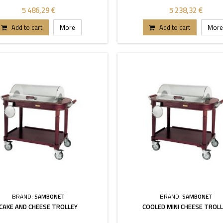
5 486,29 €
5 238,32 €
Add to cart
More
Add to cart
More
BRAND:
SAMBONET
BRAND:
SAMBONET
CAKE AND CHEESE TROLLEY
COOLED MINI CHEESE TROL