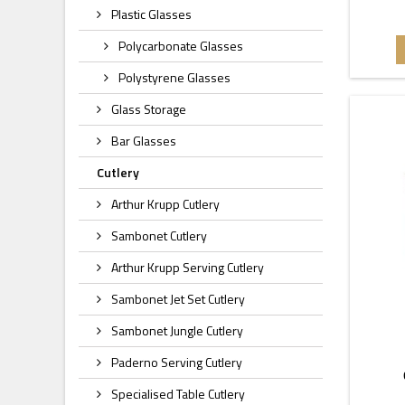
Plastic Glasses
Polycarbonate Glasses
Polystyrene Glasses
Glass Storage
Bar Glasses
Cutlery
Arthur Krupp Cutlery
Sambonet Cutlery
Arthur Krupp Serving Cutlery
Sambonet Jet Set Cutlery
Sambonet Jungle Cutlery
Paderno Serving Cutlery
Specialised Table Cutlery