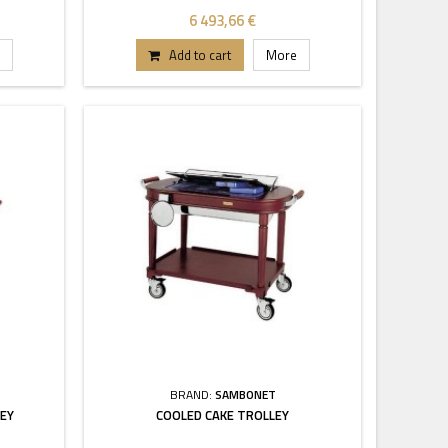
6 493,66 €
Add to cart
More
BRAND:
SAMBONET
LEY
COOLED CAKE TROLLEY