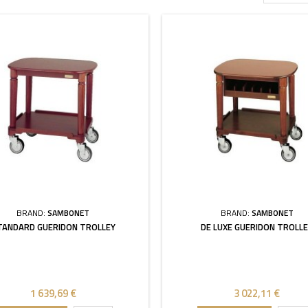
BRAND:
SAMBONET
BRAND:
SAMBONET
TANDARD GUERIDON TROLLEY
DE LUXE GUERIDON TROLL
1 639,69 €
3 022,11 €