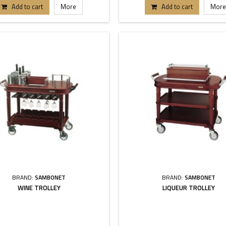
Add to cart
More
Add to cart
More
BRAND:
SAMBONET
BRAND:
SAMBONET
WINE TROLLEY
LIQUEUR TROLLEY