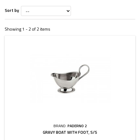
Sort by
Showing 1 - 2 of 2 items
BRAND:
PADERNO 2
GRAVY BOAT WITH FOOT, S/S