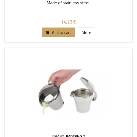
Made of stainless steel.
14,23 €
Add to cart
More
BRAND:
PADERNO 2