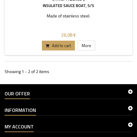
INSULATED SAUCE BOAT, S/S
Made of stainless steel.
26,08 €
Add to cart
More
Showing 1 - 2 of 2 items
OUR OFFER
INFORMATION
MY ACCOUNT