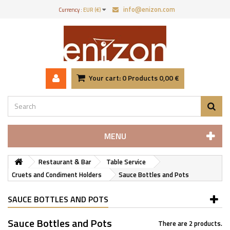
info@enizon.com
Currency :
EUR (€)
Your cart:
0
Products
0,00 €
MENU
Restaurant & Bar
Table Service
Cruets and Condiment Holders
Sauce Bottles and Pots
SAUCE BOTTLES AND POTS
Sauce Bottles and Pots
There are 2 products.